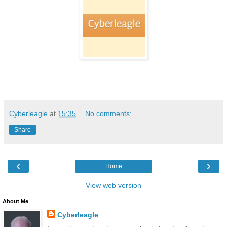
Cyberleagle
at
15:35
No comments:
Share
‹
›
Home
View web version
About Me
Cyberleagle