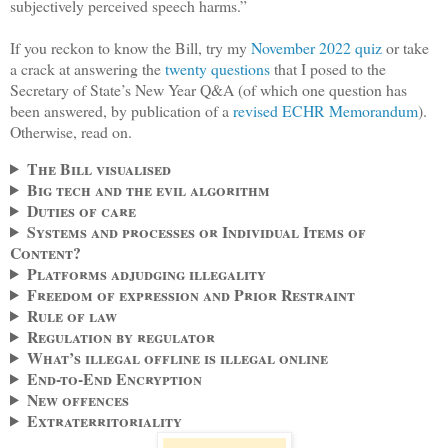
subjectively perceived speech harms.”
If you reckon to know the Bill, try my
November 2022 quiz
or take
a crack at answering the
twenty questions
that I posed to the
Secretary of State’s New Year Q&A (of which one question has
been answered, by publication of a
revised ECHR Memorandum
).
Otherwise, read on.
The Bill visualised
Big tech and the evil algorithm
Duties of care
Systems and processes or Individual Items of
Content?
Platforms adjudging illegality
Freedom of expression and Prior Restraint
Rule of law
Regulation by regulator
What’s illegal offline is illegal online
End-to-End Encryption
New offences
Extraterritoriality