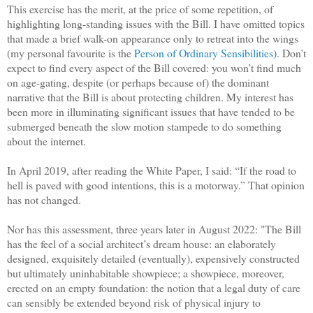
This exercise has the merit, at the price of some repetition, of
highlighting long-standing issues with the Bill. I have omitted topics
that made a brief walk-on appearance only to retreat into the wings
(my personal favourite is the
Person of Ordinary Sensibilities
). Don’t
expect to find every aspect of the Bill covered: you won’t find much
on age-gating, despite (or perhaps because of) the dominant
narrative that the Bill is about protecting children. My interest has
been more in illuminating significant issues that have tended to be
submerged beneath the slow motion stampede to do something
about the internet.
In April 2019, after reading the White Paper, I said: “If the road to
hell is paved with good intentions, this is a motorway.” That opinion
has not changed.
Nor has this assessment, three years later in August 2022: "The Bill
has the feel of a social architect’s dream house: an elaborately
designed, exquisitely detailed (eventually), expensively constructed
but ultimately uninhabitable showpiece; a showpiece, moreover,
erected on an empty foundation: the notion that a legal duty of care
can sensibly be extended beyond risk of physical injury to