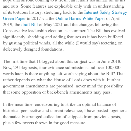
and outs. Some features are explicable only with an understanding
of its tortuous history, stretching back to the
Internet Safety Strategy
Green Paper
in 2017 via the
Online Harms White Paper
of April
2019, the
draft Bill
of May 2021 and the changes following the
Conservative leadership election last summer. The Bill has evolved
significantly, shedding and adding features as it has been buffeted
by gusting political winds, all the while (I would say) teetering on
defectively designed foundations.
The first time that I blogged about this subject was in June 2018.
Now, 29 blogposts, four evidence submissions and over 100,000
words later, is there anything left worth saying about the Bill? That
rather depends on what the House of Lords does with it. Further
government amendments are promised, never mind the possibility
that some opposition or back-bench amendments may pass.
In the meantime, endeavouring to strike an optimal balance of
historical perspective and current relevance, I have pasted together a
thematically arranged collection of snippets from previous posts,
plus a few tweets thrown in for good measure.