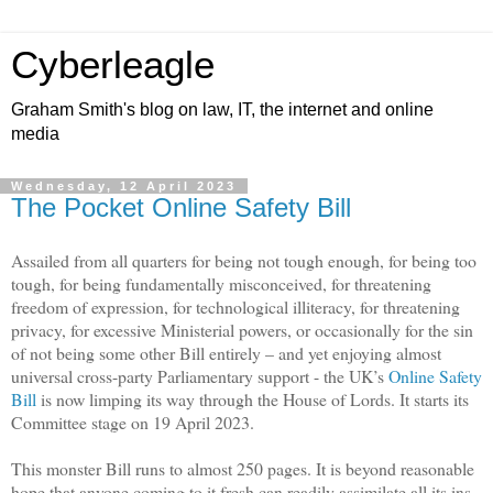
Cyberleagle
Graham Smith's blog on law, IT, the internet and online
media
Wednesday, 12 April 2023
The Pocket Online Safety Bill
Assailed from all quarters for being not tough enough, for being too
tough, for being fundamentally misconceived, for threatening
freedom of expression, for technological illiteracy, for threatening
privacy, for excessive Ministerial powers, or occasionally for the sin
of not being some other Bill entirely – and yet enjoying almost
universal cross-party Parliamentary support - the UK’s
Online Safety
Bill
is now limping its way through the House of Lords. It starts its
Committee stage on 19 April 2023.
This monster Bill runs to almost 250 pages. It is beyond reasonable
hope that anyone coming to it fresh can readily assimilate all its ins