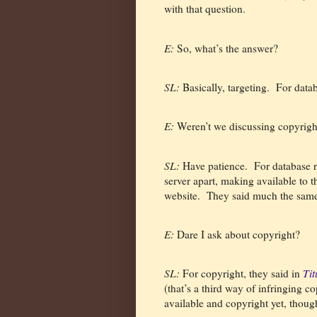
with that question.
E:
So, what’s the answer?
SL:
Basically, targeting.
For data
E:
Weren’t we discussing copyrigh
SL:
Have patience.
For database r
server apart, making available to t
website.
They said much the same 
E:
Dare I ask about copyright?
SL:
For copyright, they said in
Ti
(that’s a third way of infringing co
available and copyright yet, thoug