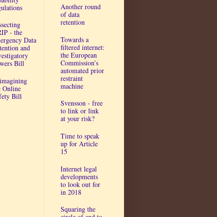
Another round
gulations
of data
retention
ssecting
IP - the
Towards a
ergency Data
filtered internet:
tention and
the European
vestigatory
Commission’s
wers Bill
automated prior
restraint
imagining
machine
e Online
fety Bill
Svensson - free
to link or link
at your risk?
Time to speak
up for Article
15
Internet legal
developments
to look out for
in 2018
Squaring the
circle of end to