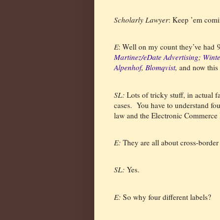
Scholarly Lawyer
: Keep ’em comi
E
: Well on my count they’ve had 9 i
Martinez/eDate Advertising
;
Winte
Alpenhof
,
Blomqvist
,
and now this
SL:
Lots of tricky stuff, in actual fa
cases.
You have to understand four d
law and the Electronic Commerce 
E:
They are all about cross-border i
SL:
Yes.
E:
So why four different labels?