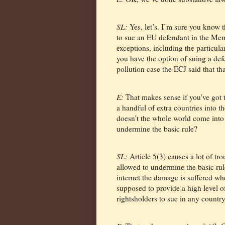
SL:
Yes, let’s. I’m sure you know 
to sue an EU defendant in the Memb
exceptions, including the particular
you have the option of suing a defe
pollution case the ECJ said that th
E:
That makes sense if you’ve got 
a handful of extra countries into t
doesn’t the whole world come into
undermine the basic rule?
SL:
Article 5(3) causes a lot of tro
allowed to undermine the basic rul
internet the damage is suffered wher
supposed to provide a high level o
rightsholders to sue in any country