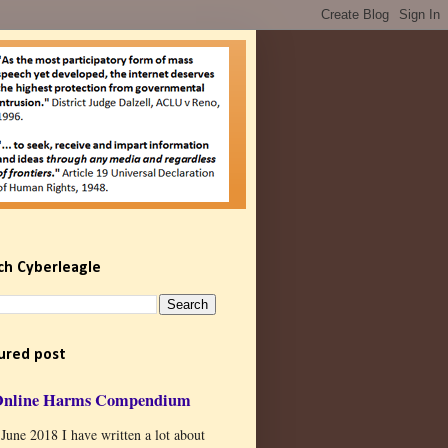
ch Cyberleagle
ured post
Online Harms Compendium
 June 2018 I have written a lot about