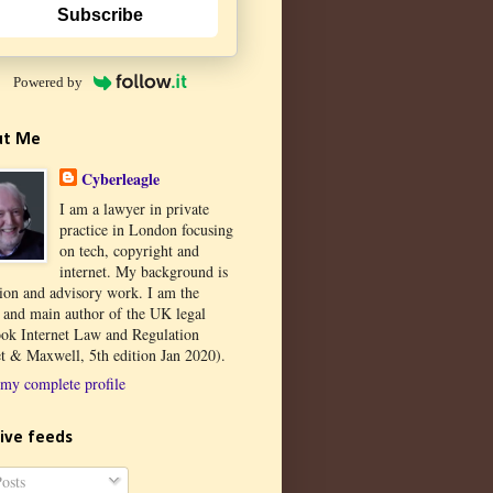
Subscribe
Powered by
ut Me
Cyberleagle
I am a lawyer in private
practice in London focusing
on tech, copyright and
internet. My background is
tion and advisory work. I am the
r and main author of the UK legal
ook Internet Law and Regulation
t & Maxwell, 5th edition Jan 2020).
my complete profile
ive feeds
osts