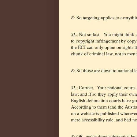
E:
So targeting applies to everyth
SL:
Not so fast.
You might think s
to copyright infringement by copyi
the ECJ can only opine on rights 
chunk of criminal law, not to ment
E:
So those are down to national 
SL:
Correct.
Your national courts 
law; and if so they apply their own 
English defamation courts have gon
According to them (and the Austra
on a website is published whereve
mere accessibility rule, and bad ne
E:
OK, we’ve done substantive law