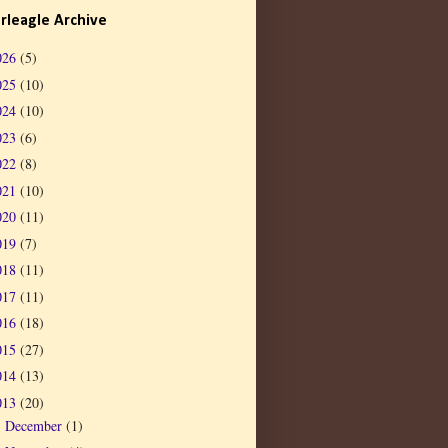
rleagle Archive
026
(5)
025
(10)
024
(10)
023
(6)
022
(8)
021
(10)
020
(11)
019
(7)
018
(11)
017
(11)
016
(18)
015
(27)
014
(13)
013
(20)
December
(1)
►