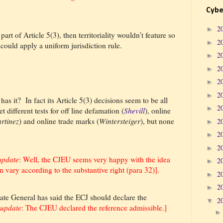
Cybe
2
►
 part of Article 5(3), then territoriality wouldn’t feature so
2
►
 could apply a uniform jurisdiction rule.
2
►
2
►
2
►
2
►
 has it?
In fact its Article 5(3) decisions seem to be all
2
►
t different tests for off line defamation (
Shevill
), online
rtinez
) and online trade marks (
Wintersteiger
), but none
2
►
2
►
2
►
update
: Well, the CJEU seems very happy with the idea
2
►
n vary according to the substantive right (para 32)].
2
►
2
►
ate General has said the ECJ should declare the
2
▼
 update
: The CJEU declared the reference admissible.]