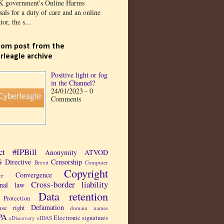
K government's Online Harms
als for a duty of care and an online
tor, the s...
om post from the
rleagle archive
Positive light or fog
in the Channel?
24/01/2023 - 0
Comments
ct
#IPBill
Anonymity
ATVOD
 Directive
Censorship
Brexit
Computer
Copyright
Convergence
ce
Cross-border liability
inal law
Data retention
Protection
Defamation
ase right
domain names
PA
Electronic signatures
eDiscovery
eIDAS