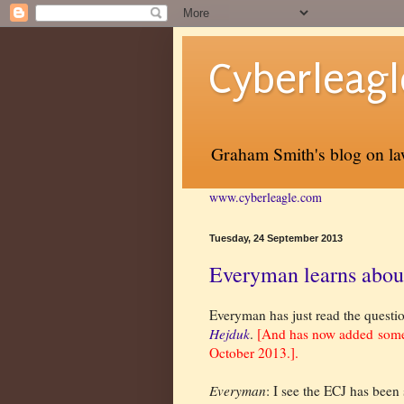
Cyberleagl
Graham Smith's blog on law
www.cyberleagle.com
Tuesday, 24 September 2013
Everyman learns about 
Everyman has just read the questio
Hejduk
.
[And has now added so
October 2013.].
Everyman
: I see the ECJ has been 