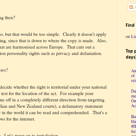
A
ing then?
Find
o, but that would be too simple.
Clearly it doesn’t apply
on
Li
ng, since that is down to where the copy is made.
Also,
that are harmonised across Europe.
That cuts out a
Top 
ion personality rights such as privacy and defamation.
days
laws?
An
of
re
decide whether the right is territorial under your national
Da
test for the location of the act.
For example your
me
e off in a completely different direction from targeting.
On
Ac
lian and New Zealand courts), a defamatory statement
r in the world it can be read and comprehended.
That's a
Ba
ws for the internet.
bl
#I
te
.
Let’s move on to jurisdiction.
cap