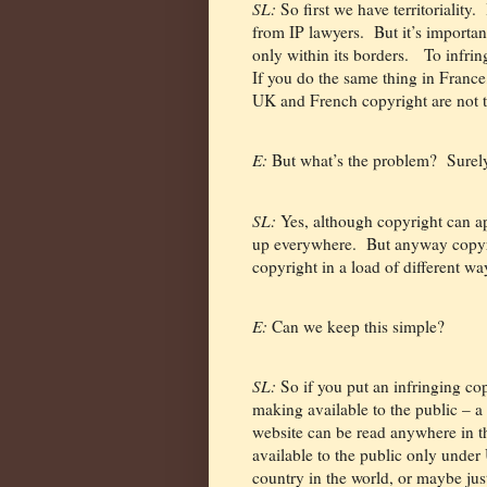
SL:
So first we have territoriality.
from IP lawyers.
But it’s importan
only within its borders.
To infrin
If you do the same thing in France
UK and French copyright are not 
E:
But what’s the problem?
Surel
SL:
Yes, although copyright can ap
up everywhere.
But anyway copyri
copyright in a load of different wa
E:
Can we keep this simple?
SL:
So if you put an infringing co
making available to the public – a
website can be read anywhere in t
available to the public only under
country in the world, or maybe ju