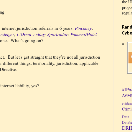
the U
propos
ng.
regula
Rand
nternet jurisdiction referrals in 6 years:
Pinckney
;
Cybe
rsteiger
;
L’Oreal v eBay
;
Sportradar
;
Pammer/Hotel
 one.
What’s going on?
ct.
But let's get straight that they’re not all jurisdiction
ifferent things: territoriality, jurisdiction, applicable
Directive.
nternet liability, yes?
#IPA
AVMS
eviden
Crim
Data 
Datab
DRI