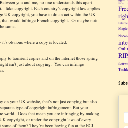
EU 
Between you and me, no-one understands this apart
Fre
t.
Take copyright. Each country’s copyright law applies
righ
ge UK copyright, you have to do an act within the UK.
, that would infringe French copyright.
Or maybe not:
Intern
the same.
Magic
Norwi
int
y it’s obvious where a copy is located.
Onli
RI
ply to transient copies and on the internet those spring
ght isn’t just about copying.
You can infringe
Softw
Techl
ys.
Subs
py on your UK website, that’s not just copying but also
 separate type of copyright infringement. But your
he world.
Does that mean you are infringing by making
 UK copyright, or under the copyright laws of every
st some of them? They’ve been having fun at the ECJ