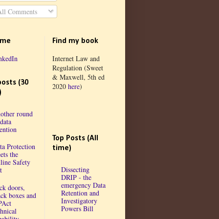
ll Comments
 me
Find my book
nkedIn
Internet Law and
Regulation (Sweet
& Maxwell, 5th ed
posts (30
2020
here
)
)
other round
 data
tention
Top Posts (All
ta Protection
time)
ets the
line Safety
Dissecting
t
DRIP - the
emergency Data
ck doors,
Retention and
ack boxes and
Investigatory
PAct
Powers Bill
chnical
ability