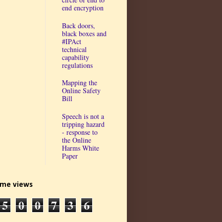
end encryption
Back doors,
black boxes and
#IPAct
technical
capability
regulations
Mapping the
Online Safety
Bill
Speech is not a
tripping hazard
- response to
the Online
Harms White
Paper
time views
5
0
0
7
3
6