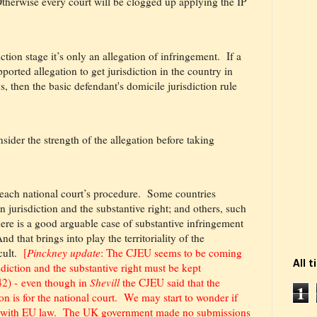
therwise every court will be clogged up applying the IP
iction stage it’s only an allegation of infringement.
If a
ported allegation to get jurisdiction in the country in
, then the basic defendant's domicile jurisdiction rule
sider the strength of the allegation before taking
 each national court’s procedure.
Some countries
n jurisdiction and the substantive right; and others, such
here is a good arguable case of substantive infringement
nd that brings into play the territoriality of the
cult.
[
Pinckney update
: The CJEU seems to be
coming
All 
isdiction and the substantive right must be kept
42) - even though in
Shevill
the CJEU said that the
1
ion is for the national court. We may start to wonder if
nt with EU law. The UK government made no submissions