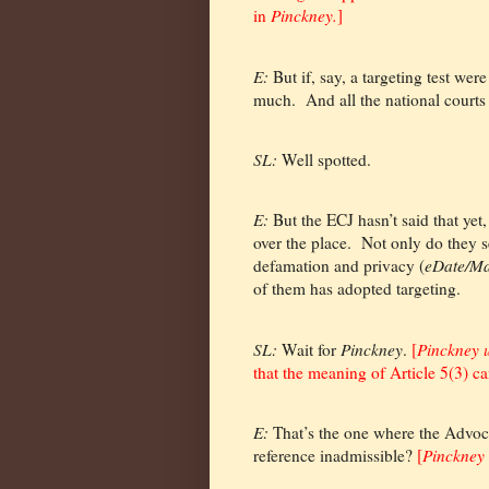
in
Pinckney.
]
E:
But if, say, a targeting test were
much.
And all the national courts
SL:
Well spotted.
E:
But the ECJ hasn’t said that yet,
over the place.
Not only do they se
defamation and privacy (
eDate/Ma
of them has adopted targeting.
SL:
Wait for
Pinckney
.
[
Pinckney 
that the meaning of Article 5(3) ca
E:
That’s the one where the Advoc
reference inadmissible?
[
Pinckney