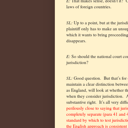
E:
That makes sense, doesn’t it?
O
laws of foreign countries.
SL:
Up to a point, but at the jurisd
plaintiff only has to make an unsup
which it wants to bring proceedings
disappears.
E:
So should the national court con
jurisdiction?
SL:
Good question.
But that’s for
maintain a clear distinction betwee
as England, will look at whether t
when they consider jurisdiction.
A
substantive right.
It’s all very diffi
perilously close to saying that jur
completely separate (para 41 and 
standard by which to test jurisdict
the English approach is consiste