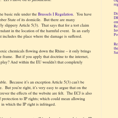
re
Di
the basic rule under the
Brussels I Regulation
.
You have
DR
er State of its domicile.
But there are many
em
ly slippery Article 5(3).
That says that for a tort claim
Re
In
ndant in the location of the harmful event.
In an early
Po
at includes the place where the damage is suffered.
Re
th
toxic chemicals flowing down the Rhine – it only brings
Sa
he frame.
But if you apply that doctrine to the internet,
 play? And within the EU wouldn’t that completely
uble.
Because it’s an exception Article 5(3) can’t be
e.
But you’re right, it’s very easy to argue that on the
ever the effects of the website are felt.
The ECJ is also
f protection to IP rights; which could mean allowing
 in which the IP right is infringed.