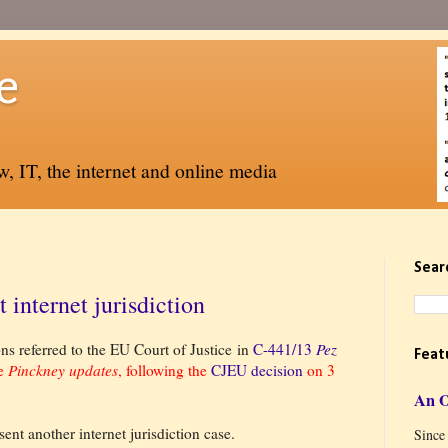
e
, IT, the internet and online media
Sear
internet jurisdiction
ns referred to the EU Court of Justice in
C-441/13
Pez
Feat
me
Pinckney updates
, following the
CJEU decision
on 3
An 
sent another internet jurisdiction case.
Since