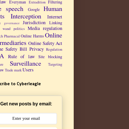
law
Everyman
Filtering
Extradition
e speech
Human
Google
ts
Interception
Internet
Jurisdiction
Linking
et governance
Media regulation
 wand politics
Online
Online Harms
ch Pharmacal
ermediaries
Online Safety Act
ne Safety Bill
Privacy
Regulation
PA
Rule of law
Site blocking
Surveillance
are
Targeting
Users
aw
Trade mark
cribe to Cyberleagle
Get new posts by email: