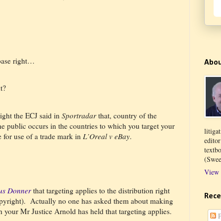
base right…
Abo
t?
ight the ECJ said in
Sportradar
that, country of the
he public occurs in the countries to which you target your
litiga
for use of a trade mark in
L’Oreal v eBay
.
edito
textb
(Swee
View 
tus Donner
that targeting applies to the distribution right
Rece
pyright).
Actually no one has asked them about making
h your Mr Justice Arnold has held that targeting applies.
P