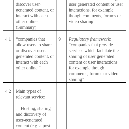
discover user-
user generated content or user
generated content, or
interactions, for example
interact with each
though comments, forums or
other online.
video sharing”
(Summary)
4.1
“companies that
9
Regulatory framework
:
allow users to share
“companies that provide
or discover user-
services which facilitate the
generated content, or
sharing of user generated
interact with each
content or user interactions,
other online.”
for example though
comments, forums or video
sharing”
4.2
Main types of
relevant service:
-
Hosting, sharing
and discovery of
user-generated
content (e.g. a post