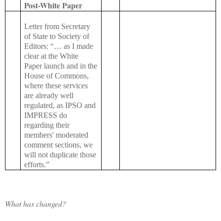
Post-White Paper
Letter from Secretary
of State to Society of
Editors: “… as I made
clear at the White
Paper launch and in the
House of Commons,
where these services
are already well
regulated, as IPSO and
IMPRESS do
regarding their
members' moderated
comment sections, we
will not duplicate those
efforts.”
What has changed?