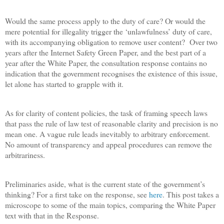
Would the same process apply to the duty of care? Or would the
mere potential for illegality trigger the ‘unlawfulness’ duty of care,
with its accompanying obligation to remove user content?
Over two
years after the Internet Safety Green Paper, and the best part of a
year after the White Paper, the consultation response contains no
indication that the government recognises the existence of this issue,
let alone has started to grapple with it.
As for clarity of content policies, the task of framing speech laws
that pass the rule of law test of reasonable clarity and precision is no
mean one. A vague rule leads inevitably to arbitrary enforcement.
No amount of transparency and appeal procedures can remove the
arbitrariness.
Preliminaries aside, what is the current state of the government’s
thinking? For a first take on the response, see
here
. This post takes a
microscope to some of the main topics, comparing the White Paper
text with that in the Response.