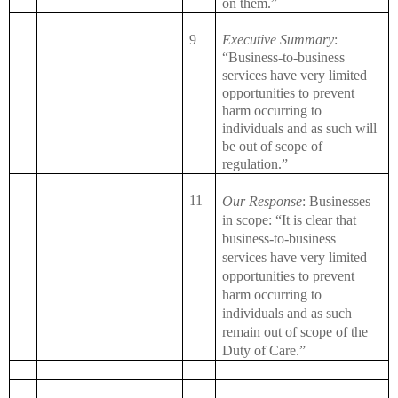
on them.”
9
Executive Summary
:
“Business-to-business
services have very limited
opportunities to prevent
harm occurring to
individuals and as such will
be out of scope of
regulation.”
11
Our Response
: Businesses
in scope: “It is clear that
business-to-business
services have very limited
opportunities to prevent
harm occurring to
individuals and as such
remain out of scope of the
Duty of Care.”