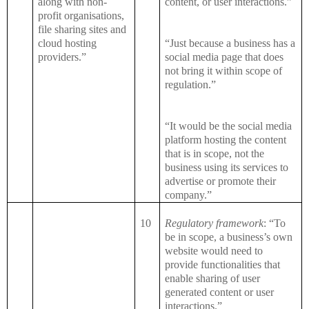
along with non-
content, or user interactions.”
profit organisations,
file sharing sites and
cloud hosting
“Just because a business has a
providers.”
social media page that does
not bring it within scope of
regulation.”
“It would be the social media
platform hosting the content
that is in scope, not the
business using its services to
advertise or promote their
company.”
10
Regulatory framework
: “To
be in scope, a business’s own
website would need to
provide functionalities that
enable sharing of user
generated content or user
interactions.”