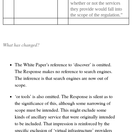
whether or not the services
they provide would fall into
the scope of the regulation.”
What has changed?
The White Paper’s reference to ‘discover’ is omitted.
The Response makes no reference to search engines.
The inference is that search engines are now out of
scope.
‘or tools’ is also omitted. The Response is silent as to
the significance of this, although some narrowing of
scope must be intended. This might exclude some
kinds of ancillary service that were originally intended
to be included. That impression is reinforced by the
specific exclusion of ‘virtual infrastructure’ providers