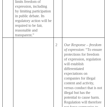
limits freedom of
expression, including
by limiting participation
in public debate. Its
regulatory action will be
required to be fair,
reasonable and
transparent.”
2
Our Response – freedom
of expression
: “To ensure
protections for freedom
of expression, regulation
will establish
differentiated
expectations on
companies for illegal
content and activity,
versus conduct that is not
illegal but has the
potential to cause harm.
Regulation will therefore
not force companies to