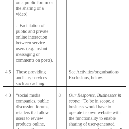
on a public forum or
the sharing of a
video).
-
Facilitation of
public and private
online interaction
between service
users (e.g. instant
messaging or
comments on posts).
4.5
Those providing
See Activities/organisations
ancillary services
Exclusions, below.
such as caching.
4.3
“social media
8
Our Response, Businesses in
companies, public
scope
: “To be in scope, a
discussion forums,
business would have to
retailers that allow
operate its own website with
users to review
the functionality to enable
products online,
sharing of user-generated