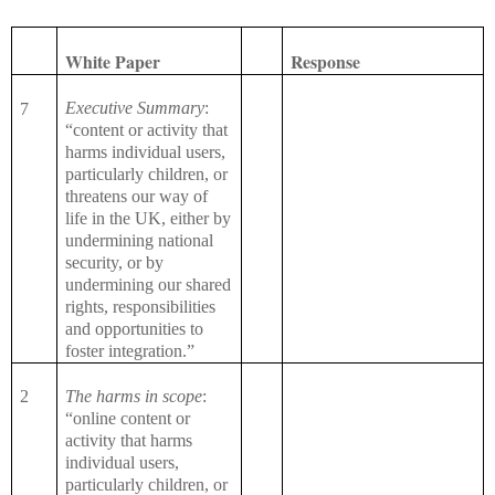
White Paper
Response
Executive Summary
:
7
“content or activity that
harms individual users,
particularly children, or
threatens our way of
life in the UK, either by
undermining national
security, or by
undermining our shared
rights, responsibilities
and opportunities to
foster integration.”
2
The harms in scope
:
“online content or
activity that harms
individual users,
particularly children, or