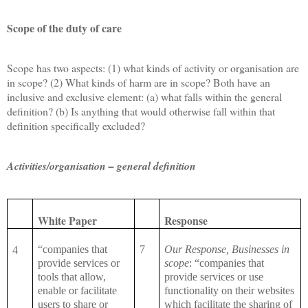
Scope of the duty of care
Scope has two aspects: (1) what kinds of activity or organisation are
in scope? (2) What kinds of harm are in scope? Both have an
inclusive and exclusive element: (a) what falls within the general
definition? (b) Is anything that would otherwise fall within that
definition specifically excluded?
Activities/organisation – general definition
White Paper
Response
“companies that
7
Our Response, Businesses in
4
provide services or
scope
: “companies that
tools that allow,
provide services or use
enable or facilitate
functionality on their websites
users to share or
which facilitate the sharing of