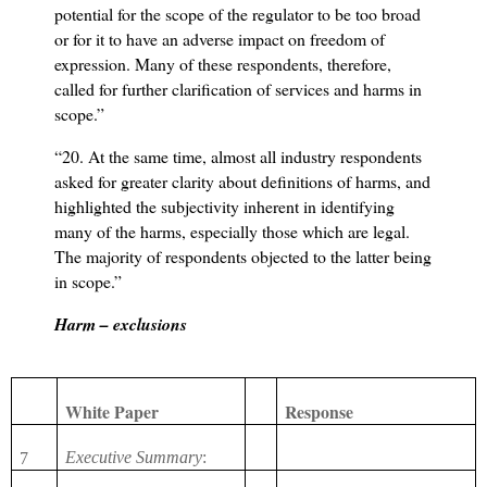
potential for the scope of the regulator to be too broad
or for it to have an adverse impact on freedom of
expression. Many of these respondents, therefore,
called for further clarification of services and harms in
scope.”
“20. At the same time, almost all industry respondents
asked for greater clarity about definitions of harms, and
highlighted the subjectivity inherent in identifying
many of the harms, especially those which are legal.
The majority of respondents objected to the latter being
in scope.”
Harm – exclusions
White Paper
Response
Executive Summary
:
7