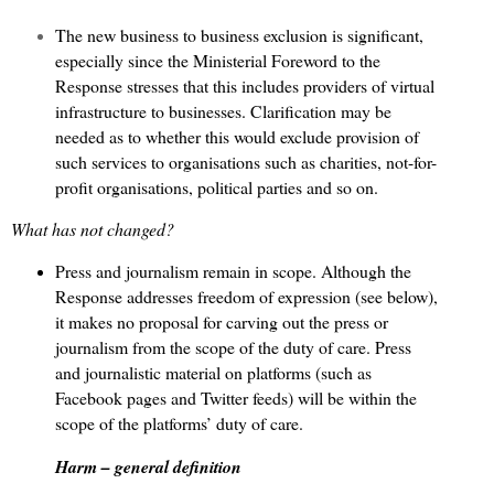
The new business to business exclusion is significant,
especially since the Ministerial Foreword to the
Response stresses that this includes providers of virtual
infrastructure to businesses. Clarification may be
needed as to whether this would exclude provision of
such services to organisations such as charities, not-for-
profit organisations, political parties and so on.
What has not changed?
Press and journalism remain in scope. Although the
Response addresses freedom of expression (see below),
it makes no proposal for carving out the press or
journalism from the scope of the duty of care. Press
and journalistic material on platforms (such as
Facebook pages and Twitter feeds) will be within the
scope of the platforms’ duty of care.
Harm – general definition