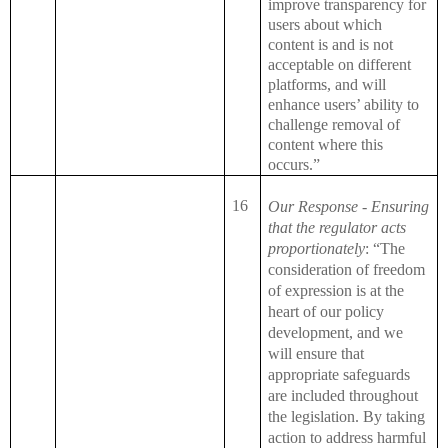
improve transparency for
users about which
content is and is not
acceptable on different
platforms, and will
enhance users’ ability to
challenge removal of
content where this
occurs.”
16
Our Response - Ensuring
that the regulator acts
proportionately
: “The
consideration of freedom
of expression is at the
heart of our policy
development, and we
will ensure that
appropriate safeguards
are included throughout
the legislation. By taking
action to address harmful