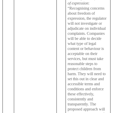
of expression
:
“Recognising concerns
about freedom of
expression, the regulator
will not investigate or
adjudicate on individual
complaints. Companies
will be able to decide
what type of legal
content or behaviour is
acceptable on their
services, but must take
reasonable steps to
protect children from
harm. They will need to
set this out in clear and
accessible terms and
conditions and enforce
these effectively,
consistently and
transparently. The
proposed approach will