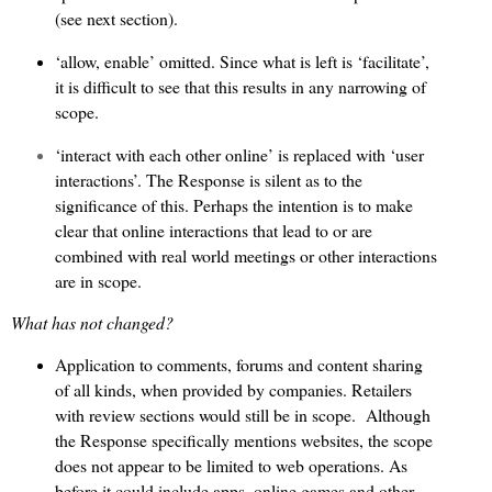
(see next section).
‘allow, enable’ omitted. Since what is left is ‘facilitate’,
it is difficult to see that this results in any narrowing of
scope.
‘interact with each other online’ is replaced with ‘user
interactions’. The Response is silent as to the
significance of this. Perhaps the intention is to make
clear that online interactions that lead to or are
combined with real world meetings or other interactions
are in scope.
What has not changed?
Application to comments, forums and content sharing
of all kinds, when provided by companies. Retailers
with review sections would still be in scope.
Although
the Response specifically mentions websites, the scope
does not appear to be limited to web operations. As
before it could include apps, online games and other