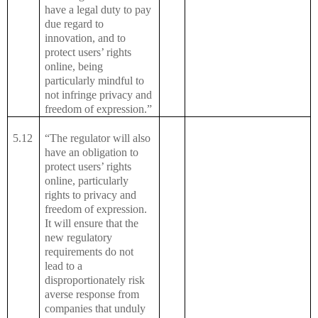
have a legal duty to pay
due regard to
innovation, and to
protect users’ rights
online, being
particularly mindful to
not infringe privacy and
freedom of expression.”
5.12
“The regulator will also
have an obligation to
protect users’ rights
online, particularly
rights to privacy and
freedom of expression.
It will ensure that the
new regulatory
requirements do not
lead to a
disproportionately risk
averse response from
companies that unduly