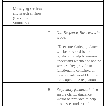
Messaging services
and search engines
(Executive
Summary)
7
Our Response, Businesses in
scope
:
“To ensure clarity, guidance
will be provided by the
regulator to help businesses
understand whether or not the
services they provide or
functionality contained on
their website would fall into
the scope of the regulation.”
9
Regulatory framework
: “To
ensure clarity, guidance
would be provided to help
businesses understand