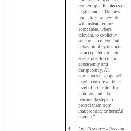
remove specific pieces of
legal content. The new
regulatory framework
will instead require
companies, where
relevant, to explicitly
state what content and
behaviour they deem to
be acceptable on their
sites and enforce this
consistently and
transparently. All
companies in scope will
need to ensure a higher
level of protection for
children, and take
reasonable steps to
protect them from
inappropriate or harmful
content.”
4
Our Response – freedom