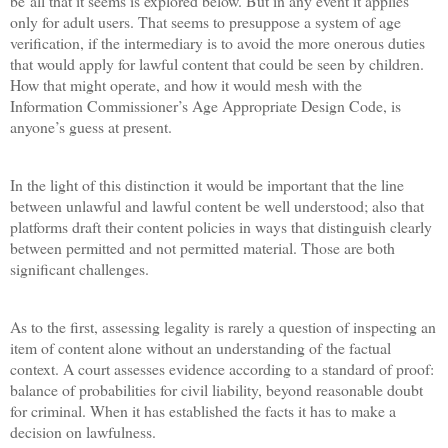
be all that it seems is explored below. But in any event it applies
only for adult users. That seems to presuppose a system of age
verification, if the intermediary is to avoid the more onerous duties
that would apply for lawful content that could be seen by children.
How that might operate, and how it would mesh with the
Information Commissioner’s Age Appropriate Design Code, is
anyone’s guess at present.
In the light of this distinction it would be important that the line
between unlawful and lawful content be well understood; also that
platforms draft their content policies in ways that distinguish clearly
between permitted and not permitted material. Those are both
significant challenges.
As to the first, assessing legality is rarely a question of inspecting an
item of content alone without an understanding of the factual
context. A court assesses evidence according to a standard of proof:
balance of probabilities for civil liability, beyond reasonable doubt
for criminal. When it has established the facts it has to make a
decision on lawfulness.