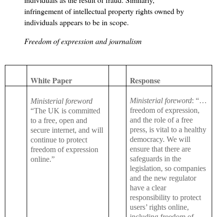
infringement of intellectual property rights owned by
individuals appears to be in scope.
Freedom of expression and journalism
White Paper
Response
Ministerial foreword
: “…
Ministerial foreword
freedom of expression,
“The UK is committed
and the role of a free
to a free, open and
press, is vital to a healthy
secure internet, and will
democracy. We will
continue to protect
ensure that there are
freedom of expression
safeguards in the
online.”
legislation, so companies
and the new regulator
have a clear
responsibility to protect
users’ rights online,
including freedom of