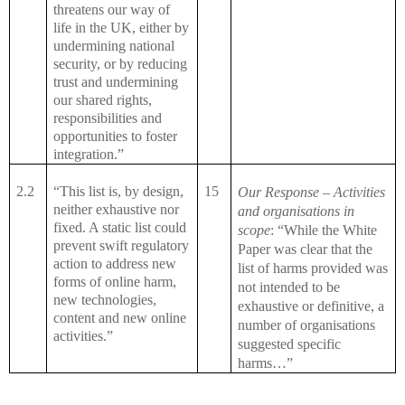
threatens our way of
life in the UK, either by
undermining national
security, or by reducing
trust and undermining
our shared rights,
responsibilities and
opportunities to foster
integration.”
2.2
“This list is, by design,
15
Our Response – Activities
neither exhaustive nor
and organisations in
fixed. A static list could
scope
: “While the White
prevent swift regulatory
Paper was clear that the
action to address new
list of harms provided was
forms of online harm,
not intended to be
new technologies,
exhaustive or definitive, a
content and new online
number of organisations
activities.”
suggested specific
harms…”