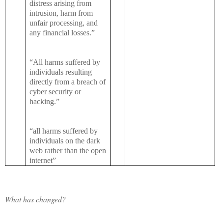
distress arising from
intrusion, harm from
unfair processing, and
any financial losses.”
“All harms suffered by
individuals resulting
directly from a breach of
cyber security or
hacking.”
“all harms suffered by
individuals on the dark
web rather than the open
internet”
What has changed?