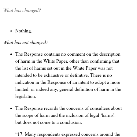
What has changed?
Nothing.
What has not changed?
The Response contains no comment on the description
of harm in the White Paper, other than confirming that
the list of harms set out in the White Paper was not
intended to be exhaustive or definitive. There is no
indication in the Response of an intent to adopt a more
limited, or indeed any, general definition of harm in the
legislation.
The Response records the concerns of consultees about
the scope of harm and the inclusion of legal ‘harms’,
but does not come to a conclusion:
“17. Many respondents expressed concerns around the