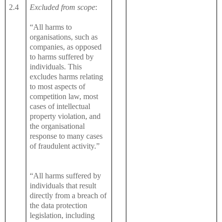
2.4
Excluded from scope
:
“All harms to
organisations, such as
companies, as opposed
to harms suffered by
individuals. This
excludes harms relating
to most aspects of
competition law, most
cases of intellectual
property violation, and
the organisational
response to many cases
of fraudulent activity.”
“All harms suffered by
individuals that result
directly from a breach of
the data protection
legislation, including