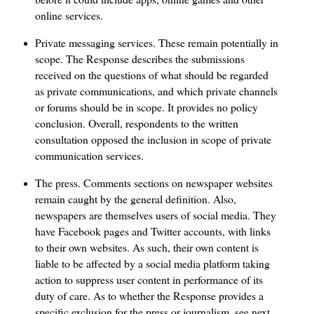
online services.
Private messaging services. These remain potentially in
scope. The Response describes the submissions
received on the questions of what should be regarded
as private communications, and which private channels
or forums should be in scope. It provides no policy
conclusion. Overall, respondents to the written
consultation opposed the inclusion in scope of private
communication services.
The press. Comments sections on newspaper websites
remain caught by the general definition. Also,
newspapers are themselves users of social media. They
have Facebook pages and Twitter accounts, with links
to their own websites. As such, their own content is
liable to be affected by a social media platform taking
action to suppress user content in performance of its
duty of care. As to whether the Response provides a
specific exclusion for the press or journalism, see next