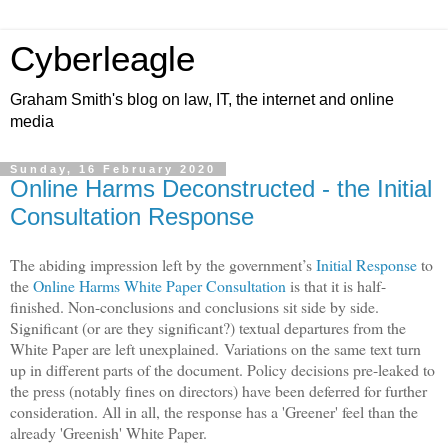
Cyberleagle
Graham Smith's blog on law, IT, the internet and online
media
Sunday, 16 February 2020
Online Harms Deconstructed - the Initial
Consultation Response
The abiding impression left by the government’s
Initial Response
to
the
Online Harms White Paper Consultation
is that it is half-
finished. Non-conclusions and conclusions sit side by side.
Significant (or are they significant?) textual departures from the
White Paper are left unexplained. Variations on the same text turn
up in different parts of the document. Policy decisions pre-leaked to
the press (notably fines on directors) have been deferred for further
consideration. All in all, the response has a 'Greener' feel than the
already 'Greenish' White Paper.