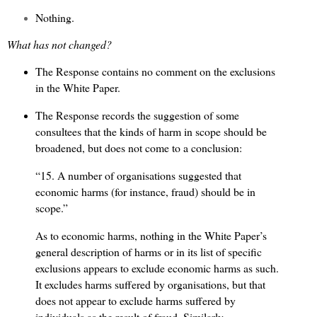
Nothing.
What has not changed?
The Response contains no comment on the exclusions
in the White Paper.
The Response records the suggestion of some
consultees that the kinds of harm in scope should be
broadened, but does not come to a conclusion:
“15. A number of organisations suggested that
economic harms (for instance, fraud) should be in
scope.”
As to economic harms, nothing in the White Paper’s
general description of harms or in its list of specific
exclusions appears to exclude economic harms as such.
It excludes harms suffered by organisations, but that
does not appear to exclude harms suffered by
individuals as the result of fraud. Similarly,