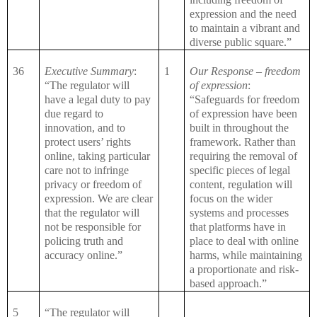
expression and the need
to maintain a vibrant and
diverse public square.”
36
Executive Summary
:
1
Our Response – freedom
“The regulator will
of expression
:
have a legal duty to pay
“Safeguards for freedom
due regard to
of expression have been
innovation, and to
built in throughout the
protect users’ rights
framework. Rather than
online, taking particular
requiring the removal of
care not to infringe
specific pieces of legal
privacy or freedom of
content, regulation will
expression. We are clear
focus on the wider
that the regulator will
systems and processes
not be responsible for
that platforms have in
policing truth and
place to deal with online
accuracy online.”
harms, while maintaining
a proportionate and risk-
based approach.”
5
“The regulator will