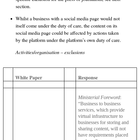
section.
Whilst a business with a social media page would not
itself come under the duty of care, the content on its
social media page could be affected by actions taken
by the platform under the platform’s own duty of care.
Activities/organisation – exclusions
White Paper
Response
Ministerial Foreword
:
“Business to business
services, which provide
virtual infrastructure to
businesses for storing and
sharing content, will not
have requirements placed