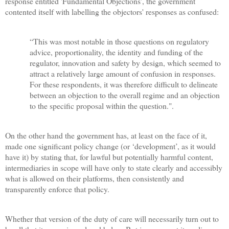
response entitled 'Fundamental Objections', the government
contented itself with labelling the objectors' responses as confused:
“This was most notable in those questions on regulatory
advice, proportionality, the identity and funding of the
regulator, innovation and safety by design, which seemed to
attract a relatively large amount of confusion in responses.
For these respondents, it was therefore difficult to delineate
between an objection to the overall regime and an objection
to the specific proposal within the question.".
On the other hand the government has, at least on the face of it,
made one significant policy change (or ‘development’, as it would
have it) by stating that, for lawful but potentially harmful content,
intermediaries in scope will have only to state clearly and accessibly
what is allowed on their platforms, then consistently and
transparently enforce that policy.
Whether that version of the duty of care will necessarily turn out to