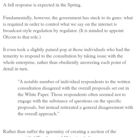
A full response is expected in the Spring.
Fundamentally, however, the government has stuck to its guns: what
is required in order to control what we say on the internet is
broadcast-style regulation by regulator. (It is minded to appoint
Ofcom to that role.)
It even took a slightly pained pop at those individuals who had the
temerity to respond to the consultation by taking issue with the
whole enterprise, rather than obediently answering each point of
detail in turn.
"A notable number of individual respondents to the written
consultation disagreed with the overall proposals set out in
the White Paper. Those respondents often seemed not to
engage with the substance of questions on the specific
proposals, but instead reiterated a general disagreement with
the overall approach.”
Rather than suffer the ignominy of creating a section of the