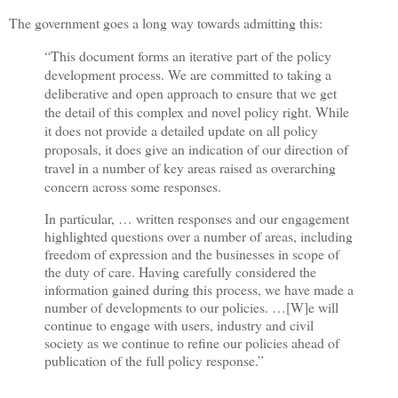
The government goes a long way towards admitting this:
“This document forms an iterative part of the policy
development process. We are committed to taking a
deliberative and open approach to ensure that we get
the detail of this complex and novel policy right. While
it does not provide a detailed update on all policy
proposals, it does give an indication of our direction of
travel in a number of key areas raised as overarching
concern across some responses.
In particular, … written responses and our engagement
highlighted questions over a number of areas, including
freedom of expression and the businesses in scope of
the duty of care. Having carefully considered the
information gained during this process, we have made a
number of developments to our policies. …[W]e will
continue to engage with users, industry and civil
society as we continue to refine our policies ahead of
publication of the full policy response.”