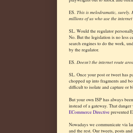
ES.
This is melodramatic, surely.
millions of us who use the interne
SL. Would the regulator personally
No. But the legislation is no less c
search engines to do the work, und
by the regulator.
ES.
Doesn’t the internet route ar
SL. Once your post or tweet has pa
chopped up into fragments and bo
difficult to isolate and capture or b
But your own ISP has always been 
instead of a gateway. That dange
ECommerce Directive
prevented E
Nowadays we communicate via larg
and the rest. Our tweets, posts an