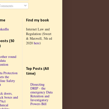
omments
 me
Find my book
nkedIn
Internet Law and
Regulation (Sweet
& Maxwell, 5th ed
posts (30
2020
here
)
)
other round
 data
tention
Top Posts (All
ta Protection
time)
ets the
line Safety
Dissecting
t
DRIP - the
emergency Data
ck doors,
Retention and
ack boxes and
Investigatory
PAct
Powers Bill
chnical
ability