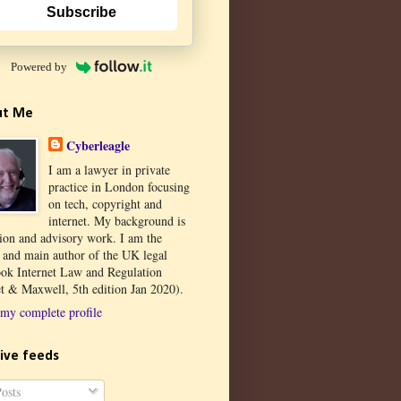
Subscribe
Powered by
ut Me
Cyberleagle
I am a lawyer in private
practice in London focusing
on tech, copyright and
internet. My background is
tion and advisory work. I am the
r and main author of the UK legal
ook Internet Law and Regulation
t & Maxwell, 5th edition Jan 2020).
my complete profile
ive feeds
osts