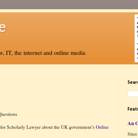
e
, IT, the internet and online media
Sear
Feat
Questions
An 
 for Scholarly Lawyer about the UK government’s
Online
Since