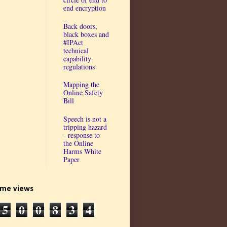
end encryption
Back doors,
black boxes and
#IPAct
technical
capability
regulations
Mapping the
Online Safety
Bill
Speech is not a
tripping hazard
- response to
the Online
Harms White
Paper
time views
5
0
0
8
3
4