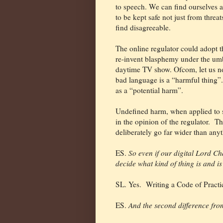
to speech. We can find ourselves as
to be kept safe not just from threa
find disagreeable.
The online regulator could adopt t
re-invent blasphemy under the umbre
daytime TV show. Ofcom, let us not
bad language is a “harmful thing”. 
as a “potential harm”.
Undefined harm, when applied to sp
in the opinion of the regulator.
Th
deliberately go far wider than anyth
ES.
So even if our digital Lord Cha
decide what kind of thing is and i
SL. Yes.
Writing a Code of Practi
ES.
And the second difference from