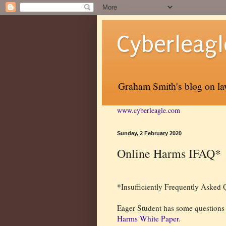
Cyberleagl
Graham Smith's blog on law
www.cyberleagle.com
Sunday, 2 February 2020
Online Harms IFAQ*
*Insufficiently Frequently Asked 
Eager Student has some questions
Harms White Paper
.