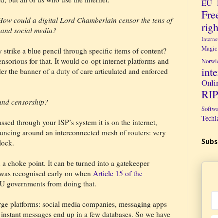
EU 
Fre
 How could a digital Lord Chamberlain censor the tens of
righ
t and social media?
Intern
Magic
 strike a blue pencil through specific items of content?
ensorious for that. It would co-opt internet platforms and
Norwi
int
er the banner of a duty of care articulated and enforced
Onli
RI
ound censorship?
Softw
Techl
ssed through your ISP’s system it is on the internet,
uncing around an interconnected mesh of routers: very
lock.
Subs
a choke point. It can be turned into a gatekeeper
r was recognised early on when
Article 15 of the
U governments from doing that.
e platforms: social media companies, messaging apps
d instant messages end up in a few databases. So we have