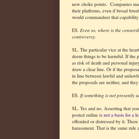
new choke points.
Companies may 
their platforms, even if broad bru
would commandeer that capability
ES.
Even so, where is the censorsh
controversy.
SL. The particular vice at the heart
deem things to be harmful. If the 
as risk of death and personal injur
draw a clear line. Or if the propos
in line between lawful and unlawf
the proposals are neither, and they
ES.
If something is not presently 
SL. Yes and no. Asserting that yo
posted online is
not a basis for a 
offended or distressed by it. Ther
harassment. That is the same rule a