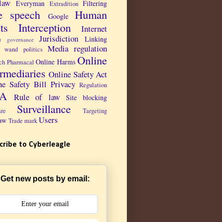
law
Everyman
Filtering
Extradition
e speech
Human
Google
ts
Interception
Internet
Jurisdiction
Linking
et governance
Media regulation
 wand politics
Online
Online Harms
ch Pharmacal
ermediaries
Online Safety Act
ne Safety Bill
Privacy
Regulation
PA
Rule of law
Site blocking
Surveillance
are
Targeting
Users
aw
Trade mark
cribe to Cyberleagle
Get new posts by email: