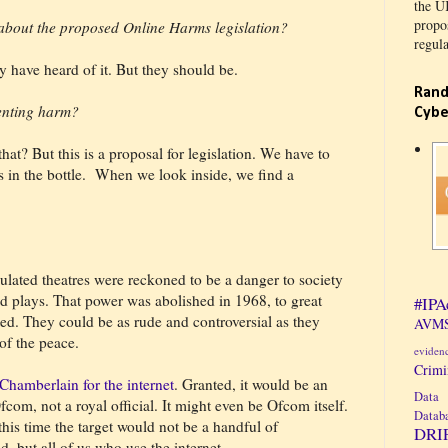
the U
propos
about the proposed Online Harms legislation?
regula
y have heard of it. But they should be.
Rand
enting harm?
Cybe
at? But this is a proposal for legislation. We have to
 in the bottle.
When we look inside, we find a
lated theatres were reckoned to be a danger to society
 plays. That power was abolished in 1968, to great
#IPA
ted. They could be as rude and controversial as they
AVMS
of the peace.
eviden
Crim
Chamberlain for the internet
. Granted, it would be an
Data 
fcom, not a royal official. It might even be Ofcom itself.
Datab
his time the target would not be a handful of
DRI
, but all of us who use the internet.