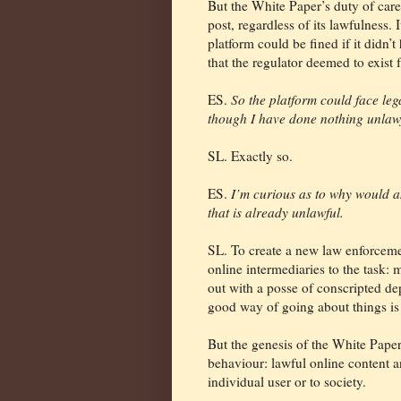
But the White Paper’s duty of care
post, regardless of its lawfulness.
platform could be fined if it didn
that the regulator deemed to exist 
ES.
So the platform could face leg
though I have done nothing unlawf
SL. Exactly so.
ES.
I’m curious as to why would 
that is already unlawful.
SL. To create a new law enforceme
online intermediaries to the task: 
out with a posse of conscripted de
good way of going about things is 
But the genesis of the White Paper
behaviour: lawful online content a
individual user or to society.