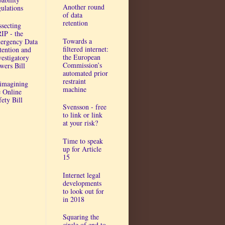
Another round
gulations
of data
retention
ssecting
IP - the
Towards a
ergency Data
filtered internet:
tention and
the European
vestigatory
Commission’s
wers Bill
automated prior
restraint
imagining
machine
e Online
fety Bill
Svensson - free
to link or link
at your risk?
Time to speak
up for Article
15
Internet legal
developments
to look out for
in 2018
Squaring the
circle of end to