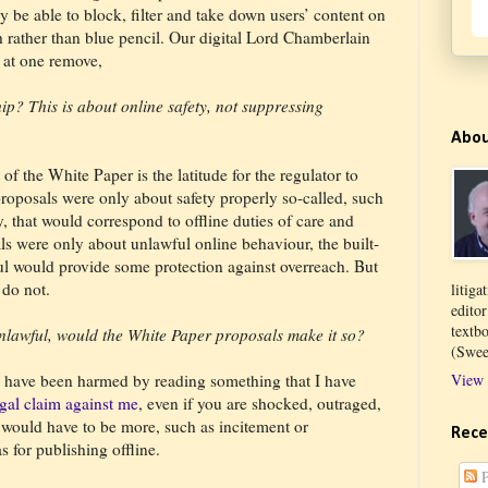
be able to block, filter and take down users’ content on
sh rather than blue pencil. Our digital Lord Chamberlain
 at one remove,
ip? This is about online safety, not suppressing
Abo
 of the White Paper is the latitude for the regulator to
proposals were only about safety properly so-called, such
y, that would correspond to offline duties of care and
als were only about unlawful online behaviour, the built-
ul would provide some protection against overreach. But
 do not.
litiga
edito
textb
unlawful, would the White Paper proposals make it so?
(Swee
u have been harmed by reading something that I have
View 
legal claim against me
, even if you are shocked, outraged,
e would have to be more, such as incitement or
Rece
s for publishing offline.
P