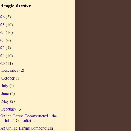
rleagle Archive
026
(5)
025
(10)
024
(10)
023
(6)
022
(8)
021
(10)
020
(11)
December
(2)
►
October
(1)
►
July
(1)
►
June
(2)
►
May
(2)
►
February
(3)
▼
Online Harms Deconstructed - the
Initial Consultat...
An Online Harms Compendium