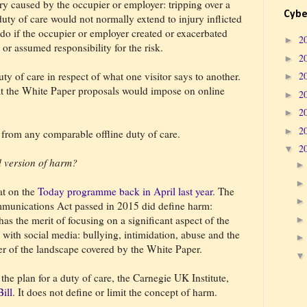
ury caused by the occupier or employer: tripping over a
Cybe
uty of care would not normally extend to injury inflicted
 do if the occupier or employer created or exacerbated
2
►
 or assumed responsibility for the risk.
2
►
 duty of care in respect of what one visitor says to another.
2
►
hat the White Paper proposals would impose on online
2
►
2
►
2
►
from any comparable offline duty of care.
2
▼
d version of harm?
at on the
Today programme back in April last year
. The
unications Act passed in 2015 did define harm:
has the merit of focusing on a significant aspect of the
d with social media: bullying, intimidation, abuse and the
ver of the landscape covered by the White Paper.
the plan for a duty of care, the Carnegie UK Institute,
ill
. It does not define or limit the concept of harm.