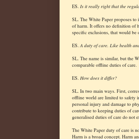
ES.
Is it really right that the reg
SL. The White Paper proposes to i
of harm. It offers no definition of
specific exclusions, that would be 
ES.
A duty of care. Like health an
SL. The name is similar, but the W
comparable offline duties of care.
ES.
How does it differ?
SL. In two main ways. First, corre
offline world are limited to safety
personal injury and damage to phy
contribute to keeping duties of car
generalised duties of care do not ex
The White Paper duty of care is no
Harm is a broad concept. Harm and