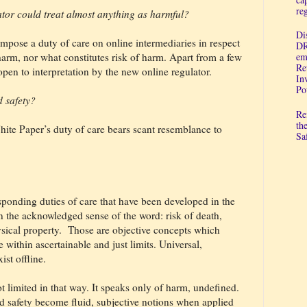
re
ulator could treat almost anything as harmful?
Di
mpose a duty of care on online intermediaries in respect
DR
 harm, nor what constitutes risk of harm. Apart from a few
em
Re
open to interpretation by the new online regulator.
In
Po
d safety?
Re
th
hite Paper’s duty of care bears scant resemblance to
Sa
sponding duties of care that have been developed in the
 in the acknowledged sense of the word: risk of death,
sical property.
Those are objective concepts which
e within ascertainable and just limits. Universal,
ist offline.
t limited in that way. It speaks only of harm, undefined.
 safety become fluid, subjective notions when applied