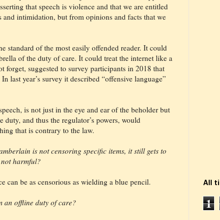
serting that speech is violence and that we are entitled
ts and intimidation, but from opinions and facts that we
he standard of the most easily offended reader. It could
lla of the duty of care. It could treat the internet like a
 forget, suggested to survey participants in 2018 that
In last year’s survey it described “offensive language”
eech, is not just in the eye and ear of the beholder but
e duty, and thus the regulator’s powers, would
ing that is contrary to the law.
mberlain is not censoring specific items, it still gets to
s not harmful?
ce can be as censorious as wielding a blue pencil.
All 
1
 an offline duty of care?