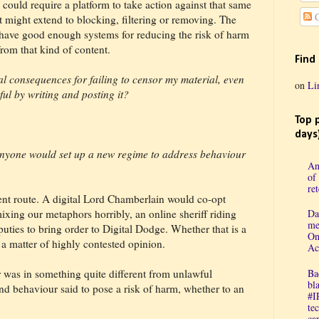
 could require a platform to take action against that same
C
 It might extend to blocking, filtering or removing. The
’t have good enough systems for reducing the risk of harm
from that kind of content.
Find
al consequences for failing to censor my material, even
on
Li
ul by writing and posting it?
Top 
days
anyone would set up a new regime to address behaviour
An
of
re
nt route. A digital Lord Chamberlain would co-opt
mixing our metaphors horribly, an online sheriff riding
Da
me
puties to bring order to Digital Dodge. Whether that is a
On
a matter of highly contested opinion.
Ac
 was in something quite different from unlawful
Ba
bl
nd behaviour said to pose a risk of harm, whether to an
#I
te
cap