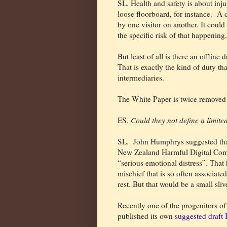
SL. Health and safety is about inj
loose floorboard, for instance.
A d
by one visitor on another. It could
the specific risk of that happening,
But least of all is there an offline
That is exactly the kind of duty t
intermediaries.
The White Paper is twice removed 
ES.
Could they not define a limite
SL.
John Humphrys suggested th
New Zealand Harmful Digital Comm
“serious emotional distress”. That 
mischief that is so often associate
rest. But that would be a small sli
Recently one of the progenitors of 
published its own
suggested draft B