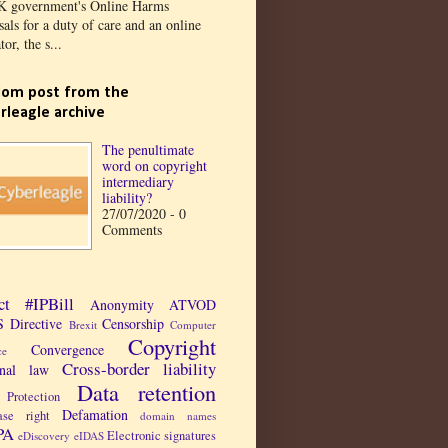
K government's Online Harms
als for a duty of care and an online
tor, the s...
om post from the
rleagle archive
The penultimate
word on copyright
intermediary
liability?
27/07/2020 - 0
Comments
ct
#IPBill
Anonymity
ATVOD
 Directive
Censorship
Brexit
Computer
Copyright
Convergence
ce
Cross-border liability
inal law
Data retention
Protection
Defamation
ase right
domain names
PA
Electronic signatures
eDiscovery
eIDAS