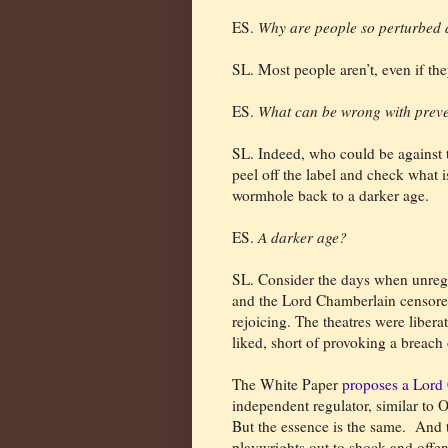
ES.
Why are people so perturbed 
SL. Most people aren’t, even if the
ES.
What can be wrong with prev
SL. Indeed, who could be against th
peel off the label and check what is
wormhole back to a darker age.
ES.
A darker age?
SL. Consider the days when unregu
and the Lord Chamberlain censored
rejoicing. The theatres were libera
liked, short of provoking a breach 
The White Paper
proposes a Lord 
independent regulator, similar to O
But the essence is the same.
And t
playwrights out to shock and offend