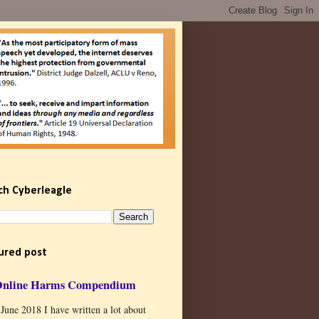
ch Cyberleagle
ured post
Online Harms Compendium
 June 2018 I have written a lot about