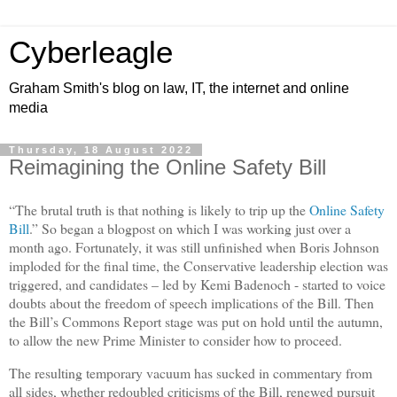
Cyberleagle
Graham Smith's blog on law, IT, the internet and online
media
Thursday, 18 August 2022
Reimagining the Online Safety Bill
“The brutal truth is that nothing is likely to trip up the
Online Safety
Bill
.” So began a blogpost on which I was working just over a
month ago. Fortunately, it was still unfinished when Boris Johnson
imploded for the final time, the Conservative leadership election was
triggered, and candidates – led by Kemi Badenoch - started to voice
doubts about the freedom of speech implications of the Bill. Then
the Bill’s Commons Report stage was put on hold until the autumn,
to allow the new Prime Minister to consider how to proceed.
The resulting temporary vacuum has sucked in commentary from
all sides, whether redoubled criticisms of the Bill, renewed pursuit