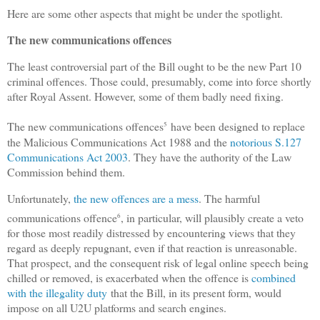
Here are some other aspects that might be under the spotlight.
The new communications offences
The least controversial part of the Bill ought to be the new Part 10
criminal offences. Those could, presumably, come into force shortly
after Royal Assent. However, some of them badly need fixing.
The new communications offences
have been designed to replace
5
the Malicious Communications Act 1988 and the
notorious S.127
Communications Act 2003
. They have the authority of the Law
Commission behind them.
Unfortunately,
the new offences are a mess
. The harmful
communications offence
, in particular, will plausibly create a veto
6
for those most readily distressed by encountering views that they
regard as deeply repugnant, even if that reaction is unreasonable.
That prospect, and the consequent risk of legal online speech being
chilled or removed, is exacerbated when the offence is
combined
with the illegality duty
that the Bill, in its present form, would
impose on all U2U platforms and search engines.