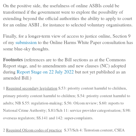
On the positive side, the usefulness of online ASBIs could be
transformed if the government were to explore the possibility of
extending
beyond the official authorities
the ability to apply to court
for an online ASBI , for instance to selected voluntary organisations.
Finally, for a longer-term view of access to justice online, Section 9
of my
submission
to the Online Harms White Paper consultation has
some blue-sky thoughts.
Footnotes
(references are to the Bill sections as at the Commons
Report stage, and to amendments and new clauses (NC) adopted
during
Report Stage on 22 July 2022
but not yet published as an
amended Bill.)
1
Required secondary legislation
S.53: priority content harmful to children,
primary priority content harmful to children; S.54: priority content harmful to
adults; NB S.55: regulation-making; S.56: Ofcom review; S.60: reports to
National Crime Authority; S.81/Sch 11: service provider categorisation; S.98:
overseas regulators; SS.141 and 142: super-complaints.
2
Required Ofcom codes of practice
S.37/Sch 4: Terrorism content, CSEA