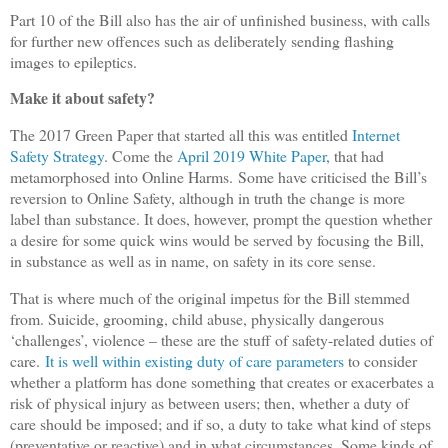
Part 10 of the Bill also has the air of unfinished business, with calls
for further new offences such as deliberately sending flashing
images to epileptics.
Make it about safety?
The 2017 Green Paper that started all this was entitled
Internet
Safety Strategy
. Come the
April 2019 White Paper
, that had
metamorphosed into Online Harms.
Some have criticised the Bill’s
reversion to Online Safety, although in truth the change is more
label than substance. It does, however, prompt the question whether
a desire for some quick wins would be served by focusing the Bill,
in substance as well as in name, on safety in its core sense.
That is where much of the original impetus for the Bill stemmed
from. Suicide, grooming, child abuse, physically dangerous
‘challenges’, violence – these are the stuff of safety-related duties of
care.
It is well within existing duty of care parameters
to consider
whether a platform has done something that creates or exacerbates a
risk of physical injury as between users; then, whether a duty of
care should be imposed; and if so, a duty to take what kind of steps
(preventative or reactive) and in what circumstances. Some kinds of