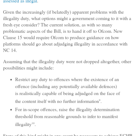
assessed as illegal
.
Given the increasingly (if belatedly) apparent problems with the
illegality duty, what options might a government coming to it with a
fresh eye consider? The current solution, as with so many
problematic aspects of the Bill, is to hand it off to Ofcom. New
Clause 15 would require Ofcom to produce guidance on how
platforms should go about adjudging illegality in accordance with
NC 14.
Assuming that the illegality duty were not dropped altogether, other
possibilities might include:
Restrict any duty to offences where the existence of an
offence (including any potentially available defences)
is realistically capable of being adjudged on the face of
the content itself with no further information
.
9
For in-scope offences, raise the illegality determination
threshold from reasonable grounds to infer to manifest
illegality
.
10
Steps of this kind might in any event be necessary to achieve ECHR