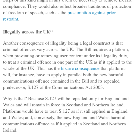
compliance. They would also reflect broader traditions of protection
of freedom of speech, such as the
presumption against prior
restraint
.
Illegality across the UK
11
Another consequence of illegality being a legal construct is that
criminal offences vary across the UK.
The Bill requires a platform,
when preventing or removing user content under its illegality duty,
to treat a criminal offence in one part of the UK as if it applied to the
whole of the UK. This has the
bizarre consequence
that platforms
will, for instance, have to apply in parallel both the new harmful
communications offence contained in the Bill and its repealed
predecessor, S.127 of the Communications Act 2003.
Why is that? Because S.127 will be repealed only for England and
Wales and will remain in force in Scotland and Northern Ireland.
Platforms would have to treat S.127 as if it still applied in England
and Wales; and, conversely, the new England and Wales harmful
communications offence as if it applied in Scotland and Northern
Ireland.