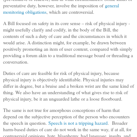
preventative duty, however, involve the imposition of
general
monitoring obligations
, which are controversial.
A Bill focused on safety in its core sense – risk of physical injury -
might usefully clarify and codify, in the body of the Bill, the
contents of such a duty of care and the circumstances in which it
would arise. A distinction might, for example, be drawn between
positively promoting an item of user content, compared with simply
providing a forum akin to a traditional message board or threading a
conversation.
Duties of care are feasible for risk of physical injury, because
physical injury is objectively identifiable. Physical injuries may
differ in degree, but a bruise and a broken wrist are the same kind of
thing. We also have an understanding of what gives rise to risk of
physical injury, be it an unguarded lathe or a loose floorboard.
The same is not true for amorphous conceptions of harm that
depend on the subjective perception of the person who encounters
the speech in question.
Speech is not a tripping hazard
.
Broader
harm-based duties of care do not work in the same way, if at all, for
controversial opinions, hate, blasphemy, bad language, insults, and