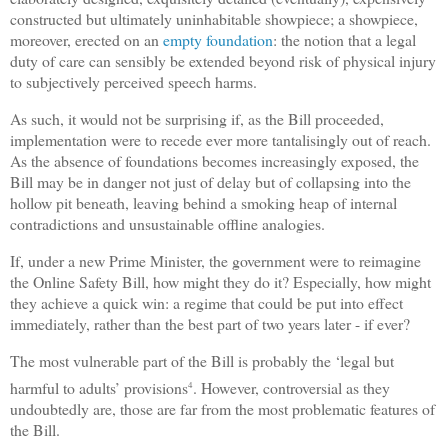
constructed but ultimately uninhabitable showpiece; a showpiece,
moreover, erected on an
empty foundation
: the notion that a legal
duty of care can sensibly be extended beyond risk of physical injury
to subjectively perceived speech harms.
As such, it would not be surprising if, as the Bill proceeded,
implementation were to recede ever more tantalisingly out of reach.
As the absence of foundations becomes increasingly exposed, the
Bill may be in danger not just of delay but of collapsing into the
hollow pit beneath, leaving behind a smoking heap of internal
contradictions and unsustainable offline analogies.
If, under a new Prime Minister, the government were to reimagine
the Online Safety Bill, how might they do it? Especially, how might
they achieve a quick win: a regime that could be put into effect
immediately, rather than the best part of two years later - if ever?
The most vulnerable part of the Bill is probably the ‘legal but
harmful to adults’ provisions
. However, controversial as they
4
undoubtedly are, those are far from the most problematic features of
the Bill.