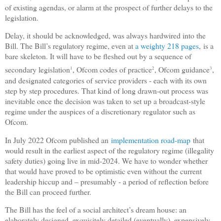
of existing agendas, or alarm at the prospect of further delays to the
legislation.
Delay, it should be acknowledged, was always hardwired into the
Bill. The Bill’s regulatory regime, even at
a weighty 218 pages
,
is a
bare skeleton. It will have to be fleshed out by a sequence of
secondary legislation
, Ofcom codes of practice
, Ofcom guidance
,
1
2
3
and designated categories of service providers - each with its own
step by step procedures. That kind of long drawn-out process was
inevitable once the decision was taken to set up a broadcast-style
regime under the auspices of a discretionary regulator such as
Ofcom.
In July 2022 Ofcom published an
implementation road-map
that
would result in the earliest aspect of the regulatory regime (illegality
safety duties) going live in mid-2024. We have to wonder whether
that would have proved to be optimistic even without the current
leadership hiccup and – presumably - a period of reflection before
the Bill can proceed further.
The Bill has the feel of a social architect’s dream house: an
elaborately designed, exquisitely detailed (eventually), expensively