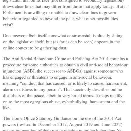
draws clear lines that may differ from those that apply today.
But i
f
Parliament is unwilling or unable to draw clear lines to govern
behaviour regarded as beyond the pale, what other possibilities
exist?
One answer, albeit itself somewhat controversial, is already sitting
on the legislative shelf, but (as far as can be seen) appears in the
online context to be gathering dust.
The Anti-Social Behaviour, Crime and Policing Act 2014 contains a
procedure for some authorities to obtain a civil anti-social behaviour
injunction (ASBI, the successor to ASBOs) against someone who
has engaged or threatens to engage in anti-social behaviour,
meaning “conduct that has caused, or is likely to cause, harassment,
alarm or distress to any person”. That succinctly describes online
disturbers of the peace, albeit in very broad terms. It maps readily
on to the most egregious abuse, cyberbullying, harassment and the
like.
The Home Office Statutory Guidance on the use of the 2014 Act
powers (revised in December 2017, August 2019 and June 2022)
makes no mention of their use in relation to online behaviour. Yet