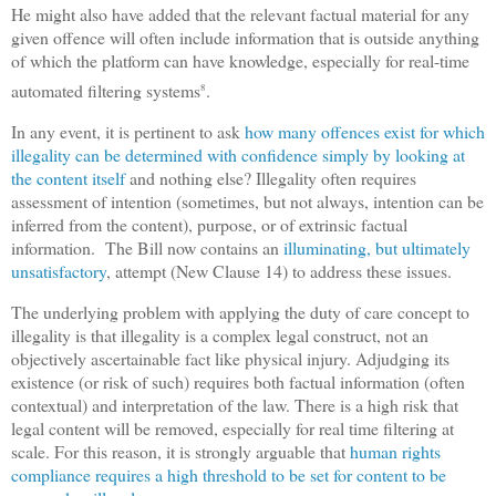
He might also have added that the relevant factual material for any
given offence will often include information that is outside anything
of which the platform can have knowledge, especially for real-time
automated filtering systems
.
8
In any event, it is pertinent to ask
how many offences exist for which
illegality can be determined with confidence simply by looking at
the content itself
and nothing else? Illegality often requires
assessment of intention (sometimes, but not always, intention can be
inferred from the content), purpose, or of extrinsic factual
information. The Bill now contains an
illuminating, but ultimately
unsatisfactory
, attempt (New Clause 14) to address these issues.
The underlying problem with applying the duty of care concept to
illegality is that illegality is a complex legal construct, not an
objectively ascertainable fact like physical injury. Adjudging its
existence (or risk of such) requires both factual information (often
contextual) and interpretation of the law. There is a high risk that
legal content will be removed, especially for real time filtering at
scale. For this reason, it is strongly arguable that
human rights
compliance requires a high threshold to be set for content to be