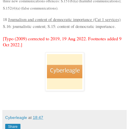
three new communications offences: S.151(6)(a) (harmful communications);
S.152(4)(a) (false communications).
18
Journalism and content of democratic importance (Cat 1 services)
S.16: journalistic content; S.15: content of democratic importance.
[Typo (2009) corrected to 2019, 19 Aug 2022. Footnotes added 9
Oct 2022.]
Cyberleagle
at
18:47
Share