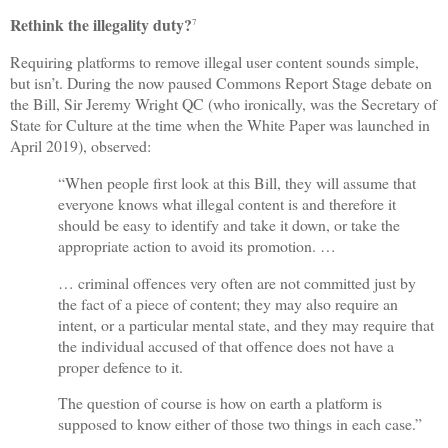
Rethink the illegality duty?
7
Requiring platforms to remove illegal user content sounds simple,
but isn’t. During the now paused Commons Report Stage debate on
the Bill, Sir Jeremy Wright QC (who ironically, was the Secretary of
State for Culture at the time when the White Paper was launched in
April 2019), observed:
“When people first look at this Bill, they will assume that
everyone knows what illegal content is and therefore it
should be easy to identify and take it down, or take the
appropriate action to avoid its promotion. …
… criminal offences very often are not committed just by
the fact of a piece of content; they may also require an
intent, or a particular mental state, and they may require that
the individual accused of that offence does not have a
proper defence to it.
The question of course is how on earth a platform is
supposed to know either of those two things in each case.”