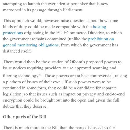
attempting to launch the overladen supertanker that is now
marooned in its passage through Parliament.
This approach would, however, raise questions about how some
kinds of duty could be made compatible with the
hosting
protections
originating in the EU ECommerce Directive, to which
the government remains committed (unlike the
prohibition on
general monitoring obligations
, from which the government has
distanced itself).
There would then be the question of Ofcom’s proposed powers to
issue notices requiring providers to use approved scanning and
filtering technology
. Those powers are at best controversial, raising
13
a plethora of issues of their own. If such powers were to be
continued in some form, they could be a candidate for separate
legislation, so that issues such as impact on privacy and end-to-end
encryption could be brought out into the open and given the full
debate that they deserve.
Other parts of the Bill
There is much more to the Bill than the parts discussed so far: