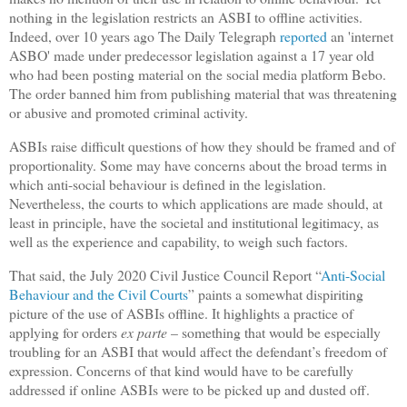
nothing in the legislation restricts an ASBI to offline activities.
Indeed, over 10 years ago The Daily Telegraph
reported
an 'internet
ASBO' made under predecessor legislation against a 17 year old
who had been posting material on the social media platform Bebo.
The order banned him from publishing material that was threatening
or abusive and promoted criminal activity.
ASBIs raise difficult questions of how they should be framed and of
proportionality. Some may have concerns about the broad terms in
which anti-social behaviour is defined in the legislation.
Nevertheless, the courts to which applications are made should, at
least in principle, have the societal and institutional legitimacy, as
well as the experience and capability, to weigh such factors.
That said, the July 2020 Civil Justice Council Report “
Anti-Social
Behaviour and the Civil Courts
” paints a somewhat dispiriting
picture of the use of ASBIs offline. It highlights a practice of
applying for orders
ex parte
– something that would be especially
troubling for an ASBI that would affect the defendant’s freedom of
expression. Concerns of that kind would have to be carefully
addressed if online ASBIs were to be picked up and dusted off.