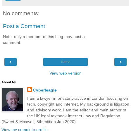
No comments:
Post a Comment
Note: only a member of this blog may post a
comment.
‹
›
Home
View web version
About Me
Cyberleagle
I am a lawyer in private practice in London focusing on
tech, copyright and internet. My background is litigation
and advisory work. I am the editor and main author of
the UK legal textbook Internet Law and Regulation
(Sweet & Maxwell, 5th edition Jan 2020).
View my complete profile