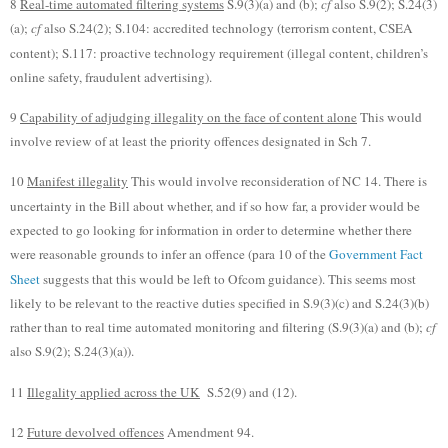
8
Real-time automated filtering systems
S.9(3)(a) and (b);
cf
also S.9(2); S.24(3)
(a);
cf
also S.24(2); S.104: accredited technology (terrorism content, CSEA
content); S.117: proactive technology requirement (illegal content, children’s
online safety, fraudulent advertising).
9
Capability of adjudging illegality on the face of content alone
This would
involve review of at least the priority offences designated in Sch 7.
10
Manifest illegality
This would involve reconsideration of NC 14. There is
uncertainty in the Bill about whether, and if so how far, a provider would be
expected to go looking for information in order to determine whether there
were reasonable grounds to infer an offence (para 10 of the
Government Fact
Sheet
suggests that this would be left to Ofcom guidance). This seems most
likely to be relevant to the reactive duties specified in S.9(3)(c) and S.24(3)(b)
rather than to real time automated monitoring and filtering (S.9(3)(a) and (b);
cf
also S.9(2); S.24(3)(a)).
11
Illegality applied across the UK
S.52(9) and (12).
12
Future devolved offences
Amendment 94.