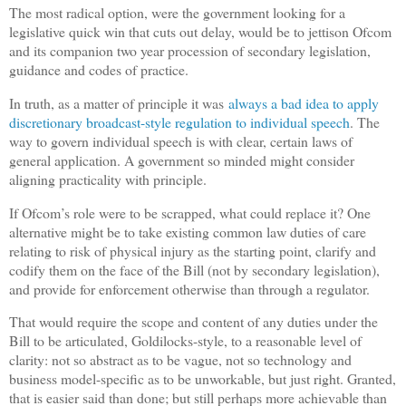
The most radical option, were the government looking for a
legislative quick win that cuts out delay, would be to jettison Ofcom
and its companion two year procession of secondary legislation,
guidance and codes of practice.
In truth, as a matter of principle it was
always a bad idea to apply
discretionary broadcast-style regulation to individual speech
. The
way to govern individual speech is with clear, certain laws of
general application. A government so minded might consider
aligning practicality with principle.
If Ofcom’s role were to be scrapped, what could replace it? One
alternative might be to take existing common law duties of care
relating to risk of physical injury as the starting point, clarify and
codify them on the face of the Bill (not by secondary legislation),
and provide for enforcement otherwise than through a regulator.
That would require the scope and content of any duties under the
Bill to be articulated, Goldilocks-style, to a reasonable level of
clarity: not so abstract as to be vague, not so technology and
business model-specific as to be unworkable, but just right. Granted,
that is easier said than done; but still perhaps more achievable than