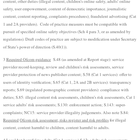
content, other duties (illegal content, children’s online safety, adults’ online
safety, user empowerment, content of democratic importance, journalistic
content, content reporting, complaints procedures); fraudulent advertising (Cat
1 and 2A providers). Code of practice measures must be compatible with
pursuit of specified online safety objectives (Sch 4 para 3, or as amended by
regulations). Draft codes of practice are subject to modification under Secretary
of State’s power of direction (S.40(1)).
3
Required Ofcom guidance
S.48 (as amended at Report stage): service
provider record-keeping, review and children’s risk assessments, service
provider protection of news publisher content; S.58 (Cat 1 services): offer to
users of identity verification; S.65 (Cat 1, 2A and 2B services): transparency
reports; S.69 (regulated pornographic content providers): compliance with
duties; S.85: illegal content risk assessments, children’s risk assessments, Cat 1
service adults’ risk assessments; S.130: enforcement action; S.143: super-
complaints; NC15: service provider illegality judgements. Also note S.84:
Required
Ofcom risk assessment, risks register and risk profiles
for illegal
content, content harmful to children, content harmful to adults.