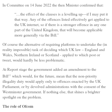
In Committee on 14 June 2022 the then Minister confirmed that:
“…the effect of the clauses is a levelling up—if I may put it
that way. Any of the offences listed effectively get applied to
the UK internet, so if there is a stronger offence in any one
part of the United Kingdom, that will become applicable
more generally via the Bill.”
Of course the alternative of requiring platforms to undertake the (in
reality impossible) task of deciding which UK law – England and
Wales, Northern Ireland or Scotland - applied to which post or
tweet, would hardly be less problematic.
At Report stage the government added an amendment to the
Bill
which would, for the future, mean that the non-priority
12
illegality duty would apply only to offences enacted by the UK
Parliament, or by devolved administrations with the consent of the
Westminster government. If nothing else, that shines a brighter
spotlight on the problem.
The role of Ofcom