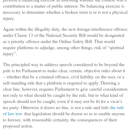
contribution to a matter of public interest. No balancing exercise is
necessary to determine whether a broken wrist is or is not a physical
injury.
Again within the illegality duty, the new foreign interference offence
under Clause 13 of the National Security Bill would be designated
as a priority offence under the Online Safety Bill. That would
require platforms to adjudge, among other things, risk of “spiritual
injury”.
The principled way to address speech considered to be beyond the
pale is for Parliament to make clear, certain, objective rules about it
– whether that be a criminal offence, civil liability on the user, or a
self-standing rule that a platform is required to apply. Drawing a
clear line, however, requires Parliament to give careful consideration
not only to what should be caught by the rule, but to what kind of
speech should not be caught, even if it may not be fit for a vicar’s
tea party. Otherwise it draws no line, is not a rule and fails
the rule
of law test
: that legislation should be drawn so as to enable anyone
to foresee, with reasonable certainty, the consequences of their
proposed action.