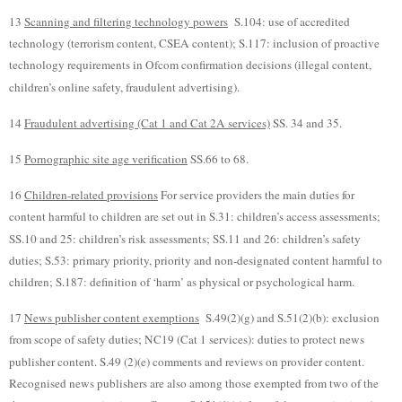
13
Scanning and filtering technology powers
S.104: use of accredited
technology (terrorism content, CSEA content); S.117: inclusion of proactive
technology requirements in Ofcom confirmation decisions (illegal content,
children’s online safety, fraudulent advertising).
14
Fraudulent advertising (Cat 1 and Cat 2A services)
SS. 34 and 35.
15
Pornographic site age verification
SS.66 to 68.
16
Children-related provisions
For service providers the main duties for
content harmful to children are set out in S.31: children’s access assessments;
SS.10 and 25: children’s risk assessments; SS.11 and 26: children’s safety
duties; S.53: primary priority, priority and non-designated content harmful to
children; S.187: definition of ‘harm’ as physical or psychological harm.
17
News publisher content exemptions
S.49(2)(g) and S.51(2)(b): exclusion
from scope of safety duties; NC19 (Cat 1 services): duties to protect news
publisher content. S.49 (2)(e) comments and reviews on provider content.
Recognised news publishers are also among those exempted from two of the