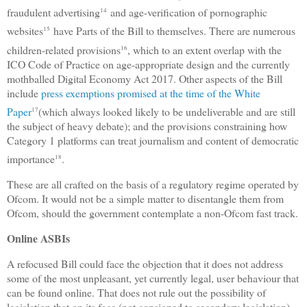
fraudulent advertising
and age-verification of pornographic
14
websites
have Parts of the Bill to themselves. There are numerous
15
children-related provisions
, which to an extent overlap with the
16
ICO Code of Practice on age-appropriate design and the currently
mothballed Digital Economy Act 2017. Other aspects of the Bill
include
press exemptions promised at the time of the White
Paper
(which always looked likely to be undeliverable and are still
17
the subject of heavy debate); and the provisions constraining how
Category 1 platforms can treat journalism and content of democratic
importance
.
18
These are all crafted on the basis of a regulatory regime operated by
Ofcom. It would not be a simple matter to disentangle them from
Ofcom, should the government contemplate a non-Ofcom fast track.
Online ASBIs
A refocused Bill could face the objection that it does not address
some of the most unpleasant, yet currently legal, user behaviour that
can be found online. That does not rule out the possibility of
legislation that on its face (not consigned to secondary legislation)