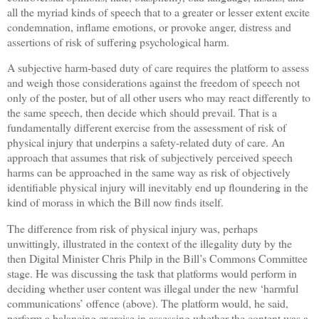
all the myriad kinds of speech that to a greater or lesser extent excite
condemnation, inflame emotions, or provoke anger, distress and
assertions of risk of suffering psychological harm.
A subjective harm-based duty of care requires the platform to assess
and weigh those considerations against the freedom of speech not
only of the poster, but of all other users who may react differently to
the same speech, then decide which should prevail. That is a
fundamentally different exercise from the assessment of risk of
physical injury that underpins a safety-related duty of care. An
approach that assumes that risk of subjectively perceived speech
harms can be approached in the same way as risk of objectively
identifiable physical injury will inevitably end up floundering in the
kind of morass in which the Bill now finds itself.
The difference from risk of physical injury was, perhaps
unwittingly, illustrated in the context of the illegality duty by the
then Digital Minister Chris Philp in the Bill’s Commons Committee
stage. He was discussing the task that platforms would perform in
deciding whether user content was illegal under the new ‘harmful
communications’ offence (above). The platform would, he said,
perform a balancing exercise in assessing whether the content was a