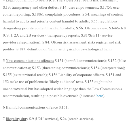
4
Legal but harmful to adults (Cat 1 services)
S.12: adults risk assessment;
S.13: transparency and other duties; S.14: user empowerment; S.17(5): user
content reporting; S.18(6): complaints procedures; S.54: meanings of content
harmful to adults and priority content harmful to adults; S.55: regulations
designating priority content harmful to adults; S.56: Ofcom review; S.64/Sch 8
(Cat 1, 2A and 2B services): transparency reports; S.81/Sch 11 (service
provider categorisation); S.84: Ofcom risk assessment, risks register and risk
profiles; S.187: definition of ‘harm’ as physical or psychological harm.
5
New communications offences
S.151 (harmful communications); S.152 (false
communications); S.153 (threatening communications); S.154 (interpretation);
S.155 (extraterritorial reach); S.156 Liability of corporate officers. S.151 and
152 make use of problematic ‘likely audience’ tests. S.153 ought to be
uncontroversial but has adopted wider language than the Law Commission’s
recommendation, resulting in possible overreach (discussed
here
).
6
Harmful communications offence
S.151.
7
Illegality duty
S.9 (U2U services), S.24 (search services).