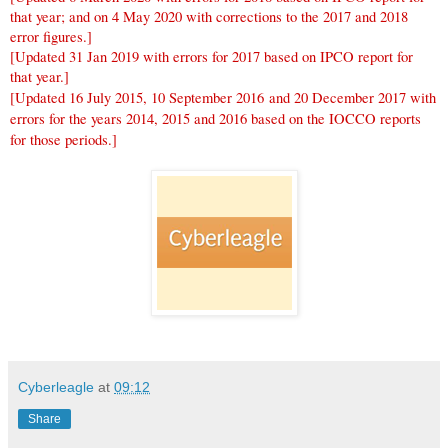
that year; and on 4 May 2020 with corrections to the 2017 and 2018
error figures.]
[Updated 31 Jan 2019 with errors for 2017 based on IPCO report for
that year.]
[Updated 16 July 2015, 10 September 2016 and 20 December 2017 with
errors for the years 2014, 2015 and 2016 based on the IOCCO reports
for those periods.]
Cyberleagle
at
09:12
Share