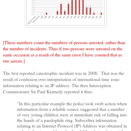
[These numbers count the numbers of persons arrested, rather than
the number of incidents. Thus if two persons were arrested on the
same occasion as a result of the same error I have counted that as
two arrests.]
The first reported catastrophic incident was in 2008. That was the
result of confusion over interpretation of international time zone
information relating to an IP address. The then Interception
Commissioner Sir Paul Kennedy reported it thus:
“In this particular example the police took swift action when
information from a reliable source suggested that a number
of very young children were at immediate risk of falling into
the hands of a paedophile ring. Subscriber information
relating to an Internet Protocol (IP) Address was obtained in