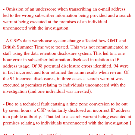
- Omission of an underscore when transcribing an e-mail address
led to the wrong subscriber information being provided and a search
warrant being executed at the premises of an individual
unconnected with the investigation.
- A CSP's data warehouse system change affected how GMT and
British Summer Time were treated. This was not communicated to
staff using the data retention disclosure system. This led to a one
hour error in subscriber information disclosed in relation to IP
address usage. Of 98 potential disclosure errors identified, 94 were
in fact incorrect and four returned the same results when re-run. Of
the 94 incorrect disclosures, in three cases a search warrant was
executed at premises relating to individuals unconnected with the
investigation (and one individual was arrested).
- Due to a technical fault causing a time zone conversion to be out
by seven hours, a CSP voluntarily disclosed an incorrect IP address
to a public authority. That led to a search warrant being executed at
premises relating to individuals unconnected with the investigation.]