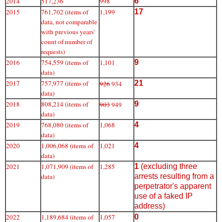
2014
517,236
998
6
2015
761,702 (items of
1,199
17
data, not comparable
with previous years'
count of number of
requests)
2016
754,559 (items of
1,101
9
data)
2017
757,977 (items of
21
926
934
data)
2018
808,214 (items of
9
903
949
data)
2019
768,080 (items of
1,068
4
data)
2020
1,006,068 (items of
1,021
4
data)
2021
1,071,909 (items of
1,285
1
(excluding three
data)
arrests resulting from a
perpetrator's apparent
use of a faked IP
address)
2022
1,189,684 (items of
1,057
0