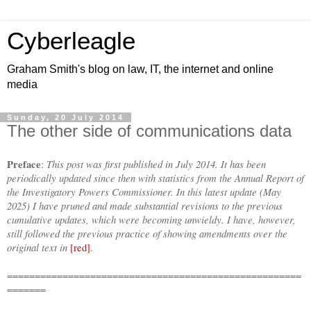
Cyberleagle
Graham Smith's blog on law, IT, the internet and online
media
Sunday, 20 July 2014
The other side of communications data
Preface
This post was first published in July 2014. It has been
:
periodically updated since then with statistics from the Annual Report of
the Investigatory Powers Commissioner. In this latest update (May
2025) I have pruned and made substantial revisions to the previous
cumulative updates, which were becoming unwieldy. I have, however,
still followed the previous practice of showing amendments over the
original text in
[red]
.
=====================================================
=======