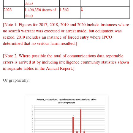
data)
2023
1,406,356 (items of
1,562
1
data)
[Note 1: Figures for 2017, 2018, 2019 and 2020 include instances where
no search warrant was executed or arrest made, but equipment was
seized. 2019 includes an instance of forced entry where IPCO
determined that no serious harm resulted.]
[Note 2. Where possible the total of communications data reportable
errors is arrived at by including intelligence community statistics shown
in separate tables in the Annual Report.]
Or graphically: