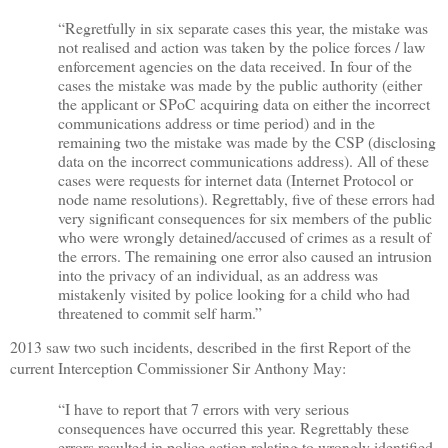
“Regretfully in six separate cases this year, the mistake was
not realised and action was taken by the police forces / law
enforcement agencies on the data received. In four of the
cases the mistake was made by the public authority (either
the applicant or SPoC acquiring data on either the incorrect
communications address or time period) and in the
remaining two the mistake was made by the CSP (disclosing
data on the incorrect communications address). All of these
cases were requests for internet data (Internet Protocol or
node name resolutions). Regrettably, five of these errors had
very significant consequences for six members of the public
who were wrongly detained/accused of crimes as a result of
the errors. The remaining one error also caused an intrusion
into the privacy of an individual, as an address was
mistakenly visited by police looking for a child who had
threatened to commit self harm.”
2013 saw two such incidents, described in the first Report of the
current Interception Commissioner Sir Anthony May:
“I have to report that 7 errors with very serious
consequences have occurred this year. Regrettably these
errors resulted in police action relating to wrongly identified