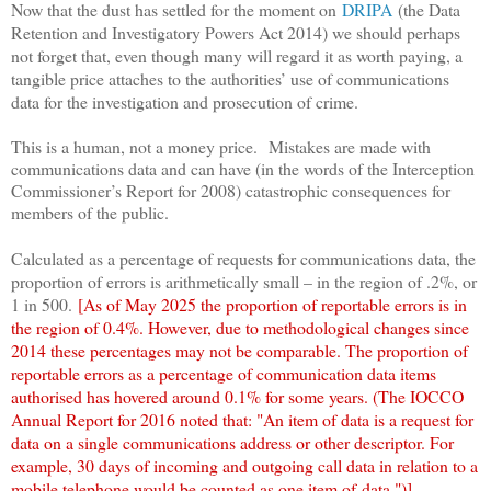
Now that the dust has settled for the moment on
DRIPA
(the Data
Retention and Investigatory Powers Act 2014) we should perhaps
not forget that, even though many will regard it as worth paying, a
tangible price attaches to the authorities’ use of communications
data for the investigation and prosecution of crime.
This is a human, not a money price. Mistakes are made with
communications data and can have (in the words of the Interception
Commissioner’s Report for 2008) catastrophic consequences for
members of the public.
Calculated as a percentage of requests for communications data, the
proportion of errors is arithmetically small – in the region of .2%, or
1 in 500
.
[As of May 2025 the proportion of reportable errors is in
the region of 0.4%. However, due to methodological changes since
2014 these percentages may not be comparable. The proportion of
reportable errors as a percentage of communication data items
authorised has hovered around 0.1% for some years. (The IOCCO
Annual Report for 2016 noted that: "
An item of data is a request for
data on a single communications address or other descriptor. For
example, 30 days of incoming and outgoing call data in relation to a
mobile telephone would be counted as one item of
data.")]