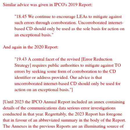
Similar advice was given in IPCO's 2019 Report:
"18.45 We continue to encourage LEAs to mitigate against
such errors through corroboration. Uncorroborated internet-
based CD should only be used as the sole basis for action on
an exceptional basis."
And again in the 2020 Report:
"19.43 A central facet of the revised [Error Reduction
Strategy] requires public authorities to mitigate against TO
errors by seeking some form of corroboration to the CD
identifier or address provided. Our advice is that
uncorroborated internet-based CD should only be used for
action on an exceptional basis."]
[Until 2023 the IPCO Annual Report included an annex containing
details of the communications data serious error investigations
conducted in that year. Regrettably, the 2023 Report has foregone
that in favour of an abbreviated summary in the body of the Report.
The Annexes in the previous Reports are an illuminating source of