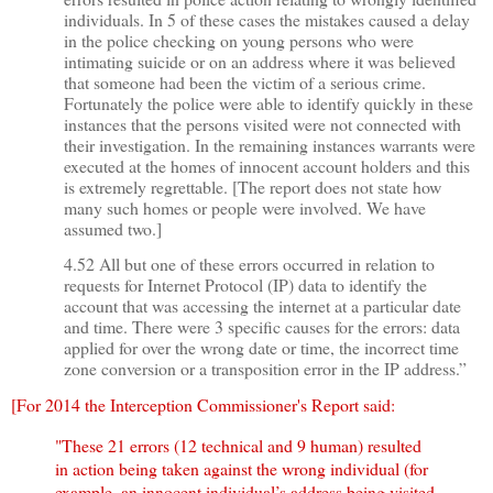
individuals. In 5 of these cases the mistakes caused a delay
in the police checking on young persons who were
intimating suicide or on an address where it was believed
that someone had been the victim of a serious crime.
Fortunately the police were able to identify quickly in these
instances that the persons visited were not connected with
their investigation. In the remaining instances warrants were
executed at the homes of innocent account holders and this
is extremely regrettable. [The report does not state how
many such homes or people were involved. We have
assumed two.]
4.52 All but one of these errors occurred in relation to
requests for Internet Protocol (IP) data to identify the
account that was accessing the internet at a particular date
and time. There were 3 specific causes for the errors: data
applied for over the wrong date or time, the incorrect time
zone conversion or a transposition error in the IP address.”
[For 2014 the Interception Commissioner's Report said:
"
These 21 errors (12 technical and 9 human) resulted
in action being taken against the wrong individual (for
example, an innocent individual’s address being visited