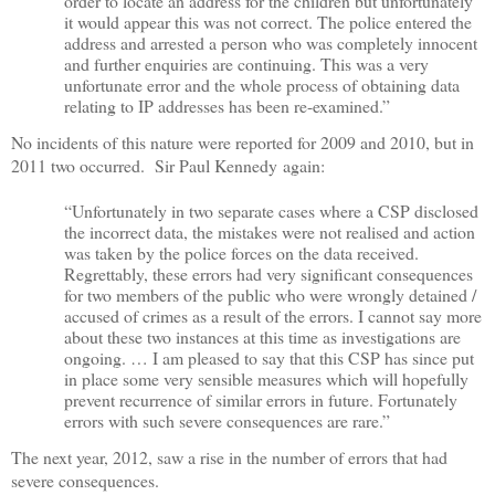
order to locate an address for the children but unfortunately
it would appear this was not correct. The police entered the
address and arrested a person who was completely innocent
and further enquiries are continuing. This was a very
unfortunate error and the whole process of obtaining data
relating to IP addresses has been re-examined.”
No incidents of this nature were reported for 2009 and 2010, but in
2011 two occurred.
Sir Paul Kennedy
again:
“Unfortunately in two separate cases where a CSP disclosed
the incorrect data, the mistakes were not realised and action
was taken by the police forces on the data received.
Regrettably, these errors had very significant consequences
for two members of the public who were wrongly detained /
accused of crimes as a result of the errors. I cannot say more
about these two instances at this time as investigations are
ongoing. … I am pleased to say that this CSP has since put
in place some very sensible measures which will hopefully
prevent recurrence of similar errors in future. Fortunately
errors with such severe consequences are rare.”
The next year, 2012, saw a rise in the number of errors that had
severe consequences.