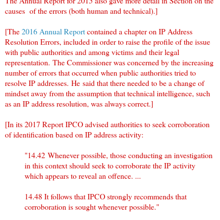
The Annual Report for 2015 also gave more detail in Section on the
causes of the errors (both human and technical).]
[The
2016 Annual Report
contained a chapter on IP Address
Resolution Errors, included in order to raise the profile of the issue
with public authorities and among victims and their legal
representation. The Commissioner was concerned by the increasing
number of errors that occurred when public authorities tried to
resolve IP addresses. He said that there needed to be a change of
mindset away from the assumption that technical intelligence, such
as an IP address resolution, was always correct.]
[In its 2017 Report IPCO advised authorities to seek corroboration
of identification based on IP address activity:
"14.42
Whenever possible, those conducting an investigation
in this context should seek to corroborate the IP activity
which appears to reveal an offence. ...
14.48
It follows that IPCO strongly recommends that
corroboration is sought whenever possible."