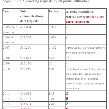
began in 2005, covering requests by all public authorities.
Year
Total
Errors
Arrests, accusations,
communications
warrants executed
[or other
data requests
coercive power]
1
2005-6 (15
439,054
3,972
-
months)
2006 (9
253,557
1,088
-
months)
2007
519,260
1,182
- (from Oct 2007 only privacy-intrusive
errors are included in statistics)
1
2008
504,073
595
2009
525,130
661
-
2010
552,550
640
-
(The Report separates 640 overall errors
and a further 1061 arising from two
technical faults in an intelligence
agency's systems, treated in the Report
as one error.)
2011
494,078
895
2
2012
570,135
979
6
2013
514,608
970
2