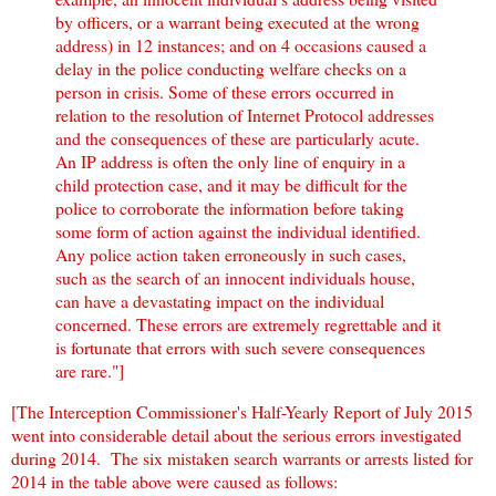
by officers, or a warrant being executed at the wrong
address) in 12 instances; and on 4 occasions caused a
delay in the police conducting welfare checks on a
person in crisis. Some of these errors occurred in
relation to the resolution of Internet Protocol addresses
and the consequences of these are particularly acute.
An IP address is often the only line of enquiry in a
child protection case, and it may be difficult for the
police to corroborate the information before taking
some form of action against the individual identified.
Any police action taken erroneously in such cases,
such as the search of an innocent individuals house,
can have a devastating impact on the individual
concerned. These errors are extremely regrettable and it
is fortunate that errors with such severe consequences
are rare."]
[The Interception Commissioner's Half-Yearly Report of July 2015
went into considerable detail about the serious errors investigated
during 2014. The six mistaken search warrants or arrests listed for
2014 in the table above were caused as follows: