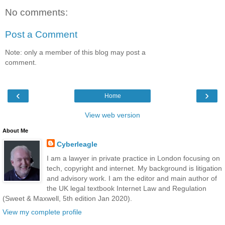
No comments:
Post a Comment
Note: only a member of this blog may post a
comment.
‹
›
Home
View web version
About Me
Cyberleagle
I am a lawyer in private practice in London focusing on
tech, copyright and internet. My background is litigation
and advisory work. I am the editor and main author of
the UK legal textbook Internet Law and Regulation
(Sweet & Maxwell, 5th edition Jan 2020).
View my complete profile