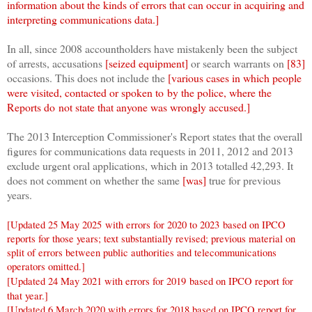
information about the kinds of errors that can occur in acquiring and
interpreting communications data.]
In all, since 2008 accountholders have mistakenly been the subject
of arrests, accusations
[seized equipment]
or search warrants on
[83]
occasions
. This does not include the
[various cases in which people
were visited
, contacted or spoken to
by the police, where the
Report
s
do not state that anyone was wrongly accused.]
The 2013 Interception Commissioner's Report states that the overall
figures for communications data requests in 2011, 2012 and 2013
exclude urgent oral applications, which in 2013 totalled 42,293. It
does not comment on whether the same
[was]
true for previous
years.
[Updated 25 May 2025
with errors for 2020 to 2023
based on IPCO
reports for those years; text substantially revised; previous material on
split of errors between public authorities and telecommunications
operators omitted.]
[Updated 24 May 2021 with errors for 2019
based on IPCO report for
that year.]
[Updated 6 March 2020 with errors for 2018 based on IPCO report for