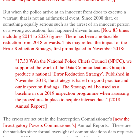
But when the police arrive at an innocent front door to execute a
warrant, that is not an arithmetical event. Since 2008 that, or
something equally serious such as the arrest of an innocent person
or a wrong accusation, has happened eleven times.
[Now 83 times
including 2014 to 2023 figures. There has been a noticeable
reduction from 2018 onwards
. This may reflect the impact of the
Error Reduction Strategy, first promulgated in November 2018:
"17.30
With the National Police Chiefs Council (NPCC), we
supported the work of the Data Communications Group to
produce a national ‘Error Reduction Strategy’. Published in
November 2018, the strategy is based on good practice and
our inspection findings. The Strategy will be used as a
baseline in our 2019 inspection programme when assessing
the procedures in place to acquire internet data." (2018
Annual Report)]
The errors are set out in the Interception Commissioner’s
[now the
Investigatory Powers Commissioner's]
Annual Reports. These are
the statistics since formal oversight of communications data requests