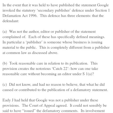
In the event that it was held to have published the statement Google
invoked the statutory ‘secondary publisher’ defence under Section 1
Defamation Act 1996.
This defence has three elements: that the
defendant:
(a) Was not the author, editor or publisher of the statement
complained of.
Each of these has specifically defined meanings.
In particular a ‘publisher’ is someone whose business is issuing
material to the public.
This is completely different from a publisher
at common law as discussed above.
(b) Took reasonable care in relation to its publication.
This
provision creates the notorious ‘Catch 22’: how can one take
reasonable care without becoming an editor under S 1(a)?
(c) Did not know, and had no reason to believe, that what he did
caused or contributed to the publication of a defamatory statement.
Eady J had held that Google was not a publisher under these
provisions.
The Court of Appeal agreed.
It could not sensibly be
said to have “issued” the defamatory comments.
Its involvement