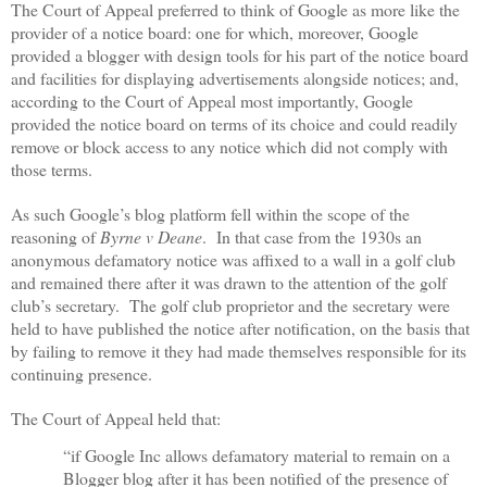
The Court of Appeal preferred to think of Google as more like the
provider of a notice board: one for which, moreover, Google
provided a blogger with design tools for his part of the notice board
and facilities for displaying advertisements alongside notices; and,
according to the Court of Appeal most importantly, Google
provided the notice board on terms of its choice and could readily
remove or block access to any notice which did not comply with
those terms.
As such Google’s blog platform fell within the scope of the
reasoning of
Byrne v Deane
.
In that case from the 1930s an
anonymous defamatory notice was affixed to a wall in a golf club
and remained there after it was drawn to the attention of the golf
club’s secretary.
The golf club proprietor and the secretary were
held to have published the notice after notification, on the basis that
by failing to remove it they had made themselves responsible for its
continuing presence.
The Court of Appeal held that:
“if Google Inc allows defamatory material to remain on a
Blogger blog after it has been notified of the presence of