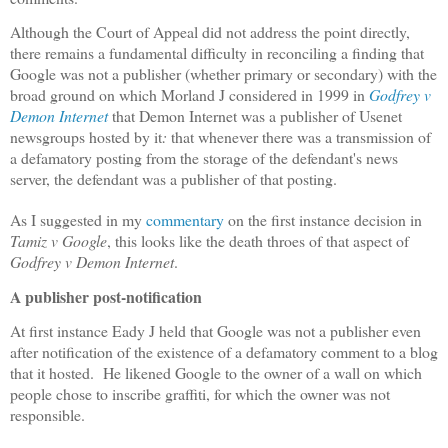
Although the Court of Appeal did not address the point directly,
there remains a fundamental difficulty in reconciling a finding that
Google was not a publisher (whether primary or secondary) with the
broad ground on which Morland J considered in 1999 in
Godfrey v
Demon Internet
that Demon Internet was a publisher of Usenet
newsgroups hosted by it
:
that whenever there was a transmission of
a defamatory posting from the storage of the defendant's news
server, the defendant was a publisher of that posting.
As I suggested in my
commentary
on the first instance decision in
Tamiz v Google
, this looks like the death throes of that aspect of
Godfrey v Demon Internet
.
A publisher post-notification
At first instance Eady J held that Google was not a publisher even
after notification of the existence of a defamatory comment to a blog
that it hosted.
He likened Google to the owner of a wall on which
people chose to inscribe graffiti, for which the owner was not
responsible.