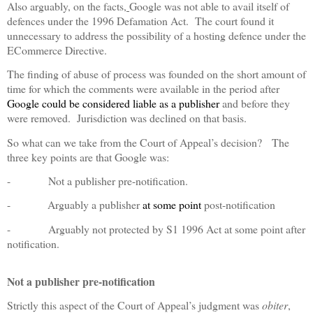
Also arguably, on the facts,
Google was not able to avail itself of
defences under the 1996 Defamation Act.
The court found it
unnecessary to address the possibility of a hosting defence under the
ECommerce Directive.
The finding of abuse of process was founded on the short amount of
time for which the comments were available in the period after
Google could be considered liable as a publisher
and before they
were removed.
Jurisdiction was declined on that basis.
So what can we take from the Court of Appeal’s decision?
The
three key points are that Google was:
-
Not a publisher pre-notification.
-
Arguably a publisher
at some point
post-notification
-
Arguably not protected by S1 1996 Act at some point after
notification.
Not a publisher pre-notification
Strictly this aspect of the Court of Appeal’s judgment was
obiter
,