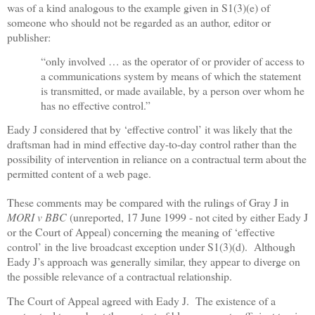
was of a kind analogous to the example given in S1(3)(e) of
someone who should not be regarded as an author, editor or
publisher:
“only involved … as the operator of or provider of access to
a communications system by means of which the statement
is transmitted, or made available, by a person over whom he
has no effective control.”
Eady J considered that by ‘effective control’ it was likely that the
draftsman had in mind effective day-to-day control rather than the
possibility of intervention in reliance on a contractual term about the
permitted content of a web page.
These comments may be compared with the rulings of Gray J in
MORI v BBC
(unreported, 17 June 1999 - not cited by either Eady J
or the Court of Appeal) concerning the meaning of ‘effective
control’ in the live broadcast exception under S1(3)(d).
Although
Eady J’s approach was generally similar, they appear to diverge on
the possible relevance of a contractual relationship.
The Court of Appeal agreed with Eady J.
The existence of a