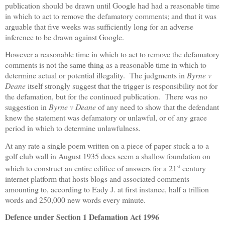
publication should be drawn until Google had had a reasonable time
in which to act to remove the defamatory comments; and that it was
arguable that five weeks was sufficiently long for an adverse
inference to be drawn against Google.
However a reasonable time in which to act to remove the defamatory
comments is not the same thing as a reasonable time in which to
determine actual or potential illegality.
The judgments in
Byrne v
Deane
itself strongly suggest that the trigger is responsibility not for
the defamation, but for the continued publication.
There was no
suggestion in
Byrne v Deane
of any need to show that the defendant
knew the statement was defamatory or unlawful, or of any grace
period in which to determine unlawfulness.
At any rate a single poem written on a piece of paper stuck a to a
golf club wall in August 1935 does seem a shallow foundation on
st
which to construct an entire edifice of answers for a 21
century
internet platform that hosts blogs and associated comments
amounting to, according to Eady J. at first instance, half a trillion
words and 250,000 new words every minute.
Defence under Section 1 Defamation Act 1996