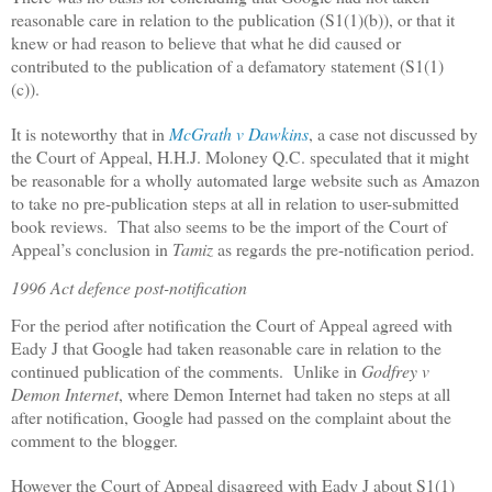
reasonable care in relation to the publication (S1(1)(b)), or that it
knew or had reason to believe that what he did caused or
contributed to the publication of a defamatory statement (S1(1)
(c)).
It is noteworthy that in
McGrath v Dawkins
, a case not discussed by
the Court of Appeal, H.H.J. Moloney Q.C. speculated that it might
be reasonable for a wholly automated large website such as Amazon
to take no pre-publication steps at all in relation to user-submitted
book reviews.
That also seems to be the import of the Court of
Appeal’s conclusion in
Tamiz
as regards the pre-notification period.
1996 Act defence post-notification
For the period after notification the Court of Appeal agreed with
Eady J that Google had taken reasonable care in relation to the
continued publication of the comments.
Unlike in
Godfrey v
Demon Internet
, where Demon Internet had taken no steps at all
after notification, Google had passed on the complaint about the
comment to the blogger.
However the Court of Appeal disagreed with Eady J about S1(1)