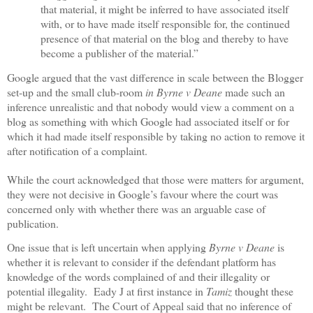
that material, it might be inferred to have associated itself
with, or to have made itself responsible for, the continued
presence of that material on the blog and thereby to have
become a publisher of the material.”
Google argued that the vast difference in scale between the Blogger
set-up and the small club-room
in Byrne v Deane
made such an
inference unrealistic and that nobody would view a comment on a
blog as something with which Google had associated itself or for
which it had made itself responsible by taking no action to remove it
after notification of a complaint.
While the court acknowledged that those were matters for argument,
they were not decisive in Google’s favour where the court was
concerned only with whether there was an arguable case of
publication.
One issue that is left uncertain when applying
Byrne v Deane
is
whether it is relevant to consider if the defendant platform has
knowledge of the words complained of and their illegality or
potential illegality.
Eady J at first instance in
Tamiz
thought these
might be relevant.
The Court of Appeal said that no inference of