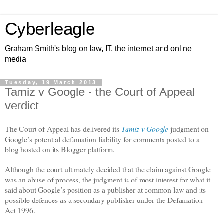
Cyberleagle
Graham Smith's blog on law, IT, the internet and online
media
Tuesday, 19 March 2013
Tamiz v Google - the Court of Appeal
verdict
The Court of Appeal has delivered its
Tamiz v Google
judgment on
Google’s potential defamation liability for comments posted to a
blog hosted on its Blogger platform.
Although the court ultimately decided that the claim against Google
was an abuse of process, the judgment is of most interest for what it
said about Google’s position as a publisher at common law and its
possible defences as a secondary publisher under the Defamation
Act 1996.