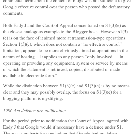
contractual term about the content of blogs was not sufficient to give
Google effective control over the person who posted the defamatory
comments.
Both Eady J and the Court of Appeal concentrated on S1(3)(e) as
the closest analogous example to the Blogger host.
However s1(3)
(e) is on the face of it aimed more at transmission-type operations.
Section 1(3)(c), which does not contain a “no effective control”
limitation, appears to be more obviously aimed at operations in the
nature of hosting.
It applies to any person “only involved … in
operating or providing any equipment, system or service by means
of which the statement is retrieved, copied, distributed or made
available in electronic form.”
While the distinction between S1(3)(c) and S1(3)(e) is by no means
clear and they may possibly overlap, the focus on S1(3)(e) for a
blogging platform is mystifying.
1996 Act defence pre-notification
For the period prior to notification the Court of Appeal agreed with
Eady J that Google would if necessary have a defence under S1.
There was no basis for concluding that Google had not taken