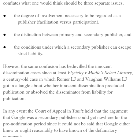
conflates what one would think should be three separate issues.
the degree of involvement necessary to be regarded as a
●
publisher (facilitation versus participation),
the distinction between primary and secondary publisher, and
●
the conditions under which a secondary publisher can escape
●
strict liability.
However the same confusion has bedevilled the innocent
dissemination cases since at least
Vizetelly v Mudie’s Select Library
,
a century-old case in which Romer LJ and Vaughan Williams LJ
got in a tangle about whether innocent dissemination precluded
publication or absolved the disseminator from liability for
publication.
In any event the Court of Appeal in
Tamiz
held that the argument
that Google was a secondary publisher could get nowhere for the
pre-notification period since it could not be said that Google either
knew or ought reasonably to have known of the defamatory
comments.