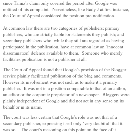
since Tamiz’s claim only covered the period after Google was
notified of his complaint.
Nevertheless, like Eady J at first instance,
the Court of Appeal considered the position pre-notification.
At common law there are two categories of publishers: primary
publishers, who are strictly liable for statements they publish; and
secondary publishers who, while they still are regarded as having
participated in the publication, have at common law an ‘innocent
dissemination’ defence available to them.
Someone who merely
facilitates publication is not a publisher at all.
The Court of Appeal found that Google’s provision of the Blogger
service plainly facilitated publication of the blog and comments.
However its involvement was not such as to make it a primary
publisher.
It was not in a position comparable to that of an author,
an editor or the corporate proprietor of a newspaper.
Bloggers were
plainly independent of Google and did not act in any sense on its
behalf or in its name.
The court was less certain that Google’s role was not that of a
secondary publisher, expressing itself only ‘very doubtful’ that it
was so.
The court’s reasoning on this point on the face of it