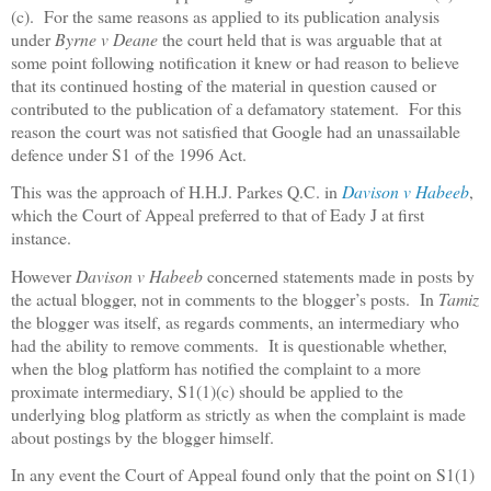
(c).
For the same reasons as applied to its publication analysis
under
Byrne v Deane
the court held that is was arguable that at
some point following notification it knew or had reason to believe
that its continued hosting of the material in question caused or
contributed to the publication of a defamatory statement.
For this
reason the court was not satisfied that Google had an unassailable
defence under S1 of the 1996 Act.
This was the approach of H.H.J. Parkes Q.C. in
Davison v Habeeb
,
which the Court of Appeal preferred to that of Eady J at first
instance.
However
Davison v Habeeb
concerned statements made in posts by
the actual blogger, not in comments to the blogger’s posts.
In
Tamiz
the blogger was itself, as regards comments, an intermediary who
had the ability to remove comments.
It is questionable whether,
when the blog platform has notified the complaint to a more
proximate intermediary, S1(1)(c) should be applied to the
underlying blog platform as strictly as when the complaint is made
about postings by the blogger himself.
In any event the Court of Appeal found only that the point on S1(1)