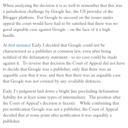
When analysing the decision it is as well to remember that this was
a jurisdiction challenge by Google Inc, the US provider of the
Blogger platform.
For Google to succeed on the issues under
appeal the court would have had to be satisfied that there was no
good arguable case against Google – on the face of it a high
hurdle.
At
first instance
Eady J decided that Google could not be
characterised as a publisher at common law, even after being
notified of the defamatory statement - so no case could be made
against it.
To reverse that decision the Court of Appeal did not have
to decide that Google was a publisher, only that there was an
arguable case that it was; and then that there was an arguable case
that Google was not covered by any available defences.
Eady J’s judgment laid down a bright line precluding defamation
liability for at least some types of intermediary.
The position after
the Court of Appeal’s decision is fuzzier.
While confirming that
pre-notification Google was not a publisher, the Court of Appeal
decided that at some point after notification it was arguably a
publisher.