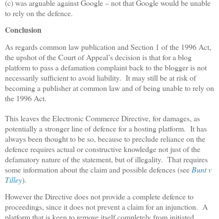
(c) was arguable against Google – not that Google would be unable
to rely on the defence.
Conclusion
As regards common law publication and Section 1 of the 1996 Act,
the upshot of the Court of Appeal’s decision is that for a blog
platform to pass a defamation complaint back to the blogger is not
necessarily sufficient to avoid liability.
It may still be at risk of
becoming a publisher at common law and of being unable to rely on
the 1996 Act.
This leaves the Electronic Commerce Directive, for damages, as
potentially a stronger line of defence for a hosting platform.
It has
always been thought to be so, because to preclude reliance on the
defence requires actual or constructive knowledge not just of the
defamatory nature of the statement, but of illegality.
That requires
some information about the claim and possible defences (see
Bunt v
Tilley
).
However the Directive does not provide a complete defence to
proceedings, since it does not prevent a claim for an injunction.
A
platform that is keen to remove itself completely from initiated