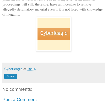
proceedings will still, therefore, have an incentive to remove
allegedly defamatory material even if it is not fixed with knowledge
of illegality.
Cyberleagle
at
19:14
Share
No comments:
Post a Comment