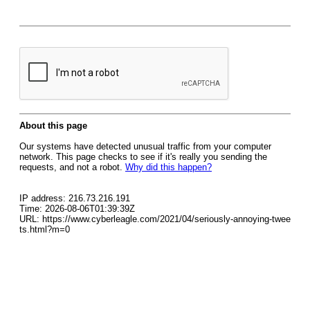
About this page
Our systems have detected unusual traffic from your computer
network. This page checks to see if it's really you sending the
requests, and not a robot.
Why did this happen?
IP address: 216.73.216.191
Time: 2026-08-06T01:39:39Z
URL: https://www.cyberleagle.com/2021/04/seriously-annoying-twee
ts.html?m=0