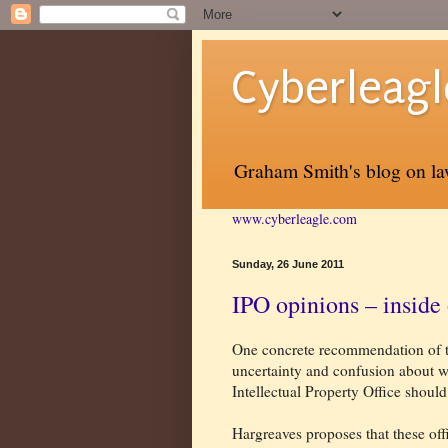
Cyberleagl
Graham Smith's blog on law
www.cyberleagle.com
Sunday, 26 June 2011
IPO opinions – inside 
One concrete recommendation of th
uncertainty and confusion about w
Intellectual Property Office should
Hargreaves proposes that these offi