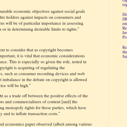
re
urable economic objectives against social goals
Di
ights holders against impacts on consumers and
DR
rns will be of particular importance in assessing
em
Re
s or in determining desirable limits to rights.”
In
Po
Re
nt to consider that as copyright becomes
th
portant, it is vital that economic considerations
Sa
nce. This is especially so given the role, noted in
pyright is acquiring of regulating the
ies, such as consumer recording devices and web
nt imbalance in the debate on copyright is allowed
ice will be high.”
 as a trade off between the positive effects of the
ors and commercialisers of content [and] the
hing monopoly rights for those parties, which have
ly and to inflate transaction costs.”
and economics paper observed (albeit among various