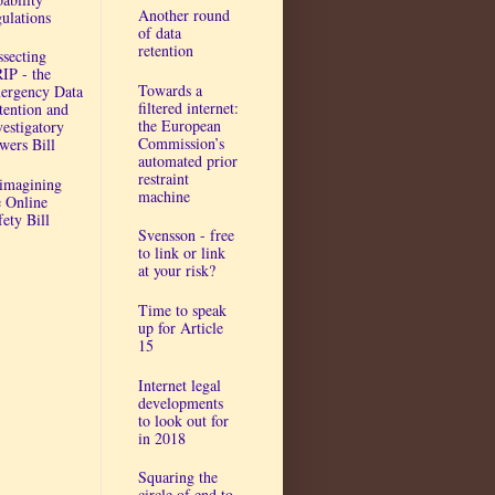
Another round
gulations
of data
retention
ssecting
IP - the
Towards a
ergency Data
filtered internet:
tention and
the European
vestigatory
Commission’s
wers Bill
automated prior
restraint
imagining
machine
e Online
fety Bill
Svensson - free
to link or link
at your risk?
Time to speak
up for Article
15
Internet legal
developments
to look out for
in 2018
Squaring the
circle of end to