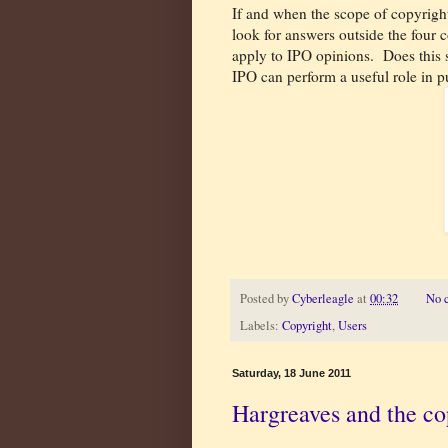
If and when the scope of copyrigh
look for answers outside the four c
apply to IPO opinions.
Does this 
IPO can perform a useful role in p
Posted by
Cyberleagle
at
00:32
No 
Labels:
Copyright
,
Users
Saturday, 18 June 2011
Hargreaves and the co