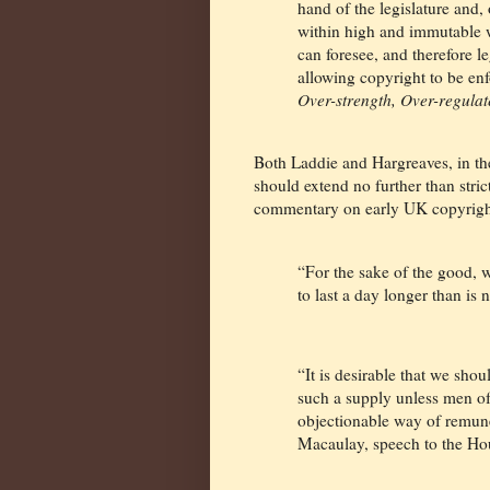
hand of the legislature and
within high and immutable w
can foresee, and therefore le
allowing copyright to be en
Over-strength, Over-regulat
Both Laddie and Hargreaves, in the
should extend no further than stri
commentary on early UK copyright
“For the sake of the good, w
to last a day longer than is
“It is desirable that we sh
such a supply unless men of 
objectionable way of remun
Macaulay, speech to the H