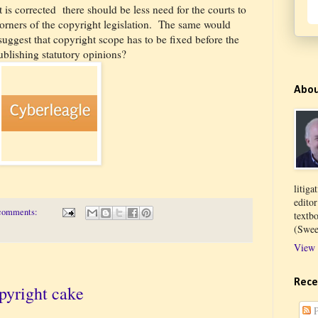
t is corrected
there should be less need for the courts to
orners of the copyright legislation.
The same would
suggest that copyright scope has to be fixed before the
ublishing statutory opinions?
Abo
litiga
edito
comments:
textb
(Swee
View 
Rece
pyright cake
P