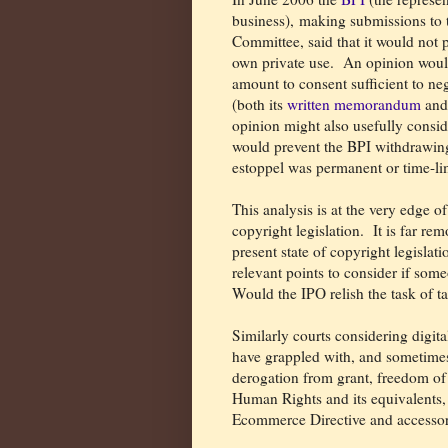
business), making submissions t
Committee, said that it would not p
own private use.
An opinion would
amount to consent sufficient to ne
(both its
written memorandum
and
opinion might also usefully conside
would prevent the BPI withdrawing
estoppel was permanent or time-li
This analysis is at the very edge o
copyright legislation.
It is far re
present state of copyright legislat
relevant points to consider if some
Would the IPO relish the task of t
Similarly courts considering digit
have grappled with, and sometimes
derogation from grant, freedom o
Human Rights and its equivalents, 
Ecommerce Directive and accessory