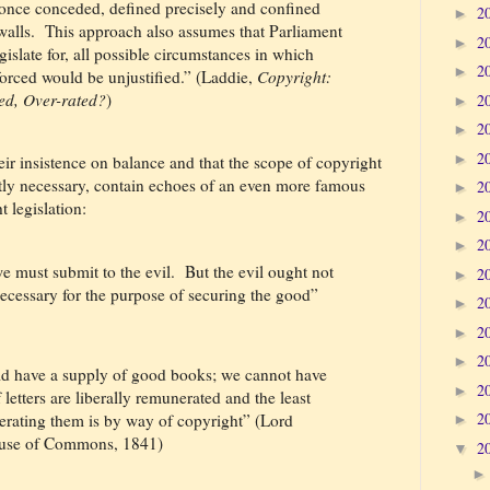
, once conceded, defined precisely and confined
2
►
alls.
This approach also assumes that Parliament
2
►
gislate for, all possible circumstances in which
2
►
forced would be unjustified.” (Laddie,
Copyright:
ed, Over-rated?
)
2
►
2
►
2
►
ir insistence on balance and that the scope of copyright
ctly necessary, contain echoes of an even more famous
2
►
 legislation:
2
►
2
►
e must submit to the evil.
But the evil ought not
2
►
 necessary for the purpose of securing the good”
2
►
2
►
2
►
ould have a supply of good books; we cannot have
2
►
letters are liberally remunerated and the least
2
erating them is by way of copyright” (Lord
►
ouse of Commons, 1841)
2
▼