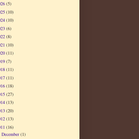
026
(5)
025
(10)
024
(10)
023
(6)
022
(8)
021
(10)
020
(11)
019
(7)
018
(11)
017
(11)
016
(18)
015
(27)
014
(13)
013
(20)
012
(13)
011
(16)
December
(1)
►