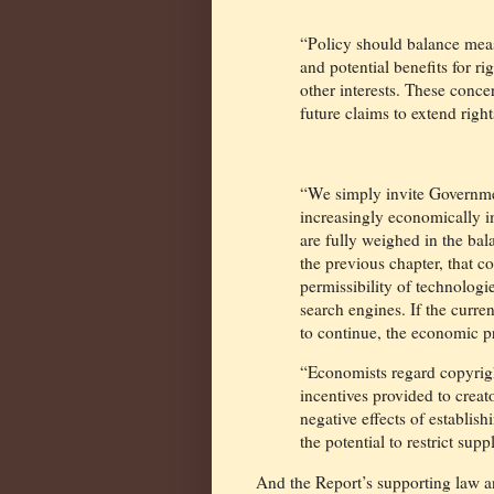
“Policy should balance meas
and potential benefits for r
other interests. These conce
future claims to extend right
“We simply invite Governme
increasingly economically im
are fully weighed in the bala
the previous chapter, that co
permissibility of technolog
search engines. If the curre
to continue, the economic pr
“Economists regard copyright
incentives provided to creat
negative effects of establis
the potential to restrict supp
And the Report’s supporting law 