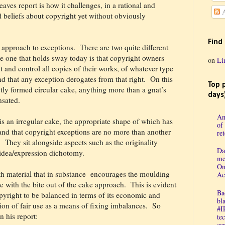
aves report is how it challenges, in a rational and
A
 beliefs about copyright yet without obviously
Find
s approach to exceptions.
There are two quite different
 one that holds sway today
is that copyright owners
on
Li
 and control all copies of their works, of whatever type
 that any exception derogates from that right.
On this
Top 
ctly formed circular cake, anything more than a gnat’s
days
nsated.
An
is an irregular cake, the appropriate shape of which has
of
and that copyright exceptions are no more than another
re
.
They sit alongside aspects such as the originality
Da
e idea/expression dichotomy.
me
On
th material that in substance
encourages the moulding
Ac
ue with the bite out of the cake approach.
This is evident
Ba
opyright to be balanced in terms of its economic and
bl
tion of fair use as a means of fixing imbalances.
So
#I
n his report:
te
cap