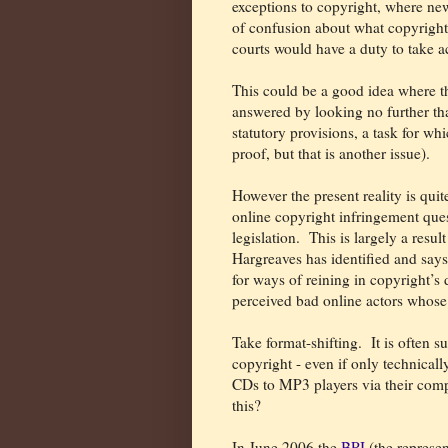
exceptions to copyright, where new
of confusion about what copyright
courts would have a duty to take a
This could be a good idea where t
answered by looking no further tha
statutory provisions, a task for whi
proof, but that is another issue).
However the present reality is quite
online copyright infringement ques
legislation.
This is largely a resul
Hargreaves has identified and says
for ways of reining in copyright’s d
perceived bad online actors whose a
Take format-shifting.
It is often 
copyright - even if only technical
CDs to MP3 players via their comp
this?
In June 2006 the
BPI
(the represe