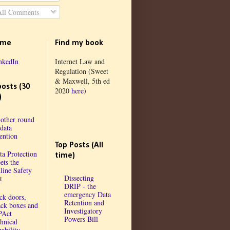
ll Comments
 me
Find my book
nkedIn
Internet Law and
Regulation (Sweet
& Maxwell, 5th ed
posts (30
2020
here
)
)
other round
 data
tention
Top Posts (All
ta Protection
time)
ets the
line Safety
Dissecting
t
DRIP - the
emergency Data
ck doors,
Retention and
ack boxes and
Investigatory
PAct
Powers Bill
chnical
ability