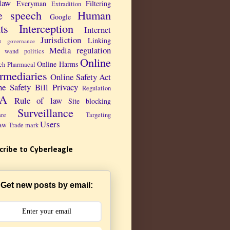
law
Everyman
Filtering
Extradition
e speech
Human
Google
ts
Interception
Internet
Jurisdiction
Linking
et governance
Media regulation
 wand politics
Online
Online Harms
ch Pharmacal
ermediaries
Online Safety Act
ne Safety Bill
Privacy
Regulation
PA
Rule of law
Site blocking
Surveillance
are
Targeting
Users
aw
Trade mark
cribe to Cyberleagle
Get new posts by email: