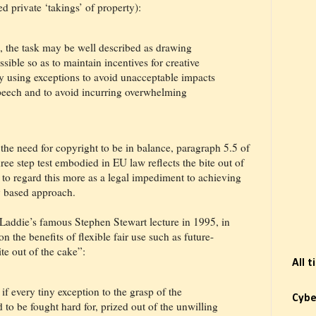
ed private ‘takings’ of property):
, the task may be well described as drawing
ible so as to maintain incentives for creative
ly using exceptions to avoid unacceptable impacts
speech and to avoid incurring overwhelming
the need for copyright to be in balance, paragraph 5.5 of
ree step test embodied in EU law reflects the bite out of
to regard this more as a legal impediment to achieving
y based approach.
 Laddie’s famous Stephen Stewart lecture in 1995, in
n the benefits of flexible fair use such as future-
ite out of the cake”:
All 
s if every tiny exception to the grasp of the
Cybe
to be fought hard for, prized out of the unwilling