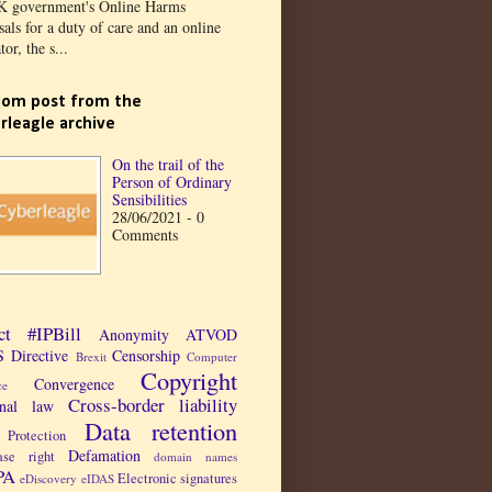
K government's Online Harms
als for a duty of care and an online
tor, the s...
om post from the
rleagle archive
On the trail of the
Person of Ordinary
Sensibilities
28/06/2021 - 0
Comments
ct
#IPBill
Anonymity
ATVOD
 Directive
Censorship
Brexit
Computer
Copyright
Convergence
ce
Cross-border liability
inal law
Data retention
Protection
Defamation
ase right
domain names
PA
Electronic signatures
eDiscovery
eIDAS