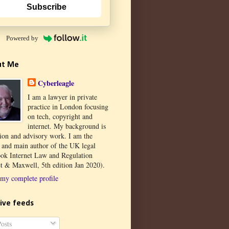
Subscribe
Powered by
ut Me
Cyberleagle
I am a lawyer in private
practice in London focusing
on tech, copyright and
internet. My background is
tion and advisory work. I am the
r and main author of the UK legal
ook Internet Law and Regulation
t & Maxwell, 5th edition Jan 2020).
my complete profile
ive feeds
osts