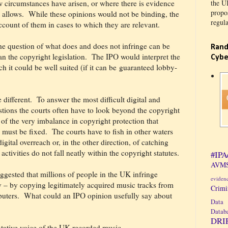
 circumstances have arisen, or where there is evidence
the U
propos
 allows.
While these opinions would not be binding, the
regula
ccount of them in cases to which they are relevant.
he question of what does and does not infringe can be
Rand
n the copyright legislation.
The IPO would interpret the
Cybe
ch it could be well suited (if it can be guaranteed lobby-
 different.
To answer the most difficult digital and
tions the courts often have to look beyond the copyright
t of the very imbalance in copyright protection that
 must be fixed.
The courts have to fish in other waters
igital overreach or, in the other direction, of catching
ctivities do not fall neatly within the copyright statutes.
#IPA
AVMS
suggested that millions of people in the UK infringe
eviden
ly – by copying legitimately acquired music tracks from
Crim
uters.
What could an IPO opinion usefully say about
Data 
Datab
DRI
ntative voice of the UK recorded music