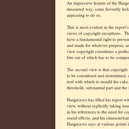
An impressive feature of the Hargre
measured way, some fervently held
appearing to do so.
This is most evident in the report’
views of copyright exceptions.
The
have a fundamental right to prevent
and made for whatever purpose; and
view copyright constitutes a perfe
bite out of which has to be compe
The second view is that copyright 
to be considered and determined, 
tool with which to mould the cake
threshold, substantial part and th
Hargreaves has filled his report wi
view, without explicitly taking iss
in his references to the need for c
social effects, and his characterisa
Hargreaves says at various points i