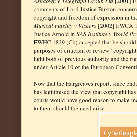
Ashdown v Telegraph Group Ltd
[2001] E
comments of Lord Justice Buxton concerni
copyright and freedom of expression in the
Musical Fidelity v Vickers
[2002] EWCA 1
Justice Arnold in
SAS Institute v World 
EWHC 1829 (Ch) accepted that he should c
purposes of criticism or review” copyright 
light both of previous authority and the r
under Article 10 of the European Convent
Now that the Hargreaves report, since en
has legitimised the view that copyright ha
courts would have good reason to make mor
to them should the need arise.