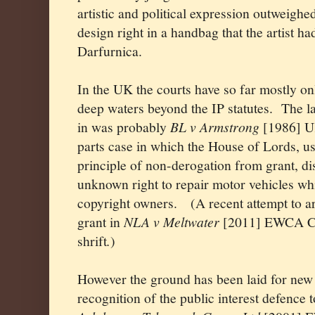
artistic and political expression outweig
design right in a handbag that the artist ha
Darfurnica.
In the UK the courts have so far mostly onl
deep waters beyond the IP statutes.
The la
in was probably
BL v Armstrong
[1986] U
parts case in which the House of Lords, 
principle of non-derogation from grant, di
unknown right to repair motor vehicles whi
copyright owners.
(A recent attempt to 
grant in
NLA v Meltwater
[2011] EWCA Civ
shrift
.
)
However the ground has been laid for new 
recognition of the public interest defence 