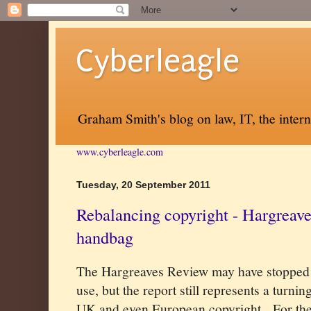
Cyberleagle
Graham Smith's blog on law, IT, the inter
www.cyberleagle.com
Tuesday, 20 September 2011
Rebalancing copyright - Hargreave
handbag
The Hargreaves Review may have stopped 
use, but the report still represents a turni
UK and even European copyright.
For the