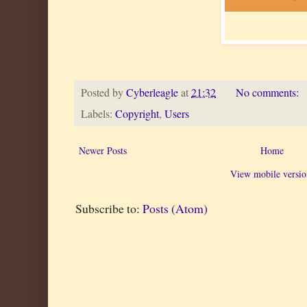
Posted by
Cyberleagle
at
21:32
No comments:
Labels:
Copyright
,
Users
Newer Posts
Home
View mobile versio
Subscribe to:
Posts (Atom)