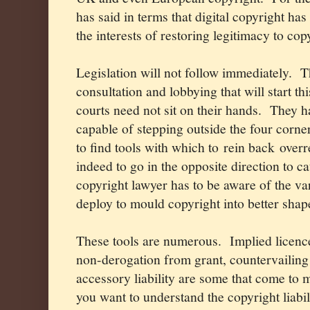
has said in terms that digital copyright has
the interests of restoring legitimacy to co
Legislation will not follow immediately.
T
consultation and lobbying that will start th
courts need not sit on their hands.
They h
capable of stepping outside the four corner
to find tools with which to rein back over
indeed to go in the opposite direction to c
copyright lawyer has to be aware of the var
deploy to mould copyright into better shap
These tools are numerous.
Implied licence
non-derogation from grant, countervailing
accessory liability are some that come to m
you want to understand the copyright liabil