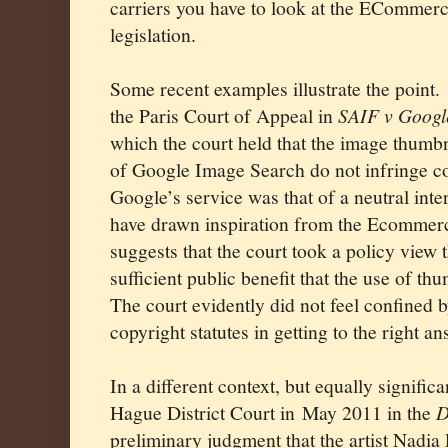
carriers you have to look at the ECommerce
legislation.
Some recent examples illustrate the point.
the Paris Court of Appeal in
SAIF v Googl
which the court held that the image thumbn
of Google Image Search do not infringe co
Google’s service was that of a neutral int
have drawn inspiration from the Ecommerc
suggests that the court took a policy view 
sufficient public benefit that the use of th
The court evidently did not feel confined b
copyright statutes in getting to the right an
In a different context, but equally signific
Hague District Court in
May 2011 in the
D
preliminary judgment that the artist Nadia