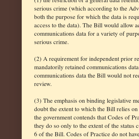
serious crime (which according to the Ad
both the purpose for which the data is requ
access to the data). The Bill would allow 
communications data for a variety of purpo
serious crime.
(2) A requirement for independent prior r
mandatorily retained communications data
communications data the Bill would not re
review.
(3) The emphasis on binding legislative me
doubt the extent to which the Bill relies o
the government contends that Codes of Prac
they do so only to the extent of the status
6 of the Bill. Codes of Practice do not have