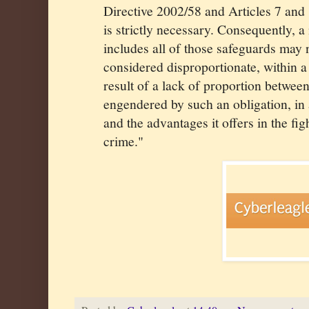
Directive 2002/58 and Articles 7 and 
is strictly necessary. Consequently, 
includes all of those safeguards may 
considered disproportionate, within a
result of a lack of proportion between
engendered by such an obligation, in 
and the advantages it offers in the fig
crime."