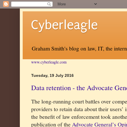
Cyberleagle
Graham Smith's blog on law, IT, the inter
www.cyberleagle.com
Tuesday, 19 July 2016
Data retention - the Advocate Gen
The long-running court battles over compel
providers to retain data about their users’
the benefit of law enforcement took another
publication of the
Advocate General’s Opi