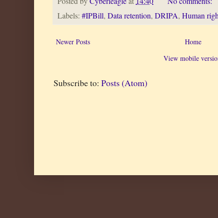
Posted by
Cyberleagle
at
14:40
No comments:
Labels:
#IPBill
,
Data retention
,
DRIPA
,
Human righ
Newer Posts
Home
View mobile versio
Subscribe to:
Posts (Atom)