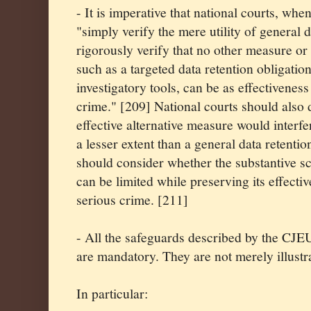
- It is imperative that national courts, whe
"simply verify the mere utility of general d
rigorously verify that no other measure o
such as a targeted data retention obligati
investigatory tools, can be as effectiveness 
crime." [209] National courts should also
effective alternative measure would interfe
a lesser extent than a general data retentio
should consider whether the substantive sc
can be limited while preserving its effectiv
serious crime. [211]
- All the safeguards described by the CJEU
are mandatory. They are not merely illustra
In particular: