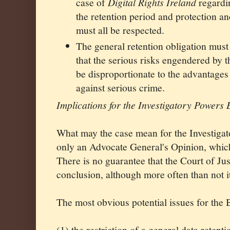
case of
Digital Rights Ireland
regardin
the retention period and protection an
must all be respected.
The general retention obligation must
that the serious risks engendered by t
be disproportionate to the advantages 
against serious crime.
Implications for the Investigatory Powers B
What may the case mean for the Investigato
only an Advocate General's Opinion, which
There is no guarantee that the Court of Ju
conclusion, although more often than not i
The most obvious potential issues for the B
(1) the restriction of a general data retent