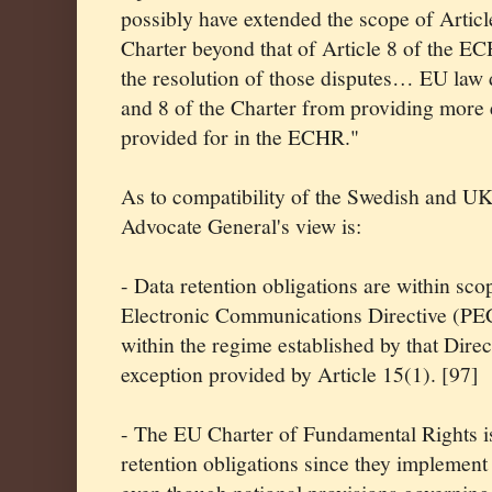
possibly have extended the scope of Article
Charter beyond that of Article 8 of the ECH
the resolution of those disputes… EU law 
and 8 of the Charter from providing more e
provided for in the ECHR."
As to compatibility of the Swedish and UK
Advocate General's view is:
- Data retention obligations are within sco
Electronic Communications Directive (PE
within the regime established by that Direct
exception provided by Article 15(1). [97]
- The EU Charter of Fundamental Rights is
retention obligations since they implement 