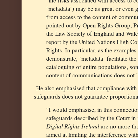
"the risks associated with access to 
‘metadata’) may be as great or even g
from access to the content of commun
pointed out by Open Rights Group, Pr
the Law Society of England and Wales,
report by the United Nations High 
Rights. In particular, as the examples
demonstrate, ‘metadata’ facilitate th
cataloguing of entire populations, s
content of communications does not.
He also emphasised that compliance with
safeguards does not guarantee proportional
"I would emphasise, in this connectio
safeguards described by the Court in
Digital Rights Ireland
are no more th
aimed at limiting the interference wit