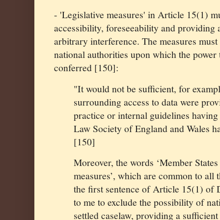
- 'Legislative measures' in Article 15(1) mu
accessibility, foreseeability and providing
arbitrary interference. The measures must 
national authorities upon which the power t
conferred [150]:
"It would not be sufficient, for exampl
surrounding access to data were provi
practice or internal guidelines having 
Law Society of England and Wales has
[150]
Moreover, the words ‘Member State
measures’, which are common to all t
the first sentence of Article 15(1) of
to me to exclude the possibility of na
settled caselaw, providing a sufficient 