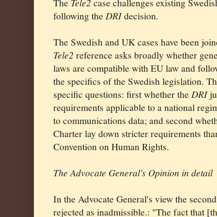
The
Tele2
case challenges existing Swedish
following the
DRI
decision.
The Swedish and UK cases have been joine
Tele2
reference asks broadly whether genera
laws are compatible with EU law and follo
the specifics of the Swedish legislation. T
specific questions: first whether the
DRI
ju
requirements applicable to a national regi
to communications data; and second whethe
Charter lay down stricter requirements tha
Convention on Human Rights.
The Advocate General's Opinion in detail
In the Advocate General's view the secon
rejected as inadmissible.: "The fact that [t