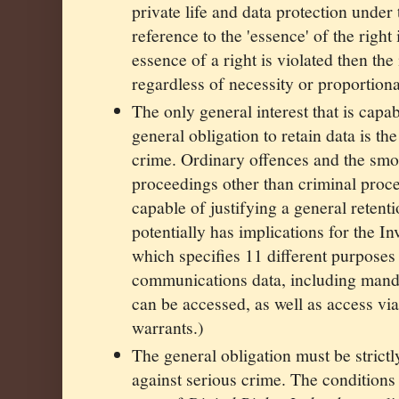
private life and data protection under
reference to the 'essence' of the right i
essence of a right is violated then the
regardless of necessity or proportiona
The only general interest that is capab
general obligation to retain data is th
crime. Ordinary offences and the smo
proceedings other than criminal proc
capable of justifying a general retenti
potentially has implications for the In
which specifies 11 different purposes
communications data, including manda
can be accessed, as well as access via
warrants.)
The general obligation must be strictl
against serious crime. The conditions