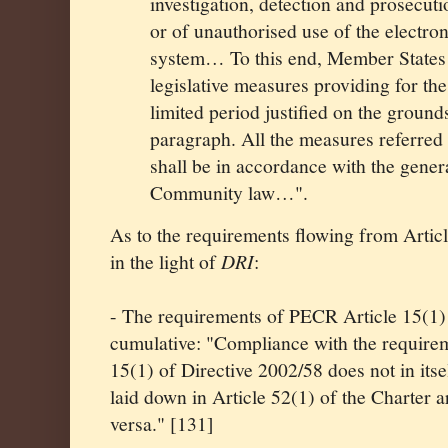
investigation, detection and prosecuti
or of unauthorised use of the electr
system… To this end, Member States m
legislative measures providing for the
limited period justified on the ground
paragraph. All the measures referred 
shall be in accordance with the genera
Community law…".
As to the requirements flowing from Artic
in the light of
DRI
:
- The requirements of PECR Article 15(1) 
cumulative: "Compliance with the requirem
15(1) of Directive 2002/58 does not in its
laid down in Article 52(1) of the Charter ar
versa." [131]