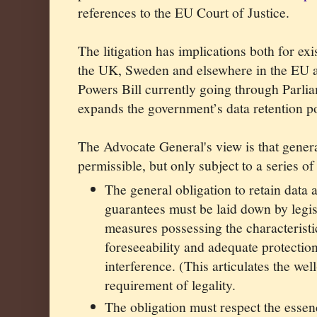
references to the EU Court of Justice.
The litigation has implications both for exi
the UK, Sweden and elsewhere in the EU a
Powers Bill currently going through Parlia
expands the government’s data retention p
The Advocate General's view is that genera
permissible, but only subject to a series of
The general obligation to retain dat
guarantees must be laid down by legis
measures possessing the characteristic
foreseeability and adequate protection
interference. (This articulates the we
requirement of legality.
The obligation must respect the essenc