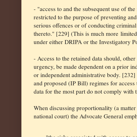
- "access to and the subsequent use of the 
restricted to the purpose of preventing and
serious offences or of conducting criminal
thereto." [229] (This is much more limited
under either DRIPA or the Investigatory Po
- Access to the retained data should, other
urgency, be made dependent on a prior in
or independent administrative body. [232]
and proposed (IP Bill) regimes for access
data for the most part do not comply with t
When discussing proportionality (a matter 
national court) the Advocate General emph