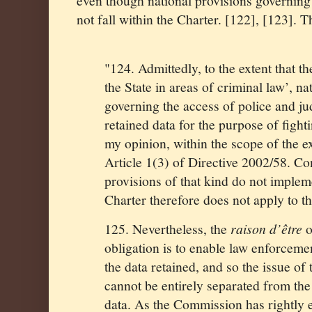
even though national provisions governing 
not fall within the Charter. [122], [123].
"124. Admittedly, to the extent that th
the State in areas of criminal law’, na
governing the access of police and jud
retained data for the purpose of fighti
my opinion, within the scope of the e
Article 1(3) of Directive 2002/58. Co
provisions of that kind do not imple
Charter therefore does not apply to t
125. Nevertheless, the
raison d’être
o
obligation is to enable law enforcemen
the data retained, and so the issue of 
cannot be entirely separated from the 
data. As the Commission has rightly 