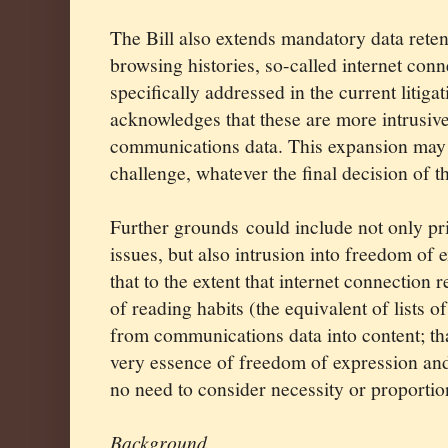
The Bill also extends mandatory data retent
browsing histories, so-called internet con
specifically addressed in the current litig
acknowledges that these are more intrusiv
communications data. This expansion may 
challenge, whatever the final decision of t
Further grounds could include not only pr
issues, but also intrusion into freedom of 
that to the extent that internet connection
of reading habits (the equivalent of lists of
from communications data into content; tha
very essence of freedom of expression and
no need to consider necessity or proportion
Background