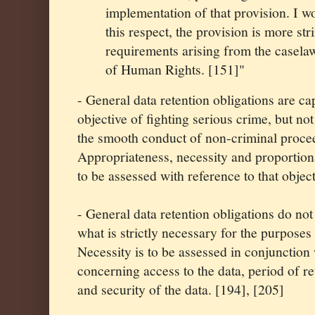
implementation of that provision. I w
this respect, the provision is more str
requirements arising from the casela
of Human Rights. [151]"
- General data retention obligations are cap
objective of fighting serious crime, but n
the smooth conduct of non-criminal procee
Appropriateness, necessity and proportiona
to be assessed with reference to that objec
- General data retention obligations do no
what is strictly necessary for the purposes
Necessity is to be assessed in conjunction
concerning access to the data, period of re
and security of the data. [194], [205]