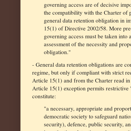
governing access are of decisive imp
the compatibility with the Charter of 
general data retention obligation in i
15(1) of Directive 2002/58. More prec
governing access must be taken into a
assessment of the necessity and propo
obligation."
- General data retention obligations are c
regime, but only if compliant with strict 
Article 15(1) and from the Charter read in 
Article 15(1) exception permits restrictive 
constitute:
"a necessary, appropriate and propor
democratic society to safeguard nation
security), defence, public security, a