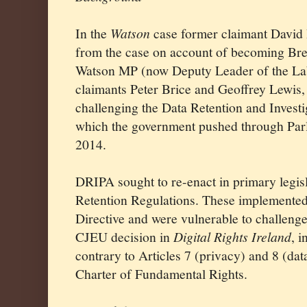
In the
Watson
case former claimant David
from the case on account of becoming Bre
Watson MP (now Deputy Leader of the Lab
claimants Peter Brice and Geoffrey Lewis,
challenging the Data Retention and Inves
which the government pushed through Parl
2014.
DRIPA sought to re-enact in primary legis
Retention Regulations. These implemented
Directive and were vulnerable to challenge
CJEU decision in
Digital Rights Ireland
, i
contrary to Articles 7 (privacy) and 8 (dat
Charter of Fundamental Rights.