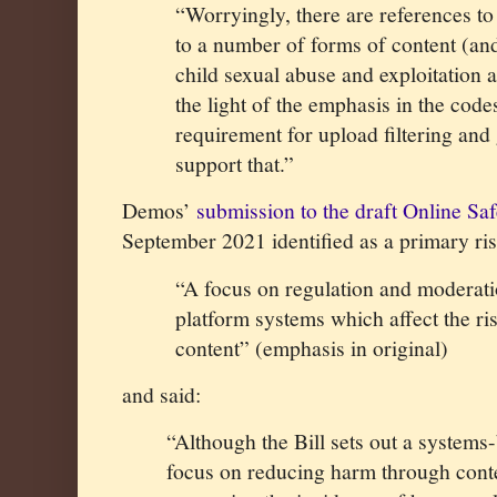
“Worryingly, there are references to 
to a number of forms of content (and
child sexual abuse and exploitation a
the light of the emphasis in the cod
requirement for upload filtering and
support that.”
Demos’
submission to the draft Online Sa
September 2021 identified as a primary ris
“A focus on regulation and moderat
platform systems which affect the ri
content” (emphasis in original)
and said:
“A
lthough the Bill sets out a systems
focus on reducing harm through cont