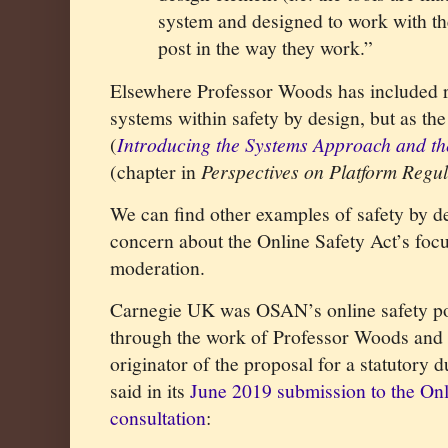
system and designed to work with t
post in the way they work.”
Elsewhere Professor Woods has included r
systems within safety by design, but as the 
(
Introducing the Systems Approach and th
(chapter in
Perspectives on Platform Regul
We can find other examples of safety by d
concern about the Online Safety Act’s foc
moderation.
Carnegie UK was OSAN’s online safety po
through the work of Professor Woods and 
originator of the proposal for a statutory
said in its
June 2019 submission to the On
consultation
: