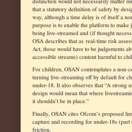
distinction would not necessarily matter mu
that a statutory definition of safety by des
way, although a time delay is of itself a n
purpose is to enable the platform to make
being live-streamed and (if thought necess
OSA describes that as
real-time risk asse
Act, those would have to be judgements abou
accessible streams) content harmful to ch
For children, OSAN contemplates a non-co
turning live-streaming off by default for c
under-18. It also observes that “A strong 
design would mean that where livestreamin
it shouldn’t be in place.”
Finally, OSAN cites Ofcom’s proposed limi
capture and recording for under-18s (part
friction.