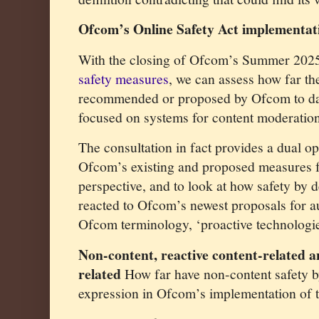
Ofcom’s Online Safety Act implementat
With the closing of Ofcom’s Summer 20
safety measures
, we can assess how far t
recommended or proposed by Ofcom to dat
focused on systems for content moderation
The consultation in fact provides a dual op
Ofcom’s existing and proposed measures f
perspective, and to look at how safety by 
reacted to Ofcom’s newest proposals for au
Ofcom terminology, ‘proactive technologie
Non-content, reactive content-related a
related
How far have non-content safety b
expression in Ofcom’s implementation of t