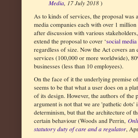
Media
, 17 July 2018
)
As to kinds of services, the proposal was 
media companies each with over 1 million
after discussion with various stakeholders
extend the proposal to cover ‘
social media 
regardless of size. Now the Act covers an
services (100,000 or more worldwide), 80
businesses (less than 10 employees).
On the face of it the underlying premise o
seems to be that what a user does on a plat
of its design. However,
the authors of the p
argument is not that we are 'pathetic dots' 
determinism, but that the architecture of 
certain behaviour (Woods and Perrin,
Onl
statutory duty of care and a regulator
, Ap