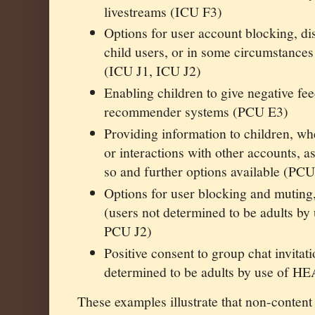
livestreams (ICU F3)
Options for user account blocking, d
child users, or in some circumstances 
(ICU J1, ICU J2)
Enabling children to give negative fe
recommender systems (PCU E3)
Providing information to children, whe
or interactions with other accounts, as
so and further options available (PC
Options for user blocking and muting
(users not determined to be adults 
PCU J2)
Positive consent to group chat invitat
determined to be adults by use of H
These examples illustrate that non-content 