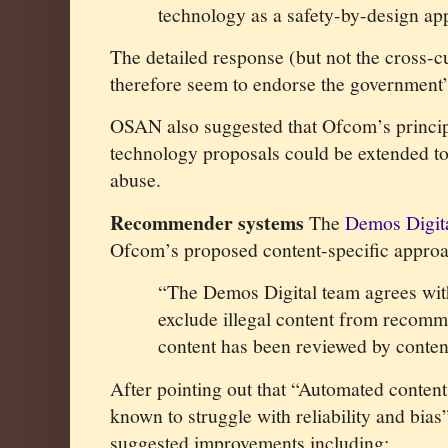
technology as a safety-by-design app
The detailed response (but not the cross-c
therefore seem to endorse the government’
OSAN also suggested that Ofcom’s princip
technology proposals could be extended to
abuse.
Recommender systems
The
Demos Digit
Ofcom’s proposed content-specific appro
“The Demos Digital team agrees wit
exclude illegal content from recomm
content has been reviewed by conten
After pointing out that “Automated content 
known to struggle with reliability and bia
suggested improvements including: