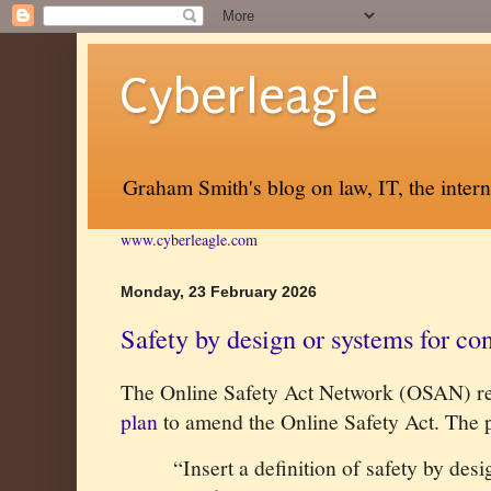
Cyberleagle
Graham Smith's blog on law, IT, the inter
www.cyberleagle.com
Monday, 23 February 2026
Safety by design or systems for co
The Online Safety Act Network (OSAN) re
plan
to amend the Online Safety Act. The p
“Insert a definition of safety by des