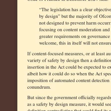
“The legislation has a clear objectiv
by design” but the majority of Ofc
not designed to prevent harm occurrin
focusing on content moderation and 
greater requirements on governance 
welcome, this in itself will not ensur
If content-focused measures, or at least au
variety of safety by design then a definitio
insertion in the Act could be expected to e
albeit how it could do so when the Act spe
imposition of automated content detection a
conundrum.
But since the government officially regards
as a safety by design measure, it would se
definition contradicting that could find its 