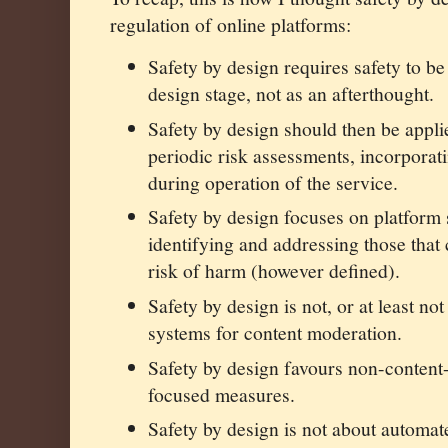
regulation of online platforms:
Safety by design requires safety to be
design stage, not as an afterthought.
Safety by design should then be applie
periodic risk assessments, incorporat
during operation of the service.
Safety by design focuses on platform
identifying and addressing those that 
risk of harm (however defined).
Safety by design is not, or at least no
systems for content moderation.
Safety by design favours non-content-
focused measures.
Safety by design is not about automat