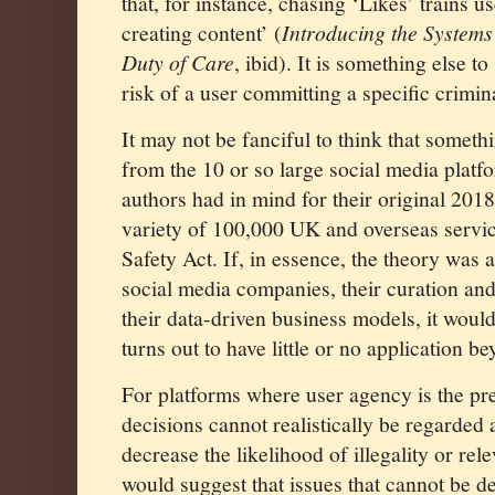
that, for instance, chasing ‘Likes’ trains 
creating content’ (
Introducing the Systems
Duty of Care
, ibid). It is something else t
risk of a user committing a specific crimin
It may not be fanciful to think that someth
from the 10 or so large social media plat
authors had in mind for their original 2018
variety of 100,000 UK and overseas servic
Safety Act. If, in essence, the theory was 
social media companies, their curation a
their data-driven business models, it would 
turns out to have little or no application be
For platforms where user agency is the pr
decisions cannot realistically be regarded a
decrease the likelihood of illegality or rel
would suggest that issues that cannot be d