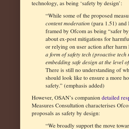
technology, as being ‘safety by design’:
“While some of the proposed measu
content moderation
(para 1.51) and 
framed by Ofcom as being “safer by 
about ex-post mitigations for harmfu
or relying on user action after harm
a form of safety tech (proactive tec
embedding safe design at the level o
There is still no understanding of w
should look like to ensure a more hol
safety.” (emphasis added)
However, OSAN’s companion
detailed re
Measures Consultation characterises Ofco
proposals as safety by design:
“We broadly support the move towar