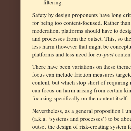
filtering.
Safety by design proponents have long crit
for being too content-focused. Rather than
moderation, platforms should have to desig
and processes from the outset. This, so the
less harm (however that might be conceptu
platforms and less need for
ex-post
conten
There have been variations on these themes
focus can include friction measures targete
content, but which stop short of requiring
can focus on harm arising from certain kin
focusing specifically on the content itself.
Nevertheless, as a general proposition I u
(a.k.a. ‘systems and processes’) to be ab
outset
the design of risk-creating system 