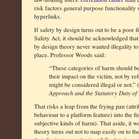
risk factors general purpose functionality s
hyperlinks.
If safety by design turns out to be a poor 
Safety Act, it should be acknowledged that 
by design theory never wanted illegality to 
place. Professor Woods said:
“These categories of harm should be 
their impact on the victim, not by r
might be considered illegal or not.” 
Approach and the Statutory Duty of
That risks a leap from the frying pan (attrib
behaviour to a platform feature) into the f
subjective kinds of harm). That aside, it w
theory turns out not to map easily on to the