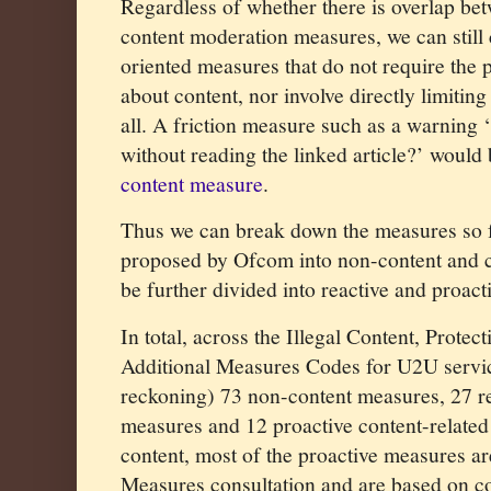
Regardless of whether there is overlap b
content moderation measures, we can still 
oriented measures that do not require the
about content, nor involve directly limiting
all. A friction measure such as a warning 
without reading the linked article?’ woul
content measure
.
Thus we can break down the measures so
proposed by Ofcom into non-content and co
be further divided into reactive and proact
In total, across the Illegal Content, Protec
Additional Measures Codes for U2U servic
reckoning) 73 non-content measures, 27 re
measures and 12 proactive content-related 
content, most of the proactive measures ar
Measures consultation and are based on con