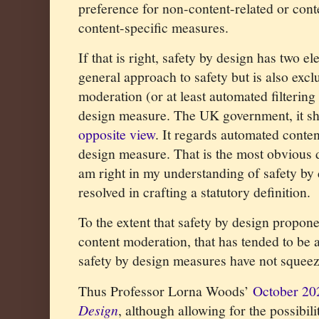
preference for non-content-related or con
content-specific measures.
If that is right, safety by design has two el
general approach to safety but is also excl
moderation (or at least automated filtering
design measure. The UK government, it sh
opposite view
. It regards automated content
design measure. That is the most obvious di
am right in my understanding of safety by 
resolved in crafting a statutory definition.
To the extent that safety by design propon
content moderation, that has tended to be 
safety by design measures have not squeez
Thus Professor Lorna Woods’
October 20
Design
, although allowing for the possibil