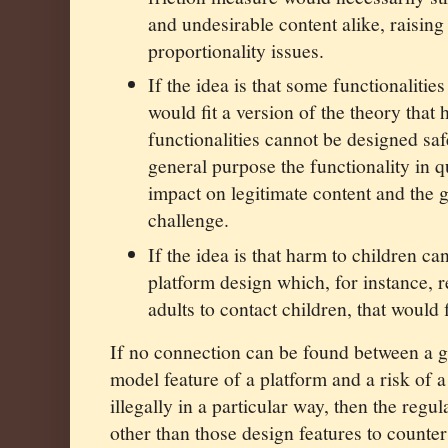
and undesirable content alike, raisin
proportionality issues.
If the idea is that some functionalitie
would fit a version of the theory that
functionalities cannot be designed sa
general purpose the functionality in q
impact on legitimate content and the 
challenge.
If the idea is that harm to children c
platform design which, for instance, 
adults to contact children, that would f
If no connection can be found between a g
model feature of a platform and a risk of 
illegally in a particular way, then the reg
other than those design features to counter 