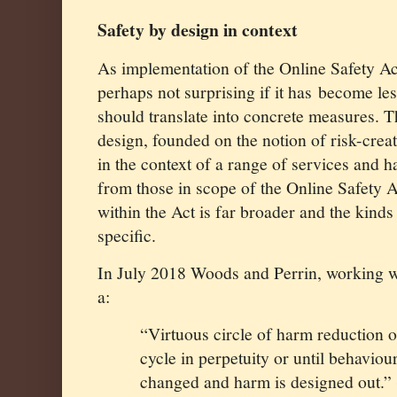
Safety by design in context
As implementation of the Online Safety Act
perhaps not surprising if it has
become les
should translate into concrete measures. T
design, founded on the notion of risk-crea
in the context of a range of services and h
from those in scope of the Online Safety A
within the Act is far broader and the kin
specific.
In July 2018 Woods and Perrin, working 
a:
“Virtuous circle of harm reduction o
cycle in perpetuity or until behavio
changed and harm is designed out.” 