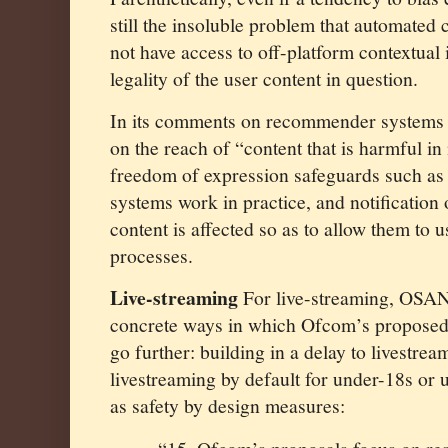
still the insoluble problem that automated c
not have access to off-platform contextual 
legality of the user content in question.
In its comments on recommender systems 
on the reach of “content that is harmful i
freedom of expression safeguards such as 
systems work in practice, and notification 
content is affected so as to allow them to 
processes.
Live-streaming
For live-streaming, OSAN
concrete ways in which Ofcom’s proposed
go further: building in a delay to livestrea
livestreaming by default for under-18s or u
as safety by design measures: