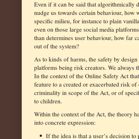
E
ven if it can be said that algorithmically
nudge us towards certain behaviour, how w
specific milieu, for instance to plain vanil
even on those large social media platforms
than determines user behaviour, how far c
out of the system?
As to kinds of harms, the safety by design
platforms being risk creators. We always t
In the context of the Online Safety Act th
feature to a created or exacerbated risk of 
criminality in scope of the Act, or of spec
to children.
Within the context of the Act, the theory 
into concrete expression:
If the idea is that a user’s decision to 