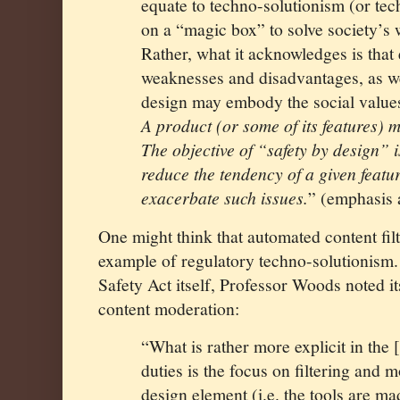
equate to techno-solutionism (or tec
on a “magic box” to solve society’s 
Rather, what it acknowledges is tha
weaknesses and disadvantages, as wel
design may embody the social values 
A product (or some of its features) 
The objective of “safety by design” is
reduce the tendency of a given featur
exacerbate such issues.
” (emphasis
One might think that automated content fil
example of regulatory techno-solutionism. 
Safety Act itself, Professor Woods noted i
content moderation:
“What is rather more explicit in the 
duties is the focus on filtering and
design element (i.e. the tools are ma