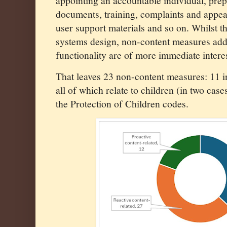
appointing an accountable individual, prep
documents, training, complaints and appea
user support materials and so on. Whilst t
systems design, non-content measures add
functionality are of more immediate interes
That leaves 23 non-content measures: 11 in
all of which relate to children (in two case
the Protection of Children codes.