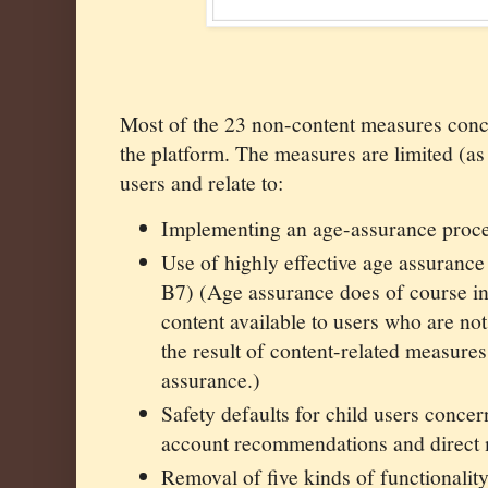
Most of the 23 non-content measures conce
the platform. The measures are limited (as
users and relate to:
Implementing an age-assurance pro
Use of highly effective age assuran
B7) (Age assurance does of course ind
content available to users who are not
the result of content-related measure
assurance.)
Safety defaults for child users concer
account recommendations and direct
Removal of five kinds of functionalit