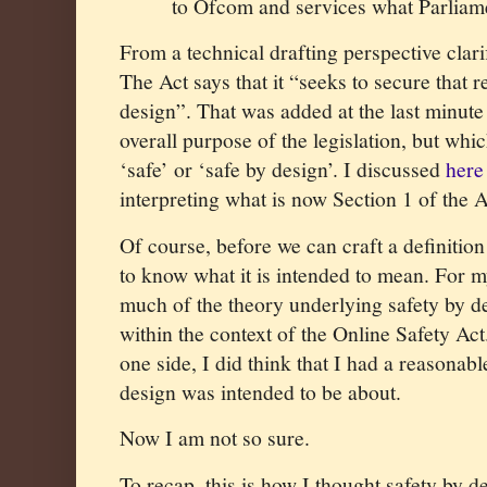
to Ofcom and services what Parliam
From a technical drafting perspective clar
The Act says that it “seeks to secure that r
design”. That was added at the last minute 
overall purpose of the legislation, but whi
‘safe’ or ‘safe by design’. I discussed
here
interpreting what is now Section 1 of the A
Of course, before we can craft a definitio
to know what it is intended to mean. For m
much of the theory underlying safety by des
within the context of the Online Safety Act
one side, I did think that I had a reasonabl
design was intended to be about.
Now I am not so sure.
To recap, this is how I thought safety by 