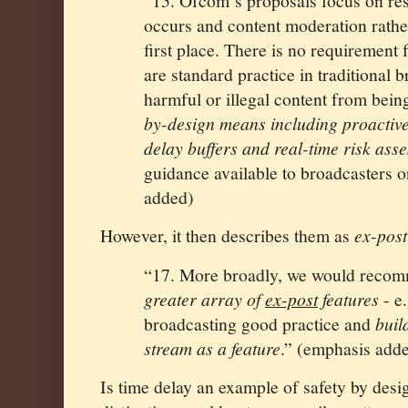
“15. Ofcom’s proposals focus on res
occurs and content moderation rather
first place. There is no requirement 
are standard practice in traditional 
harmful or illegal content from being
by-design means including proactiv
delay buffers and real-time risk ass
guidance available to broadcasters o
added)
However, it then describes them as
ex-post
“17. More broadly, we would reco
greater array of
ex-post
features
- e
broadcasting good practice and
buil
stream as a feature
.” (emphasis add
Is time delay an example of safety by desi