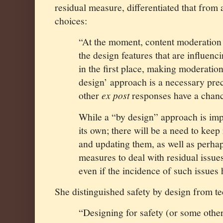
residual measure, differentiated that from
choices:
“At the moment, content moderation 
the design features that are influenc
in the first place, making moderation
design’ approach is a necessary prec
other
ex post
responses have a chanc
While a “by design” approach is impor
its own; there will be a need to kee
and updating them, as well as perha
measures to deal with residual issue
even if the incidence of such issues
She distinguished safety by design from t
“Designing for safety (or some other