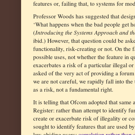
features or, failing that, to systems for mo
Professor Woods has suggested that desig
‘What happens when the bad people get hol
(
Introducing the Systems Approach and th
ibid.) However, that question could be ask
functionality, risk-creating or not. On the f
possible uses, not whether the feature in q
exacerbates a risk of a particular illegal o
asked of the very act of providing a forum 
we are not careful, we rapidly fall into the
as a risk, not a fundamental right.
It is telling that Ofcom adopted that same 
Register: rather than attempt to identify fun
create or exacerbate risk of illegality or co
sought to identify features that are used b
law-abiding users:
correlation rather than 