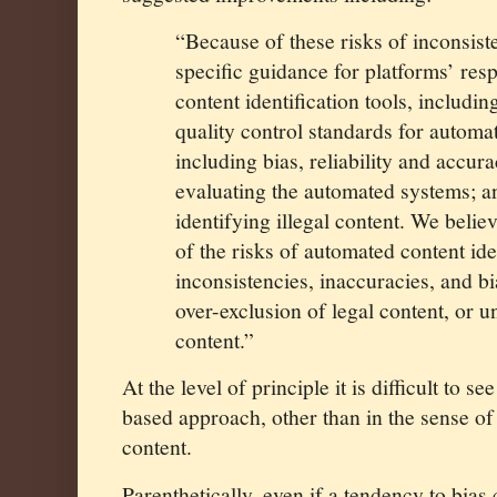
“Because of these risks of inconsis
specific guidance for platforms’ res
content identification tools, includi
quality control standards for automat
including bias, reliability and accur
evaluating the automated systems; a
identifying illegal content. We belie
of the risks of automated content ide
inconsistencies, inaccuracies, and bi
over-exclusion of legal content, or u
content.”
At the level of principle it is difficult to s
based approach, other than in the sense o
content.
Parenthetically, even if a tendency to bias 