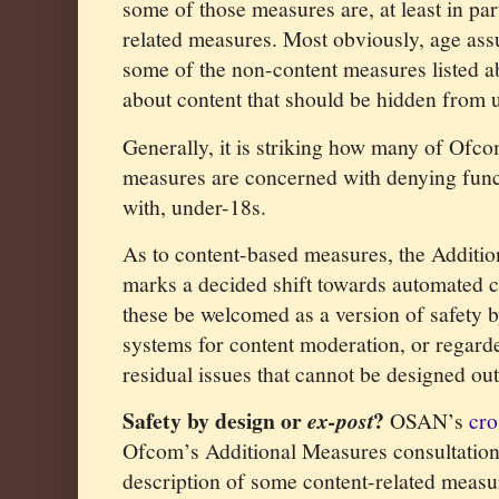
some of those measures are, at least in par
related measures. Most obviously, age ass
some of the non-content measures listed a
about content that should be hidden from 
Generally, it is striking how many of Ofco
measures are concerned with denying functi
with, under-18s.
As to content-based measures, the Additio
marks a decided shift towards automated c
these be welcomed as a version of safety b
systems for content moderation, or regard
residual issues that cannot be designed ou
Safety by design or
?
ex-post
OSAN’s
cro
Ofcom’s Additional Measures consultation
description of some content-related measur