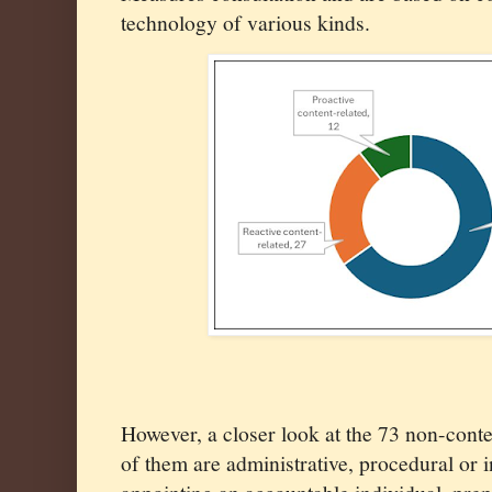
technology of various kinds.
However, a closer look at the 73 non-conte
of them are administrative, procedural or 