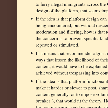
to ferry illegal immigrants across the
design of the platform, that seems imp
If the idea is that platform design ca
being encountered, but without desce
moderation and filtering, how is that 
the concern is to prevent specific kin
repeated or stimulated.
If it means that recommender algorit
ways that lessen the likelihood of thei
content, it would have to be explaine
achieved without trespassing into conte
If the idea is that platform functional
make it harder or slower to post, sha
content generally, or to impose volume
breaker’), that would fit the theory. H
friction measure would necessarily str