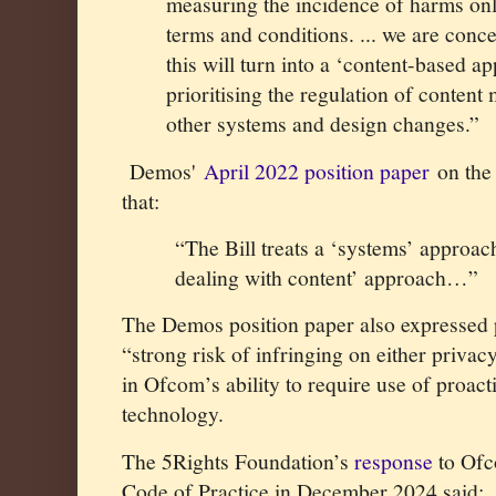
measuring the incidence of harms onl
terms and conditions. ... we are conc
this will turn into a ‘content-based a
prioritising the regulation of conten
other systems and design changes.
”
Demos'
April 2022 position paper
on the 
that:
“The Bill treats a ‘systems’ approac
dealing with content’ approach…”
The Demos position paper also expressed p
“strong risk of infringing on either priva
in Ofcom’s ability to require use of proac
technology.
The 5Rights Foundation’s
response
to Ofc
Code of Practice in December 2024 said: