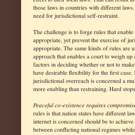
those laws in countries with different laws
need for jurisdictional self-restraint.
The challenge is to forge rules that enabl
appropriate, yet prevent the exercise of ju
appropriate. The same kinds of rules are u
approach that enables a court to weigh up 
factors in deciding whether or not to make 
have desirable flexibility for the first case
jurisdictional overreach is concerned a mu
more enabling than restraining. Hard stops 
Peaceful co-existence requires compromis
rules is that nation states have different law
internet is concerned should be to achieve
between conflicting national regimes while 