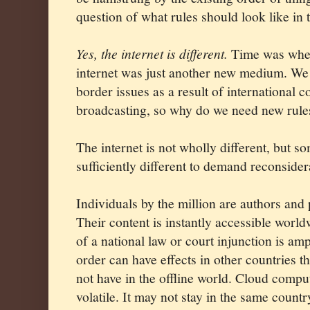
question of what rules should look like in t
Yes, the internet is different.
Time was when
internet was just another new medium. We
border issues as a result of international 
broadcasting, so why do we need new rules
The internet is not wholly different, but so
sufficiently different to demand reconsider
Individuals by the million are authors and 
Their content is instantly accessible worl
of a national law or court injunction is amp
order can have effects in other countries 
not have in the offline world. Cloud compu
volatile. It may not stay in the same count