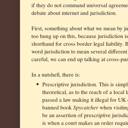
if they do not command universal agreement
debate about internet and jurisdiction.
First, something about what we mean by ju
too hung up on this, because jurisdiction i
shorthand for cross border legal liability. 
word jurisdiction to mean several different
careful, we can end up talking at cross-pu
In a nutshell, there is:
Prescriptive jurisdiction. This is simp
theoretical, as to the reach of a local
passed a law making it illegal for UK 
banned book
Spycatcher
when visitin
be an assertion of prescriptive jurisd
is when a court makes an order requi