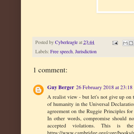
Posted by
Cyberleagle
at
23:44
Labels:
Free speech
,
Jurisdiction
1 comment:
Guy Berger
26 February 2018 at 23:18
A realist view - but let's not give up o
of humanity in the Universal Declarat
agreement on the Ruggie Principles for p
In other words, compromise should not
accepted violations. This is t
https://www.cambridge.org/core/books/n