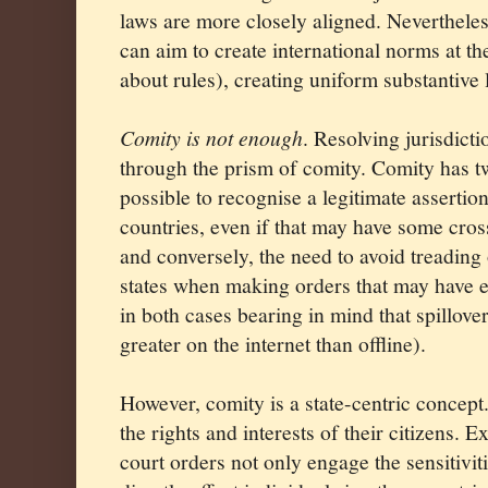
laws are more closely aligned. Nevertheless
can aim to create international norms at th
about rules), creating uniform substantive l
Comity is not enough
. Resolving jurisdicti
through the prism of comity. Comity has tw
possible to recognise a legitimate assertio
countries, even if that may have some cross
and conversely, the need to avoid treading 
states when making orders that may have ef
in both cases bearing in mind that spillover
greater on the internet than offline).
However, comity is a state-centric concept. 
the rights and interests of their citizens. Ex
court orders not only engage the sensitiviti