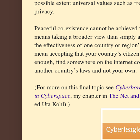
possible extent universal values such as 
privacy.
Peaceful co-existence cannot be achieved
means taking a broader view than simply a 
the effectiveness of one country or region
mean accepting that your country’s citizens
enough, find somewhere on the internet co
another country’s laws and not your own.
(For more on this final topic see
Cyberbord
in Cyberspace
, my chapter in
The Net and 
ed Uta Kohl).)