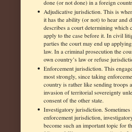
done (or not done) in a foreign countr
Adjudicative jurisdiction. This is whe
it has the ability (or not) to hear and 
describes a court determining which c
apply to the case before it. In civil li
parties the court may end up applying
law. In a criminal prosecution the cour
own country’s law or refuse jurisdicti
Enforcement jurisdiction. This engages
most strongly, since taking enforcem
country is rather like sending troops 
invasion of territorial sovereignty unl
consent of the other state.
Investigatory jurisdiction. Sometimes
enforcement jurisdiction, investigatory
become such an important topic for the