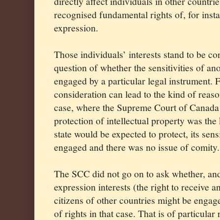
directly affect individuals in other countri
recognised fundamental rights of, for inst
expression.
Those individuals’ interests stand to be c
question of whether the sensitivities of ano
engaged by a particular legal instrument. F
consideration can lead to the kind of reas
case, where the Supreme Court of Canada 
protection of intellectual property was the 
state would be expected to protect, its sens
engaged and there was no issue of comity.
The SCC did not go on to ask whether, an
expression interests (the right to receive 
citizens of other countries might be engage
of rights in that case. That is of particular 