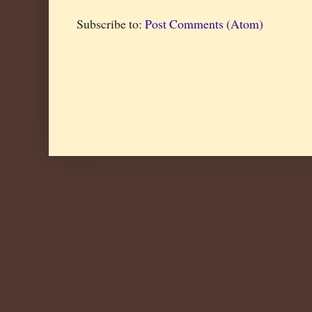
Subscribe to:
Post Comments (Atom)