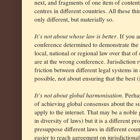
next, and fragments of one item of content
centres in different countries. All these th
only different, but materially so.
It’s not about whose law is better
. If you a
conference determined to demonstrate the 
local, national or regional law over that of
are at the wrong conference. Jurisdiction r
friction between different legal systems in
possible, not about ensuring that the best
It’s not about global harmonisation
. Perh
of achieving global consensus about the su
apply to the internet. That may be a noble g
in diversity of laws) but it is a different pro
presuppose different laws in different countr
easier to reach agreement on jurisdictiona