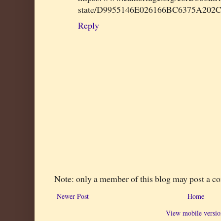
state/D9955146E026166BC6375A202
Reply
Note: only a member of this blog may post a 
Newer Post
Home
View mobile versio