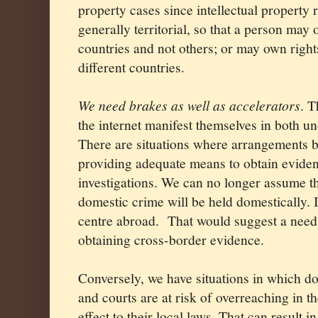
property cases since intellectual property 
generally territorial, so that a person may
countries and not others; or may own rights
different countries.
We need brakes as well as accelerators
. T
the internet manifest themselves in both u
There are situations where arrangements b
providing adequate means to obtain eviden
investigations. We can no longer assume th
domestic crime will be held domestically. I
centre abroad.
That would suggest a need
obtaining cross-border evidence.
Conversely, we have situations in which do
and courts are at risk of overreaching in
effect to their local laws. That can result i