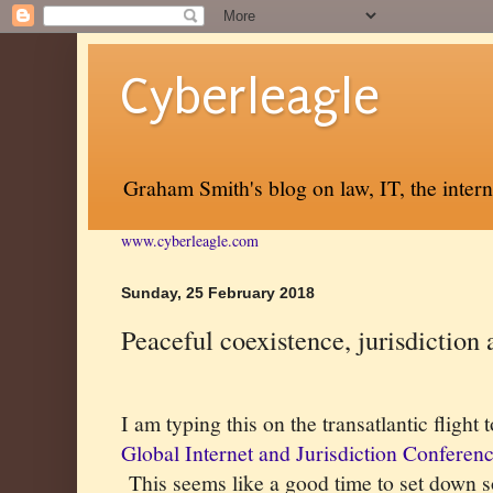
Cyberleagle
Graham Smith's blog on law, IT, the inter
www.cyberleagle.com
Sunday, 25 February 2018
Peaceful coexistence, jurisdiction 
I am typing this on the transatlantic flight
Global Internet and Jurisdiction Conferen
This seems like a good time to set down s