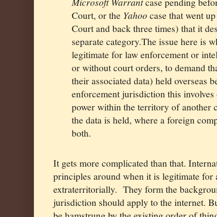
Microsoft Warrant
case pending befo
Court, or the
Yahoo
case that went up
Court and back three times) that it des
separate category.The issue here is w
legitimate for law enforcement or inte
or without court orders, to demand t
their associated data) held overseas 
enforcement jurisdiction this involves 
power within the territory of another
the data is held, where a foreign comp
both.
It gets more complicated than that. Intern
principles around when it is legitimate for a
extraterritorially.
They form the backgroun
jurisdiction should apply to the internet. 
be hamstrung by the existing order of thi