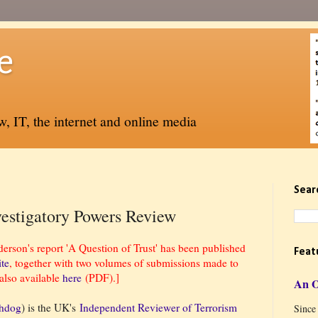
e
, IT, the internet and online media
Sear
vestigatory Powers Review
son's report 'A Question of Trust' has been published
Feat
ite
, together with two volumes of submissions made to
also available
here
(PDF).]
An 
chdog
) is the UK's
Independent Reviewer of Terrorism
Since