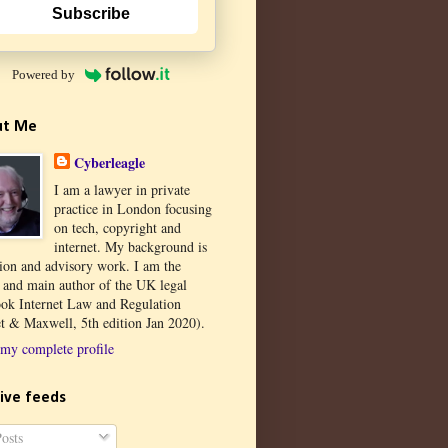
Subscribe
Powered by
ut Me
Cyberleagle
I am a lawyer in private
practice in London focusing
on tech, copyright and
internet. My background is
tion and advisory work. I am the
r and main author of the UK legal
ook Internet Law and Regulation
t & Maxwell, 5th edition Jan 2020).
my complete profile
ive feeds
osts