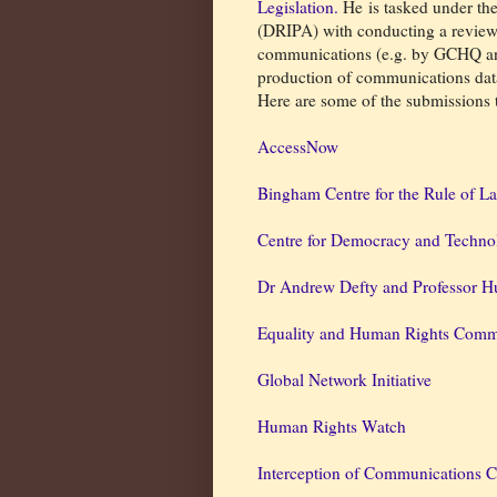
Legislation.
He is tasked under th
(DRIPA) with conducting a review o
communications (e.g. by GCHQ an
production of communications dat
Here are some of the submissions
AccessNow
Bingham Centre for the Rule of L
Centre for Democracy and Techno
Dr Andrew Defty and Professor Hu
Equality and Human Rights Comm
Global Network Initiative
Human Rights Watch
Interception of Communications 