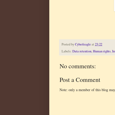
Posted by
Cyberleagle
at
23:22
Labels:
Data retention
,
Human rights
,
In
No comments:
Post a Comment
Note: only a member of this blog ma