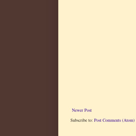
Newer Post
Subscribe to:
Post Comments (Atom)