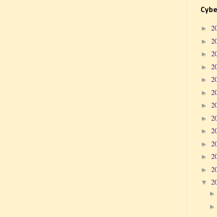
Cybe
2
►
2
►
2
►
2
►
2
►
2
►
2
►
2
►
2
►
2
►
2
►
2
►
2
▼