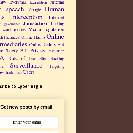
law
Everyman
Filtering
Extradition
e speech
Human
Google
ts
Interception
Internet
Jurisdiction
Linking
et governance
Media regulation
 wand politics
Online
Online Harms
ch Pharmacal
ermediaries
Online Safety Act
ne Safety Bill
Privacy
Regulation
PA
Rule of law
Site blocking
Surveillance
are
Targeting
Users
aw
Trade mark
cribe to Cyberleagle
Get new posts by email: