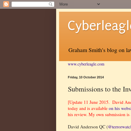
Cyberleagl
Graham Smith's blog on law
www.cyberleagle.com
Friday, 10 October 2014
Submissions to the In
[Update 11 June 2015. David Ander
today and is available
on his webs
his review. My own submission is 
David Anderson QC (
@terrorwat