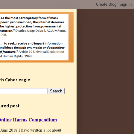
ch Cyberleagle
ured post
Online Harms Compendium
 June 2018 I have written a lot about