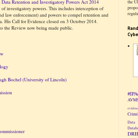
e
Data Retention and Investigatory Powers Act 2014
the U
propos
f investigatory powers. This includes interception of
regula
d law enforcement) and powers to compel retention and
a. His Call for Evidence closed on 3 October 2014.
 to the Review now being made public.
Rand
Cybe
aw
logy
gh Bochel (University of Lincoln)
ission
#IPA
AVMS
eviden
Crim
Data 
Datab
Commissioner
DRI