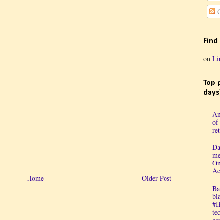
C
Find
on
Li
Top 
days
An
of
re
Da
me
On
Ac
Home
Older Post
Ba
bl
#I
te
cap