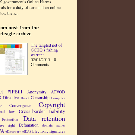
K government's Online Harms
als for a duty of care and an online
tor, the s...
om post from the
rleagle archive
The tangled net of
GCHQ’s fishing
warrant
02/01/2015 - 0
Comments
ct
#IPBill
Anonymity
ATVOD
 Directive
Censorship
Brexit
Computer
Copyright
Convergence
ce
Cross-border liability
inal law
Data retention
Protection
Defamation
ase right
domain names
PA
Electronic signatures
eDiscovery
eIDAS