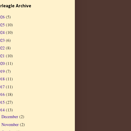
rleagle Archive
026
(5)
025
(10)
024
(10)
023
(6)
022
(8)
021
(10)
020
(11)
019
(7)
018
(11)
017
(11)
016
(18)
015
(27)
014
(13)
December
(2)
►
November
(2)
►