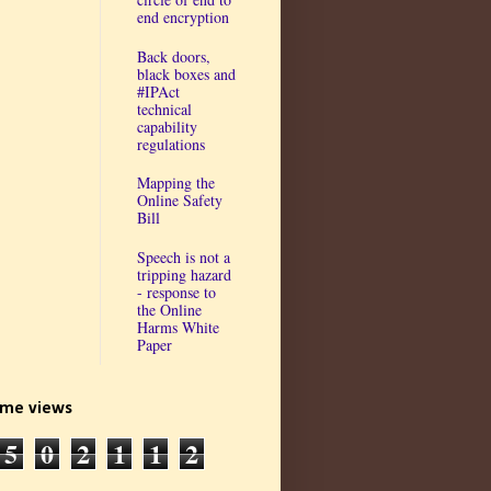
end encryption
Back doors,
black boxes and
#IPAct
technical
capability
regulations
Mapping the
Online Safety
Bill
Speech is not a
tripping hazard
- response to
the Online
Harms White
Paper
time views
5
0
2
1
1
2