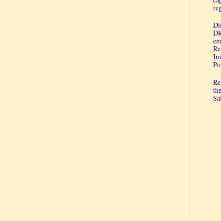
re
Di
DR
em
Re
In
Po
Re
th
Sa