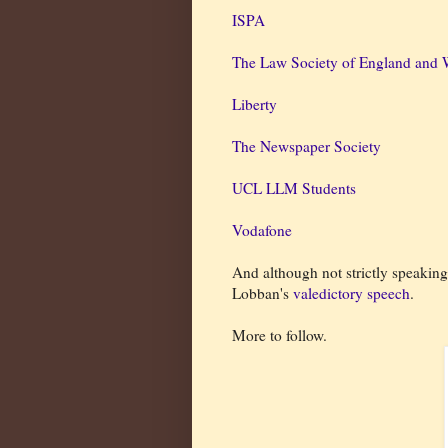
ISPA
The Law Society of England and 
Liberty
The Newspaper Society
UCL LLM Students
Vodafone
And although not strictly speakin
Lobban's
valedictory speech
.
More to follow.