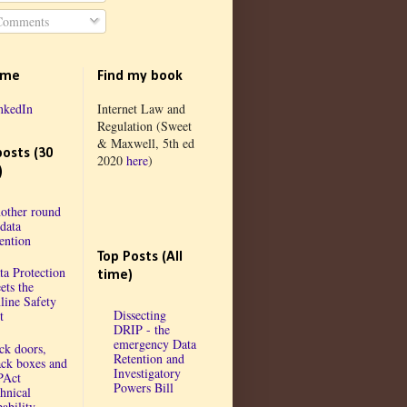
omments
 me
Find my book
nkedIn
Internet Law and
Regulation (Sweet
& Maxwell, 5th ed
posts (30
2020
here
)
)
other round
 data
tention
Top Posts (All
ta Protection
time)
ets the
line Safety
Dissecting
t
DRIP - the
emergency Data
ck doors,
Retention and
ack boxes and
Investigatory
PAct
Powers Bill
chnical
ability