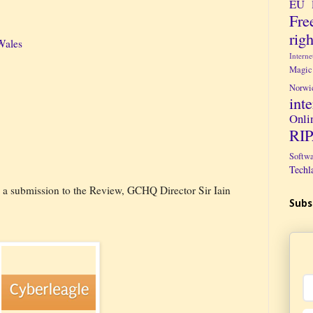
EU 
Fre
righ
Wales
Intern
Magic
Norwi
int
Onli
RI
Softw
Techl
g a submission to the Review, GCHQ Director Sir Iain
Subs