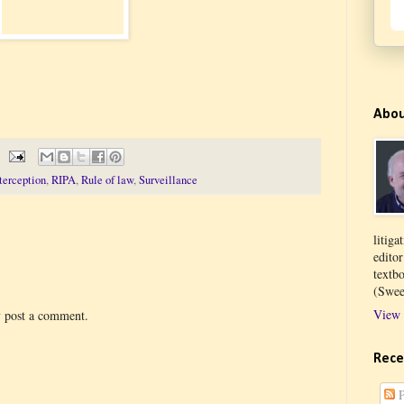
Abo
terception
,
RIPA
,
Rule of law
,
Surveillance
litiga
edito
textb
(Swee
View 
y post a comment.
Rece
P