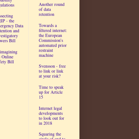
Another round
gulations
of data
retention
ssecting
IP - the
Towards a
ergency Data
filtered internet:
tention and
the European
vestigatory
Commission’s
wers Bill
automated prior
restraint
imagining
machine
e Online
fety Bill
Svensson - free
to link or link
at your risk?
Time to speak
up for Article
15
Internet legal
developments
to look out for
in 2018
Squaring the
circle of end to