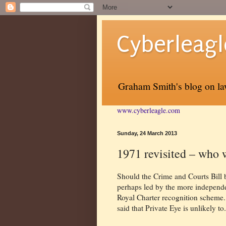
Cyberleagl
Graham Smith's blog on law
www.cyberleagle.com
Sunday, 24 March 2013
1971 revisited – who w
Should the Crime and Courts Bill b
perhaps led by the more independen
Royal Charter recognition scheme.
said that Private Eye is unlikely to.