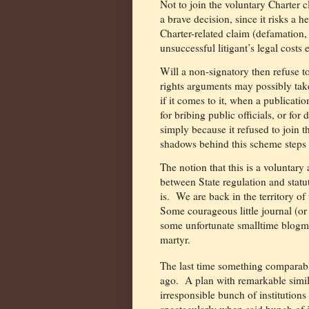
Not to join the voluntary Charter c
a brave decision, since it risks a 
Charter-related claim (defamation,
unsuccessful litigant’s legal costs 
Will a non-signatory then refuse t
rights arguments may possibly take 
if it comes to it, when a publicatio
for bribing public officials, or for
simply because it refused to join th
shadows behind this scheme steps b
The notion that this is a voluntar
between State regulation and statut
is.
We are back in the territory o
Some courageous little journal (or 
some unfortunate smalltime blogme
martyr.
The last time something comparab
ago.
A plan with remarkable simila
irresponsible bunch of institutions
spectacularly when said bunch of i