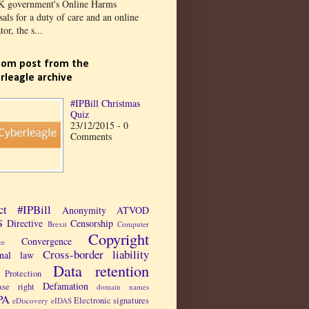
K government's Online Harms
als for a duty of care and an online
tor, the s...
om post from the
rleagle archive
#IPBill Christmas
Quiz
23/12/2015 - 0
Comments
ct
#IPBill
Anonymity
ATVOD
 Directive
Censorship
Brexit
Computer
Copyright
Convergence
ce
Cross-border liability
inal law
Data retention
Protection
Defamation
ase right
domain names
PA
Electronic signatures
eDiscovery
eIDAS