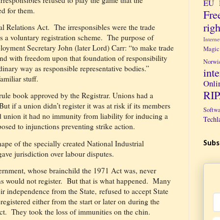
EU 
d for them.
Fre
righ
l Relations Act.
The irresponsibles were the trade
s a voluntary registration scheme.
The purpose of
Intern
loyment Secretary John (later Lord) Carr: “to make trade
Magic
nd with freedom upon that foundation of responsibility
Norwi
ordinary way as responsible representative bodies.”
int
iliar stuff.
Onli
RI
 rule book approved by the Registrar. Unions had a
But if a union didn’t register it was at risk if its members
Softw
d union it had no immunity from liability for inducing a
Techl
posed to injunctions preventing strike action.
hape of the specially created National Industrial
Subs
ave jurisdiction over labour disputes.
ernment, whose brainchild the 1971 Act was, never
s would not register.
But that is what happened.
Many
ir independence from the State, refused to accept State
eregistered either from the start or later on during the
ct.
They took the loss of immunities on the chin.