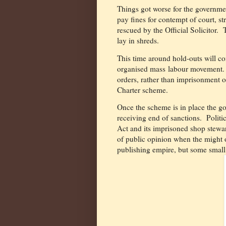
Things got worse for the governme
pay fines for contempt of court, s
rescued by the Official Solicitor.
lay in shreds.
This time around hold-outs will co
organised mass labour movement.
orders, rather than imprisonment or
Charter scheme.
O
nce the scheme is in place the g
receiving end of sanctions. Politic
Act and its imprisoned shop stewar
of public opinion when the might of
publishing empire, but some small