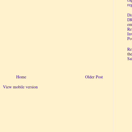
re
Di
DR
em
Re
In
Po
Re
th
Sa
Home
Older Post
View mobile version