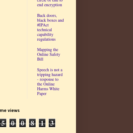
end encryption
Back doors,
black boxes and
#IPAct
technical
capability
regulations
Mapping the
Online Safety
Bill
Speech is not a
tripping hazard
- response to
the Online
Harms White
Paper
time views
5
0
0
8
1
3