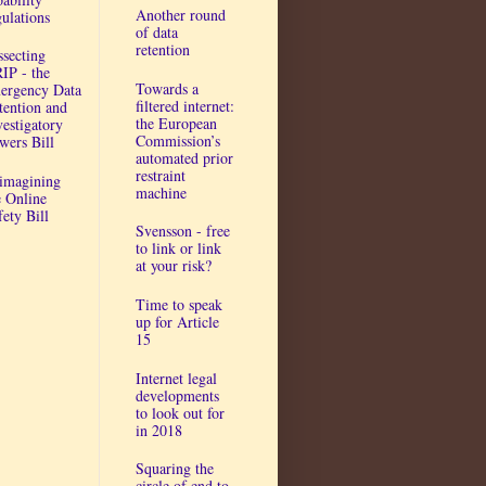
Another round
gulations
of data
retention
ssecting
IP - the
Towards a
ergency Data
filtered internet:
tention and
the European
vestigatory
Commission’s
wers Bill
automated prior
restraint
imagining
machine
e Online
fety Bill
Svensson - free
to link or link
at your risk?
Time to speak
up for Article
15
Internet legal
developments
to look out for
in 2018
Squaring the
circle of end to