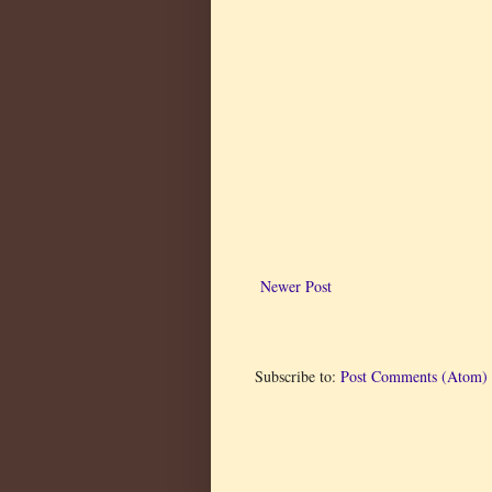
Newer Post
Subscribe to:
Post Comments (Atom)