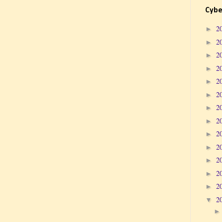
Cybe
2
►
2
►
2
►
2
►
2
►
2
►
2
►
2
►
2
►
2
►
2
►
2
►
2
►
2
▼