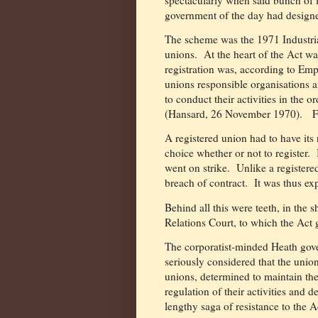
government of the day had designe
The scheme was the 1971 Industria
unions.
At the heart of the Act wa
registration was, according to Emp
unions responsible organisations a
to conduct their activities in the 
(Hansard, 26 November 1970).
Fam
A registered union had to have its
choice whether or not to register.
went on strike.
Unlike a registere
breach of contract.
It was thus ex
Behind all this were teeth, in the s
Relations Court, to which the Act g
The corporatist-minded Heath gov
seriously considered that the union
unions, determined to maintain the
regulation of their activities and d
lengthy saga of resistance to the A