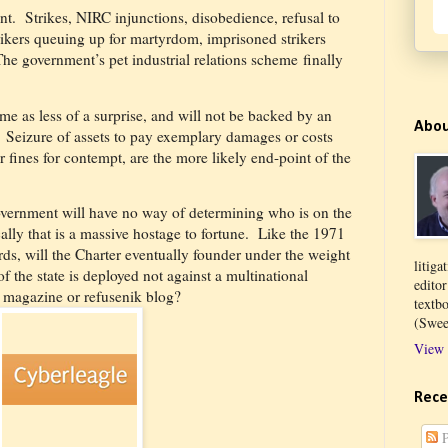
nt.
Strikes, NIRC injunctions, disobedience, refusal to
trikers queuing up for martyrdom, imprisoned strikers
The government’s pet industrial relations scheme finally
me as less of a surprise, and will not be backed by an
Abo
Seizure of assets to pay exemplary damages or costs
 fines for contempt, are the more likely end-point of the
overnment will have no way of determining who is on the
ally that is a massive hostage to fortune. Like the 1971
ds, will the Charter eventually founder under the weight
litiga
 the state is deployed not against a multinational
edito
 magazine or refusenik blog?
textb
(Swee
View 
Rece
P