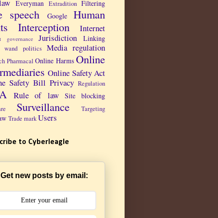
law
Everyman
Filtering
Extradition
e speech
Human
Google
ts
Interception
Internet
Jurisdiction
Linking
et governance
Media regulation
 wand politics
Online
Online Harms
ch Pharmacal
ermediaries
Online Safety Act
ne Safety Bill
Privacy
Regulation
PA
Rule of law
Site blocking
Surveillance
are
Targeting
Users
aw
Trade mark
cribe to Cyberleagle
Get new posts by email: