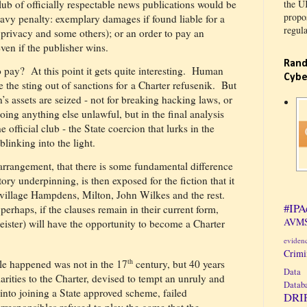
lub of officially respectable news publications would be
the U
propos
heavy penalty: exemplary damages if found liable for a
regula
 privacy and some others); or an order to pay an
even if the publisher wins.
Rand
o pay?
At this point it gets quite interesting.
Human
Cybe
the sting out of sanctions for a Charter refusenik.
But
n’s assets are seized - not for breaking hacking laws, or
 doing anything else unlawful, but in the final analysis
e official club - the State coercion that lurks in the
linking into the light.
y arrangement, that there is some fundamental difference
ory underpinning, is then exposed for the fiction that it
f village Hampdens, Milton, John Wilkes and the rest.
#IPA
perhaps, if the clauses remain in their current form,
AVMS
ister) will have the opportunity to become a Charter
eviden
Crim
th
le happened was not in the 17
century, but 40 years
Data 
rities to the Charter, devised to tempt an unruly and
Datab
 into joining a State approved scheme, failed
DRI
rresponsibles refused to play the game that the