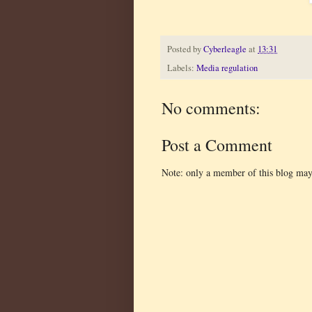
Posted by
Cyberleagle
at
13:31
Labels:
Media regulation
No comments:
Post a Comment
Note: only a member of this blog ma