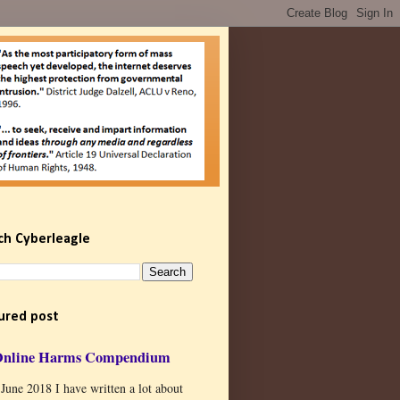
ch Cyberleagle
ured post
Online Harms Compendium
 June 2018 I have written a lot about