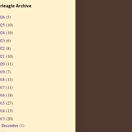
rleagle Archive
026
(5)
025
(10)
024
(10)
023
(6)
022
(8)
021
(10)
020
(11)
019
(7)
018
(11)
017
(11)
016
(18)
015
(27)
014
(13)
013
(20)
December
(1)
►