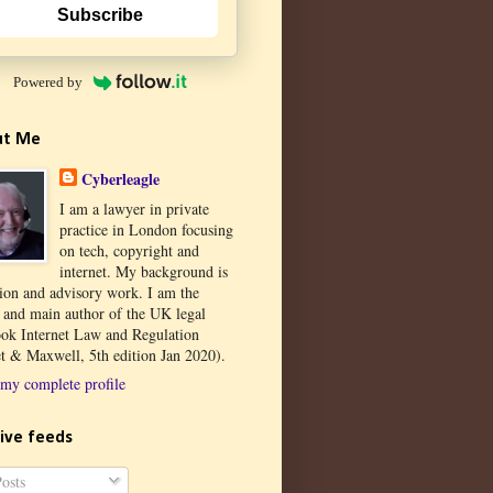
Subscribe
Powered by
ut Me
Cyberleagle
I am a lawyer in private
practice in London focusing
on tech, copyright and
internet. My background is
tion and advisory work. I am the
r and main author of the UK legal
ook Internet Law and Regulation
t & Maxwell, 5th edition Jan 2020).
my complete profile
ive feeds
osts