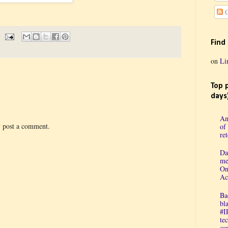
C
Find
on
Li
Top 
days
An
y post a comment.
of
re
Da
me
On
Ac
Ba
bl
#I
te
cap