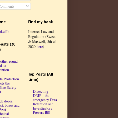
omments
 me
Find my book
nkedIn
Internet Law and
Regulation (Sweet
& Maxwell, 5th ed
posts (30
2020
here
)
)
other round
 data
tention
Top Posts (All
ta Protection
time)
ets the
line Safety
Dissecting
t
DRIP - the
emergency Data
ck doors,
Retention and
ack boxes and
Investigatory
PAct
Powers Bill
chnical
ability