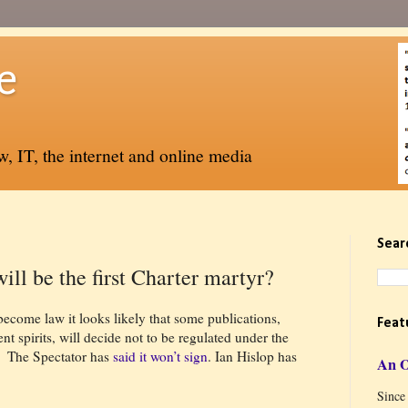
e
, IT, the internet and online media
Sear
ill be the first Charter martyr?
ecome law it looks likely that some publications,
Feat
t spirits, will decide not to be regulated under the
The Spectator has
said it won’t sign
. Ian Hislop has
An 
Since