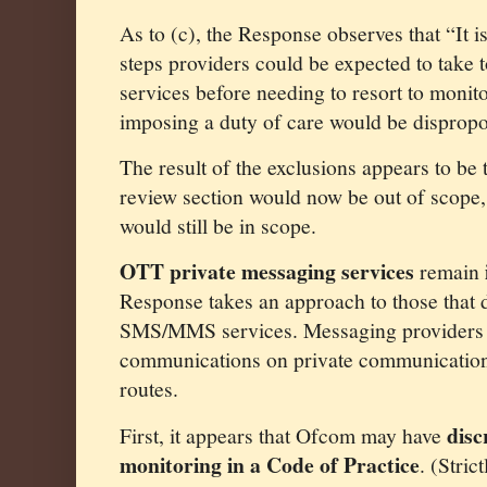
As to (c), the Response observes that “It i
steps providers could be expected to take 
services before needing to resort to moni
imposing a duty of care would be dispropo
The result of the exclusions appears to be
review section would now be out of scope,
would still be in scope.
OTT private messaging services
remain
Response takes an approach to those that 
SMS/MMS services. Messaging providers 
communications on private communications
routes.
disc
First, it appears that Ofcom may have
monitoring in a Code of Practice
. (Stric