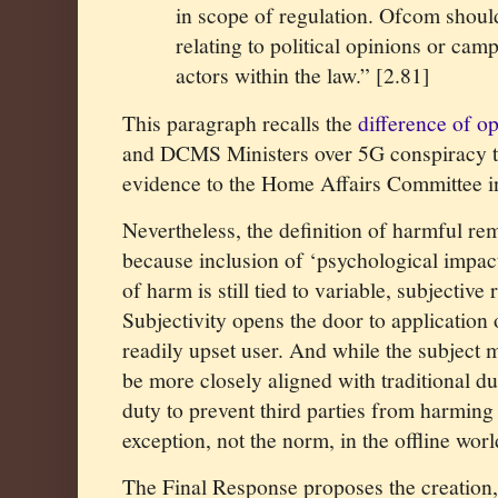
in scope of regulation. Ofcom should
relating to political opinions or ca
actors within the law.” [2.81]
This paragraph recalls the
difference of o
and DCMS Ministers over 5G conspiracy t
evidence to the Home Affairs Committee 
Nevertheless, the definition of harmful rem
because inclusion of ‘psychological impact
of harm is still tied to variable, subjective
Subjectivity opens the door to application 
readily upset user. And while the subject 
be more closely aligned with traditional dut
duty to prevent third parties from harming
exception, not the norm, in the offline worl
The Final Response proposes the creation, 