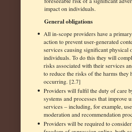
foreseeable risk of a significant adve
impact on individuals.
General obligations
All in-scope providers have a primary 
action to prevent user-generated conte
services causing significant physical
individuals. To do this they will comp
risks associated with their services a
to reduce the risks of the harms they 
occurring. [2.7]
Providers will fulfil the duty of care b
systems and processes that improve us
services – including, for example, use
moderation and recommendation proc
Providers will be required to consider
freedom of expression online, both as 