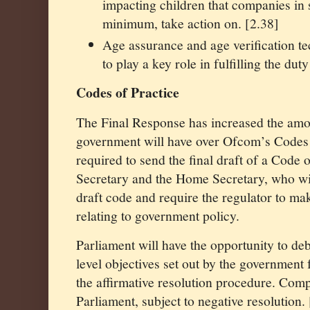
impacting children that companies in 
minimum, take action on. [2.38]
Age assurance and age verification t
to play a key role in fulfilling the dut
Codes of Practice
The Final Response has increased the amou
government will have over Ofcom’s Codes 
required to send the final draft of a Code o
Secretary and the Home Secretary, who wil
draft code and require the regulator to ma
relating to government policy.
Parliament will have the opportunity to de
level objectives set out by the government 
the affirmative resolution procedure. Compl
Parliament, subject to negative resolution.