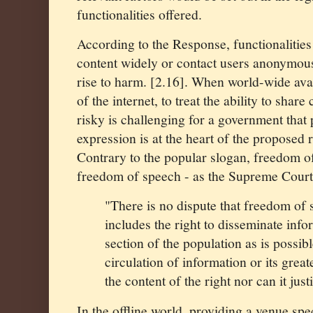
functionalities offered.
According to the Response, functionalities 
content widely or contact users anonymous
rise to harm. [2.16]. When world-wide avail
of the internet, to treat the ability to shar
risky is challenging for a government that
expression is at the heart of the proposed
Contrary to the popular slogan, freedom of
freedom of speech - as the Supreme Court
"
There is no dispute that freedom of
includes the right to disseminate info
section of the population as is possib
circulation of information or its great
the content of the right nor can it just
In the offline world, providing a venue speci