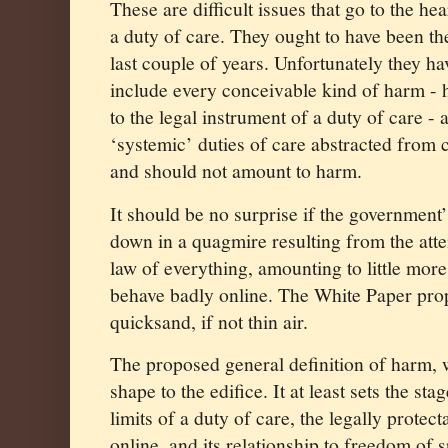
These are difficult issues that go to the he
a duty of care. They ought to have been th
last couple of years. Unfortunately they ha
include every conceivable kind of harm - 
to the legal instrument of a duty of care - 
‘systemic’ duties of care abstracted from 
and should not amount to harm.
It should be no surprise if the governmen
down in a quagmire resulting from the attem
law of everything, amounting to little more
behave badly online. The White Paper prop
quicksand, if not thin air.
The proposed general definition of harm, w
shape to the edifice. It at least sets the st
limits of a duty of care, the legally protec
online, and its relationship to freedom of 