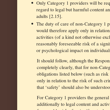
Only Category 1 providers will be req
regard to legal but harmful content a
adults [2.15].
The duty of care of non-Category 1 pr
would therefore apply only in relation
activities (of a kind not otherwise exc
reasonably foreseeable risk of a signi
or psychological impact on individual
It should follow, although the Respons
completely clearly, that for non-Cate
obligations listed below (such as ris
only in relation to the risk of such cr
that ‘safety’ should also be understoo
For Category 1 providers the general
additionally to legal content and acti