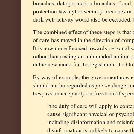
breaches, data protection breaches, fraud
protection law, cyber security breaches o
dark web activity would also be excluded. 
The combined effect of these steps is that 
of care has moved in the direction of compa
It is now more focused towards personal sa
rather than resting on unbounded notions o
in the new name for the legislation: the Onl
By way of example, the government now ex
should not be regarded as
per se
dangerous
trespass unacceptably on freedom of spee
“the duty of care will apply to conte
cause significant physical or psychol
including disinformation and misin
disinformation is unlikely to cause th