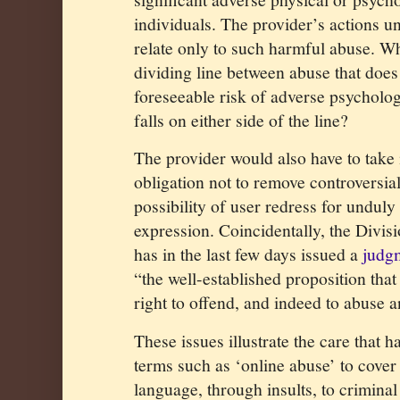
individuals. The provider’s actions u
relate only to such harmful abuse. Wh
dividing line between abuse that does
foreseeable risk of adverse psycholo
falls on either side of the line?
The provider would also have to take
obligation not to remove controversia
possibility of user redress for unduly
expression. Coincidentally, the Divis
has in the last few days issued a
judg
“the well-established proposition tha
right to offend, and indeed to abuse a
These issues illustrate the care that h
terms such as ‘online abuse’ to cover
language, through insults, to criminal