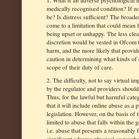
1. What is an adverse psychological i
medically recognised condition? If no
be? Is distress sufficient? The broad
come to a limitation that could mean l
being upset or unhappy. The less cle
discretion would be vested in Ofcom 
harm, and the more likely that provid
caution in determining what kinds of c
scope of their duty of care.
2. The difficulty, not to say virtual im
by the regulator and providers should
Thus, for the lawful but harmful cate
that it will include online abuse as a 
legislation. However, on the basis of 
limited to abuse that falls within the 
i.e. abuse that presents a reasonably 
significant adverse physical or psych