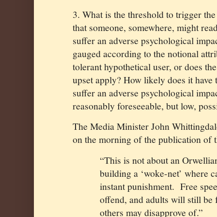
3. What is the threshold to trigger the 
that someone, somewhere, might read
suffer an adverse psychological impact 
gauged according to the notional attr
tolerant hypothetical user, or does th
upset apply? How likely does it have
suffer an adverse psychological impact
reasonably foreseeable, but low, possib
The Media Minister John Whittingdale
on the morning of the publication of 
“This is not about an Orwellia
building a ‘woke-net’ where c
instant punishment.
Free spee
offend, and adults will still be
others may disapprove of.”