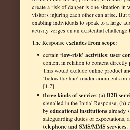
create a risk of danger is one situation in 
visitors injuring each other can arise. But 
enabling individuals to speak to a large a
activity verges on an existential challenge
excludes from scope
The Response
:
‘low-risk’ activities
user c
certain
:
content in relation to content directly
This would exclude online product an
‘below the line’ reader comments on n
[1.7]
three kinds of
service
B2B serv
: (a)
signalled in the Initial Response, (b)
educational institutions
by
already su
safeguarding duties or expectations, 
telephone and SMS/MMS services
.