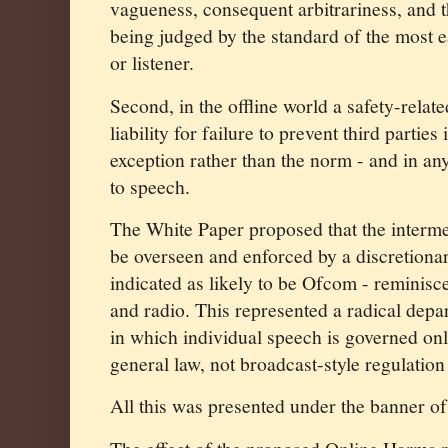
vagueness, consequent arbitrariness, and 
being judged by the standard of the most e
or listener.
Second, in the offline world a safety-relat
liability for failure to prevent third parties
exception rather than the norm - and in an
to speech.
The White Paper proposed that the interme
be overseen and enforced by a discretiona
indicated as likely to be Ofcom - reminisce
and radio. This represented a radical depar
in which individual speech is governed onl
general law, not broadcast-style regulation
All this was presented under the banner of