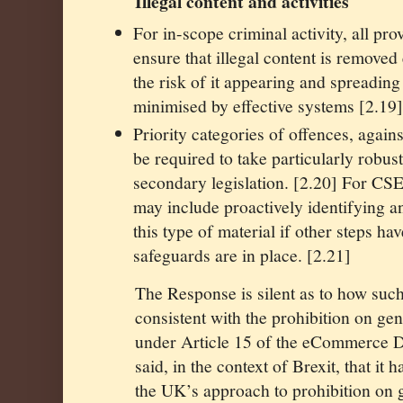
Illegal content and activities
For in-scope criminal activity, all pro
ensure that illegal content is removed
the risk of it appearing and spreading 
minimised by effective systems [2.19
Priority categories of offences, again
be required to take particularly robust 
secondary legislation. [2.20] For CSE
may include proactively identifying 
this type of material if other steps ha
safeguards are in place. [2.21]
The Response is silent as to how suc
consistent with the prohibition on ge
under Article 15 of the eCommerce D
said, in the context of Brexit, that it
the UK’s approach to prohibition on 