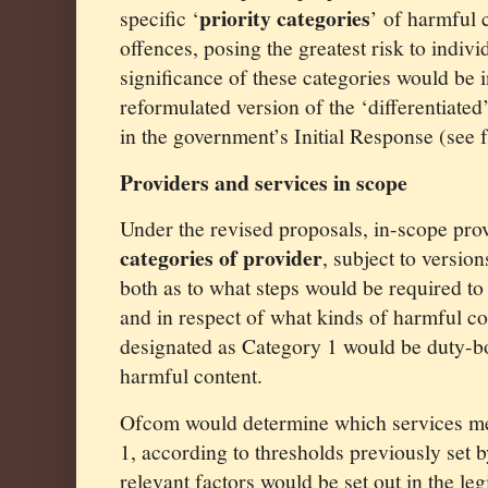
priority categories
specific ‘
’ of harmful 
offences, posing the greatest risk to indivi
significance of these categories would be 
reformulated version of the ‘differentiated
in the government’s Initial Response (see 
Providers and services in scope
Under the revised proposals, in-scope prov
categories of provider
, subject to version
both as to what steps would be required to
and in respect of what kinds of harmful co
designated as Category 1 would be duty-bo
harmful content.
Ofcom would determine which services mee
1, according to thresholds previously set 
relevant factors would be set out in the leg