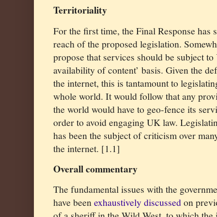
Territoriality
For the first time, the Final Response has s
reach of the proposed legislation. Somewhat
propose that services should be subject t
availability of content’ basis. Given the de
the internet, this is tantamount to legislatin
whole world. It would follow that any prov
the world would have to geo-fence its serv
order to avoid engaging UK law. Legislatin
has been the subject of criticism over man
the internet. [1.1]
Overall commentary
The fundamental issues with the governme
have been
exhaustively discussed
on previ
of a sheriff in the Wild West, to which the 