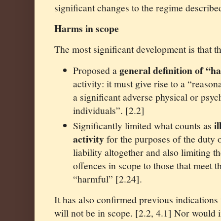
significant changes to the regime describe
Harms in scope
The most significant development is that 
general definition of “h
Proposed a
activity: it must give rise to a “reaso
a significant adverse physical or psy
individuals”. [2.2]
i
Significantly limited what counts as
activity
for the purposes of the duty o
liability altogether and also limiting t
offences in scope to those that meet t
“harmful” [2.24].
It has also confirmed previous indications
will not be in scope. [2.2, 4.1] Nor would i