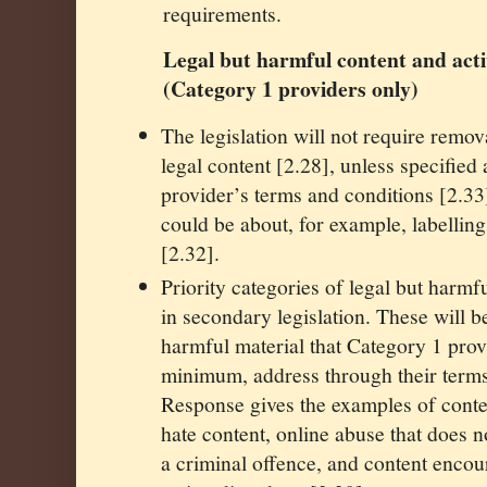
requirements.
Legal but harmful content and acti
(Category 1 providers only)
The legislation will not require remov
legal content [2.28], unless specified 
provider’s terms and conditions [2.3
could be about, for example, labelling
[2.32].
Priority categories of legal but harmfu
in secondary legislation. These will b
harmful material that Category 1 prov
minimum, address through their terms
Response gives the examples of conte
hate content, online abuse that does n
a criminal offence, and content enco