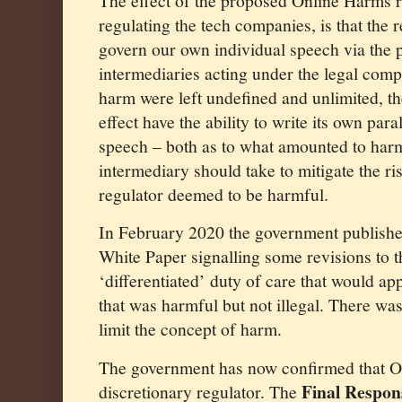
The effect of the proposed Online Harms 
regulating the tech companies, is that the 
govern our own individual speech via the 
intermediaries acting under the legal compu
harm were left undefined and unlimited, th
effect have the ability to write its own para
speech – both as to what amounted to har
intermediary should take to mitigate the ri
regulator deemed to be harmful.
In February 2020 the government publish
White Paper signalling some revisions to th
‘differentiated’ duty of care that would ap
that was harmful but not illegal. There was 
limit the concept of harm.
The government has now confirmed that O
Final Respon
discretionary regulator. The