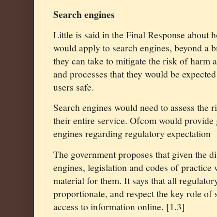
Search engines
Little is said in the Final Response about
would apply to search engines, beyond a b
they can take to mitigate the risk of harm
and processes that they would be expected t
users safe.
Search engines would need to assess the r
their entire service. Ofcom would provide 
engines regarding regulatory expectation
The government proposes that given the dis
engines, legislation and codes of practice 
material for them. It says that all regulat
proportionate, and respect the key role of
access to information online. [1.3]