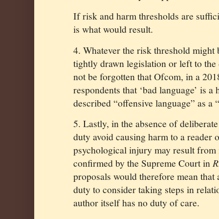
If risk and harm thresholds are suffic
is what would result.
4. Whatever the risk threshold might b
tightly drawn legislation or left to th
not be forgotten that Ofcom, in a 201
respondents that ‘bad language’ is a h
described “offensive language” as a 
5. Lastly, in the absence of deliberat
duty avoid causing harm to a reader o
psychological injury may result from 
confirmed by the Supreme Court in
R
proposals would therefore mean that 
duty to consider taking steps in relati
author itself has no duty of care.