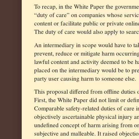
To recap, in the White Paper the governm
“duty of care” on companies whose servic
content or facilitate public or private onli
The duty of care would also apply to sear
An intermediary in scope would have to ta
prevent, reduce or mitigate harm occurring
lawful content and activity deemed to be h
placed on the intermediary would be to pre
party user causing harm to someone else.
This proposal differed from offline duties 
First, the White Paper did not limit or defi
Comparable safety-related duties of care in
objectively ascertainable physical injury 
undefined concept of harm arising from on
subjective and malleable. It raised objecti