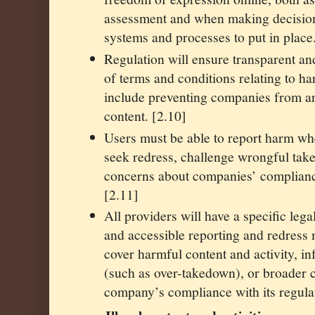
assessment and when making decision
systems and processes to put in place
Regulation will ensure transparent an
of terms and conditions relating to ha
include preventing companies from ar
content. [2.10]
Users must be able to report harm wh
seek redress, challenge wrongful tak
concerns about companies’ compliance
[2.11]
All providers will have a specific lega
and accessible reporting and redress
cover harmful content and activity, in
(such as over-takedown), or broader 
company’s compliance with its regulat