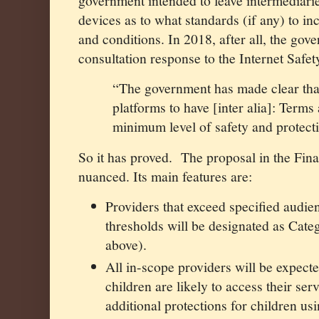
government intended to leave intermediari
devices as to what standards (if any) to in
and conditions. In 2018, after all, the gove
consultation response to the Internet Safet
“The government has made clear that
platforms to have [inter alia]: Terms
minimum level of safety and protecti
So it has proved.
The proposal in the Fin
nuanced. Its main features are:
Providers that exceed specified audie
thresholds will be designated as Cate
above).
All in-scope providers will be expect
children are likely to access their serv
additional protections for children us