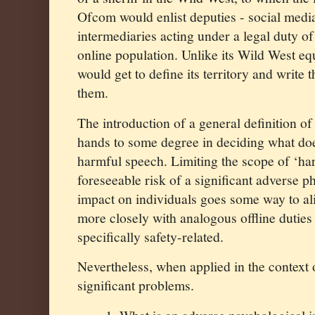
Ofcom would enlist deputies - social medi
intermediaries acting under a legal duty of
online population. Unlike its Wild West e
would get to define its territory and write t
them.
The introduction of a general definition o
hands to some degree in deciding what doe
harmful speech. Limiting the scope of ‘ha
foreseeable risk of a significant adverse p
impact on individuals goes some way to al
more closely with analogous offline duties
specifically safety-related.
Nevertheless, when applied in the context
significant problems.