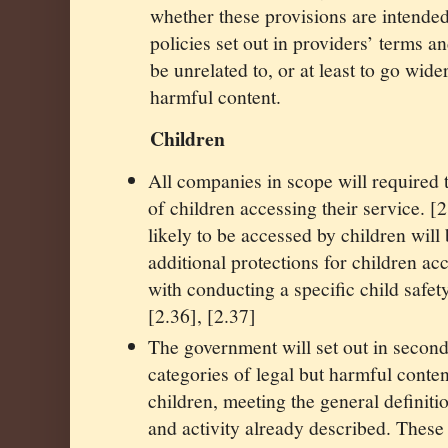
whether these provisions are intended
policies set out in providers’ terms a
be unrelated to, or at least to go wider
harmful content.
Children
All companies in scope will required t
of children accessing their service. [
likely to be accessed by children will
additional protections for children ac
with conducting a specific child safet
[2.36], [2.37]
The government will set out in seconda
categories of legal but harmful conten
children, meeting the general definiti
and activity already described. These 