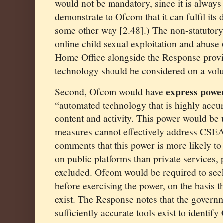
would not be mandatory, since it is always
demonstrate to Ofcom that it can fulfil its d
some other way [2.48].) The non-statutory
online child sexual exploitation and abus
Home Office alongside the Response provi
technology should be considered on a volu
express powe
Second, Ofcom would have
“automated technology that is highly accur
content and activity. This power would be 
measures cannot effectively address CSEA
comments that this power is more likely to
on public platforms than private services, 
excluded. Ofcom would be required to see
before exercising the power, on the basis th
exist. The Response notes that the governm
sufficiently accurate tools exist to identif