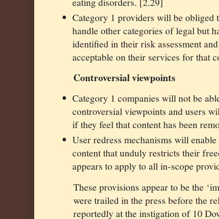
eating disorders. [2.29]
Category 1 providers will be obliged t
handle other categories of legal but h
identified in their risk assessment an
acceptable on their services for that c
Controversial viewpoints
Category 1 companies will not be able
controversial viewpoints and users wil
if they feel that content has been rem
User redress mechanisms will enable 
content that unduly restricts their fr
appears to apply to all in-scope prov
These provisions appear to be the ‘im
were trailed in the press before the r
reportedly at the instigation of 10 Dow