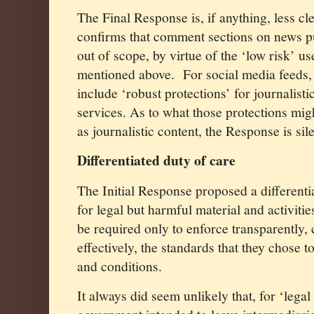
The Final Response is, if anything, less cle
confirms that comment sections on news p
out of scope, by virtue of the ‘low risk’ 
mentioned above.
For social media feeds, i
include ‘robust protections’ for journalist
services. As to what those protections mig
as journalistic content, the Response is sile
Differentiated duty of care
The Initial Response proposed a differenti
for legal but harmful material and activiti
be required only to enforce transparently,
effectively, the standards that they chose t
and conditions.
It always did seem unlikely that, for ‘legal