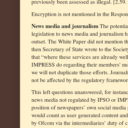
previously been assessed as illegal. [2.59.
Encryption is not mentioned in the Respon
News media and journalism
The potential
legislation to news media and journalism 
outset. The White Paper did not mention th
then Secretary of State wrote to the Socie
that “where these services are already wel
IMPRESS do regarding their members' mo
we will not duplicate those efforts. Journali
not be affected by the regulatory framewor
This left questions unanswered, for instan
news media not regulated by IPSO or IMPR
position of newspapers’ own social media
would count as user generated content and 
by Ofcom via the intermediaries’ duty of c