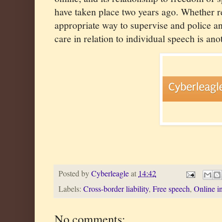
have taken place two years ago. Whether re
appropriate way to supervise and police a
care in relation to individual speech is ano
Posted by
Cyberleagle
at
14:42
Labels:
Cross-border liability
,
Free speech
,
Online i
No comments: