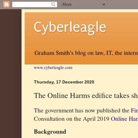
Cyberleagle
Graham Smith's blog on law, IT, the inter
www.cyberleagle.com
Thursday, 17 December 2020
The Online Harms edifice takes s
The government has now published the
Fi
Consultation on the April 2019
Online Ha
Background