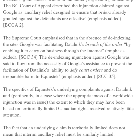
The BC Court of Appeal described the injunction claimed against
Google as 'ancillary relief designed to ensure that
orders
already
granted against the defendants are effective' (emphasis added)
[BCCA 2].
The Supreme Court emphasised that in the absence of de-indexing
the sites Google was facilitating Datalink’s
breach of the order
“by
enabling it to carry on business through the Internet” (emphasis
added).
[SCC 34]
The de-indexing injunction against Google was
said to flow from the necessity of Google’s assistance to prevent the
facilitation of Datalink’s ‘ability to
defy court orders
and do
irreparable harm to Equustek’ (emphasis added)
[SCC 35]
.
The specifics of Equustek’s underlying complaints against Datalink
and (pertinently, in a case where the appropriateness of a worldwide
injunction was in issue) the extent to which they may have been
based on territorially limited Canadian rights received relatively little
attention.
The fact that an underlying claim is territorially limited does not
mean that interim ancillary relief must be similarly limited.