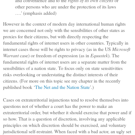
and convenience and to the
rights of its own citizens
or
other persons who are under the protection of its laws
….' (emphasis added)
However in the context of modern day international human rights
we are concerned not only with the sensibilities of other states as
proxies for their citizens, but with directly respecting the
fundamental rights of internet users in other countries. Typically in
internet cases those will be rights to privacy (as in the US
Microsoft
Warrant
case) or freedom of expression (as in
Equustek
). The
fundamental rights of internet users are a separate matter from the
sensibilities of a nation state. To focus only on state sensitivities
risks overlooking or understating the distinct interests of their
citizens. (For more on this topic see my chapter in the recently
published book ‘
The Net and the Nation State
’.)
Cases on extraterritorial injunctions tend to resolve themselves into
questions not of whether a court has the power to make an
extraterritorial order, but whether it should exercise that power and if
so how. That is a question of discretion, involving any applicable
principles on which discretion should be exercised, and voluntary
jurisdictional self-restraint. When faced with a bad actor, an ugly set