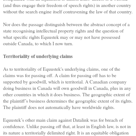
(and thus engage their freedom of speech rights) in another country
without the search engine itself contravening the law of that country.
Nor does the passage distinguish between the abstract concept of a
state recognising intellectual property rights and the question of
what specific rights Equustek may or may not have possessed
outside Canada, to which I now turn.
Territoriality of underlying claims
As to territoriality of Equustek's underlying claims, one of the
claims was for passing off. A claim for passing off has to be
supported by goodwill, which is territorial. A Canadian company
doing business in Canada will own goodwill in Canada, plus in any
other countries in which it does business. The geographic extent of
the plaintiff’s business determines the geographic extent of its rights.
The plaintiff does not automatically have worldwide rights.
Equustek’s other main claim against Datalink was for breach of
confidence. Unlike passing off that, at least in English law, is not in
its nature a territorially delimited right. It is an equitable obligation