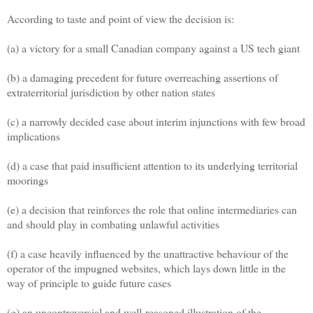
According to taste and point of view the decision is:
(a) a victory for a small Canadian company against a US tech giant
(b) a damaging precedent for future overreaching assertions of
extraterritorial jurisdiction by other nation states
(c) a narrowly decided case about interim injunctions with few broad
implications
(d) a case that paid insufficient attention to its underlying territorial
moorings
(e) a decision that reinforces the role that online intermediaries can
and should play in combating unlawful activities
(f) a case heavily influenced by the unattractive behaviour of the
operator of the impugned websites, which lays down little in the
way of principle to guide future cases
(g) an uncontroversial and well-reasoned illustration of the