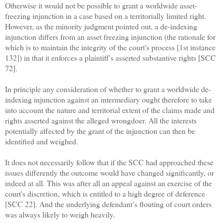
Otherwise it would not be possible to grant a worldwide asset-
freezing injunction in a case based on a territorially limited right.
However, as the minority judgment pointed out, a de-indexing
injunction differs from an asset freezing injunction (the rationale for
which is to maintain the integrity of the court's process [1st instance
132]) in that it enforces a plaintiff's asserted substantive rights [SCC
72].
In principle any consideration of whether to grant a worldwide de-
indexing injunction against an intermediary ought therefore to take
into account the nature and territorial extent of the claims made and
rights asserted against the alleged wrongdoer. All the interests
potentially affected by the grant of the injunction can then be
identified and weighed.
It does not necessarily follow that if the SCC had approached these
issues differently the outcome would have changed significantly, or
indeed at all. This was after all an appeal against an exercise of the
court's discretion, which is entitled to a high degree of deference
[SCC 22]. And the underlying defendant’s flouting of court orders
was always likely to weigh heavily.