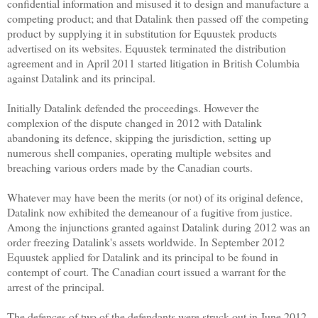
confidential information and misused it to design and manufacture a
competing product; and that Datalink then passed off the competing
product by supplying it in substitution for Equustek products
advertised on its websites. Equustek terminated the distribution
agreement and in April 2011 started litigation in British Columbia
against Datalink and its principal.
Initially Datalink defended the proceedings. However the
complexion of the dispute changed in 2012 with Datalink
abandoning its defence, skipping the jurisdiction, setting up
numerous shell companies, operating multiple websites and
breaching various orders made by the Canadian courts.
Whatever may have been the merits (or not) of its original defence,
Datalink now exhibited the demeanour of a fugitive from justice.
Among the injunctions granted against Datalink during 2012 was an
order freezing Datalink's assets worldwide. In September 2012
Equustek applied for Datalink and its principal to be found in
contempt of court. The Canadian court issued a warrant for the
arrest of the principal.
The defences of two of the defendants were struck out in June 2012