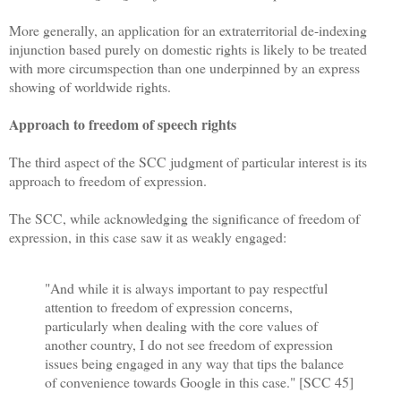
More generally, an application for an extraterritorial de-indexing
injunction based purely on domestic rights is likely to be treated
with more circumspection than one underpinned by an express
showing of worldwide rights.
Approach to freedom of speech rights
The third aspect of the SCC judgment of particular interest is its
approach to freedom of expression.
The SCC, while acknowledging the significance of freedom of
expression, in this case saw it as weakly engaged:
"And while it is always important to pay respectful
attention to freedom of expression concerns,
particularly when dealing with the core values of
another country, I do not see freedom of expression
issues being engaged in any way that tips the balance
of convenience towards Google in this case." [SCC 45]