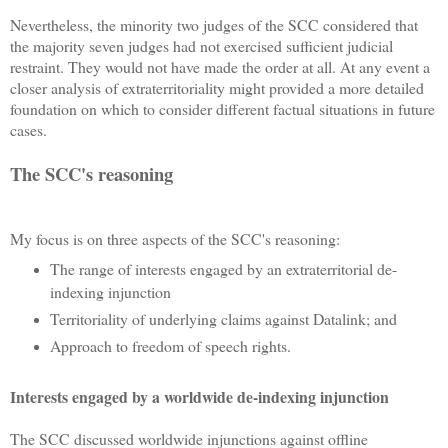
Nevertheless, the minority two judges of the SCC considered that
the majority seven judges had not exercised sufficient judicial
restraint. They would not have made the order at all. At any event a
closer analysis of extraterritoriality might provided a more detailed
foundation on which to consider different factual situations in future
cases.
The SCC's reasoning
My focus is on three aspects of the SCC's reasoning:
The range of interests engaged by an extraterritorial de-
indexing injunction
Territoriality of underlying claims against Datalink; and
Approach to freedom of speech rights.
Interests engaged by a worldwide de-indexing injunction
The SCC discussed worldwide injunctions against offline