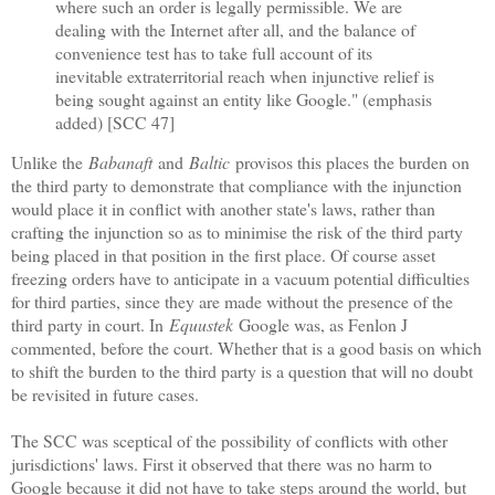
where such an order is legally permissible. We are
dealing with the Internet after all, and the balance of
convenience test has to take full account of its
inevitable extraterritorial reach when injunctive relief is
being sought against an entity like Google." (emphasis
added) [SCC 47]
Unlike the
Babanaft
and
Baltic
provisos this places the burden on
the third party to demonstrate that compliance with the injunction
would place it in conflict with another state's laws, rather than
crafting the injunction so as to minimise the risk of the third party
being placed in that position in the first place. Of course asset
freezing orders have to anticipate in a vacuum potential difficulties
for third parties, since they are made without the presence of the
third party in court. In
Equustek
Google was, as Fenlon J
commented, before the court. Whether that is a good basis on which
to shift the burden to the third party is a question that will no doubt
be revisited in future cases.
The SCC was sceptical of the possibility of conflicts with other
jurisdictions' laws. First it observed that there was no harm to
Google because it did not have to take steps around the world, but