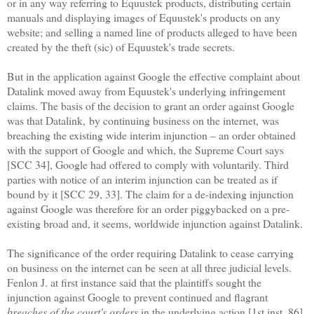
or in any way referring to Equustek products, distributing certain
manuals and displaying images of Equustek's products on any
website; and selling a named line of products alleged to have been
created by the theft (sic) of Equustek's trade secrets.
But in the application against Google the effective complaint about
Datalink moved away from Equustek's underlying infringement
claims. The basis of the decision to grant an order against Google
was that Datalink,
by continuing business on the internet,
was
breaching the existing wide interim injunction – an order obtained
with the support of Google and which, the Supreme Court says
[SCC 34], Google had offered to comply with voluntarily. Third
parties with notice of an interim injunction can be treated as if
bound by it [SCC 29, 33]. The claim for a de-indexing injunction
against Google was therefore for an order piggybacked on a pre-
existing broad and, it seems, worldwide injunction against Datalink.
The significance of the order requiring Datalink to cease carrying
on business on the internet can be seen at all three judicial levels.
Fenlon J. at first instance said that the plaintiffs sought the
injunction against Google to prevent continued and flagrant
breaches of the court's orders
in the underlying action [1st inst. 86].