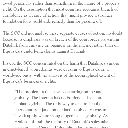
owed personally rather than something in the nature of a property
right. On the assumption that most countries recognise breach of
confidence as a cause of action, that might provide a stronger
foundation for a worldwide remedy than for passing off.
The SCC did not analyse these separate causes of action, no doubt
because its emphasis was on breach of the court order preventing
Datalink from carrying on business on the internet rather than on
Equustek's underlying claims against Datalink.
Instead the SCC concentrated on the harm that Datalink's various
internet-based wrongdoings were causing to Equustek on a
worldwide basis, with no analysis of the geographical extent of
Equustek’s business or rights:
“The problem in this case is occurring online and
globally. The Internet has no borders — its natural
habitat is global. The only way to ensure that the
interlocutory injunction attained its objective was to
have it apply where Google operates — globally. As
Fenlon J. found, the majority of Datalink’s sales take
place outside Canada. If the injunction were restricted