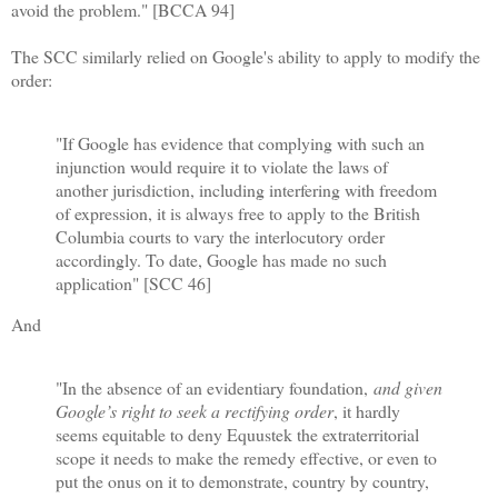
avoid the problem." [BCCA 94]
The SCC similarly relied on Google's ability to apply to modify the
order:
"If Google has evidence that complying with such an
injunction would require it to violate the laws of
another jurisdiction, including interfering with freedom
of expression, it is always free to apply to the British
Columbia courts to vary the interlocutory order
accordingly. To date, Google has made no such
application" [SCC 46]
And
"In the absence of an evidentiary foundation,
and given
Google’s right to seek a rectifying order
, it hardly
seems equitable to deny Equustek the extraterritorial
scope it needs to make the remedy effective, or even to
put the onus on it to demonstrate, country by country,