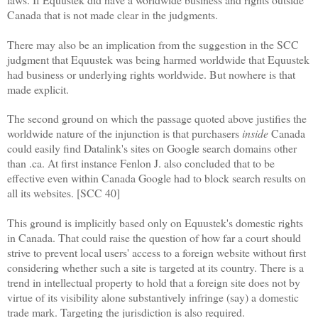
Canada that is not made clear in the judgments.
There may also be an implication from the suggestion in the SCC
judgment that Equustek was being harmed worldwide that Equustek
had business or underlying rights worldwide. But nowhere is that
made explicit.
The second ground on which the passage quoted above justifies the
worldwide nature of the injunction is that purchasers
inside
Canada
could easily find Datalink's sites on Google search domains other
than .ca. At first instance Fenlon J. also concluded that to be
effective even within Canada Google had to block search results on
all its websites. [SCC 40]
This ground is implicitly based only on Equustek's domestic rights
in Canada. That could raise the question of how far a court should
strive to prevent local users' access to a foreign website without first
considering whether such a site is targeted at its country. There is a
trend in intellectual property to hold that a foreign site does not by
virtue of its visibility alone substantively infringe (say) a domestic
trade mark. Targeting the jurisdiction is also required.