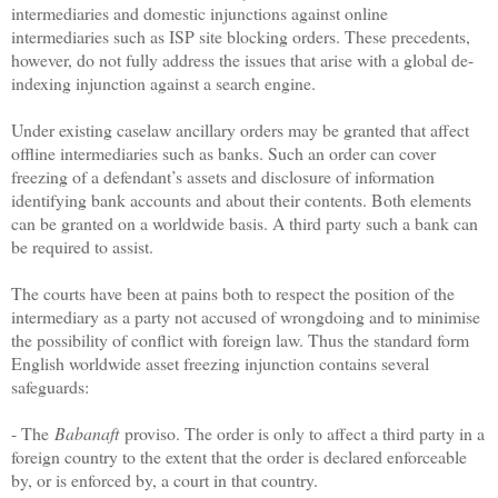
intermediaries and domestic injunctions against online
intermediaries such as ISP site blocking orders. These precedents,
however, do not fully address the issues that arise with a global de-
indexing injunction against a search engine.
Under existing caselaw ancillary orders may be granted that affect
offline intermediaries such as banks. Such an order can cover
freezing of a defendant’s assets and disclosure of information
identifying bank accounts and about their contents. Both elements
can be granted on a worldwide basis. A third party such a bank can
be required to assist.
The courts have been at pains both to respect the position of the
intermediary as a party not accused of wrongdoing and to minimise
the possibility of conflict with foreign law. Thus the standard form
English worldwide asset freezing injunction contains several
safeguards:
- The
Babanaft
proviso. The order is only to affect a third party in a
foreign country to the extent that the order is declared enforceable
by, or is enforced by, a court in that country.