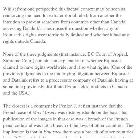
Whilst from one perspective this factual context may be seen as
reinforcing the need for extraterritorial relief, from another the
intention to prevent searchers from countries other than Canada
accessing Datalink’s sites raises the question whether any of
Equustek’s rights were territorially limited and whether it had any
rights outside Canada.
None of the three judgments (first instance, BC Court of Appeal,
Supreme Court) contains an explanation of whether Equustek
claimed to have rights worldwide, and if so what rights. (One of the
previous judgments in the underlying litigation between Equustek
and Datalink refers to a predecessor company of Datalink having at
some time previously distributed Equustek's products in Canada
and the USA.)
The closest is a comment by Fenlon J. at first instance that the
French case of
Max Mosely
was distinguishable on the basis that
publication of the images in that case was a breach of the French
penal code and was not a breach of the laws of other countries. The
implication is that in
Equustek
there was a breach of other countries'
laws. If Equustek did have a worldwide business and rights outside