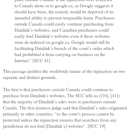
to Canada alone or to google.ca, as Google suggests it
should have been, the remedy would be deprived of its
intended ability to prevent irreparable harm. Purchasers
outside Canada could easily continue purchasing from
Datalink’s websites, and Canadian purchasers could
easily find Datalink’s websites even if those websites
were de-indexed on google.ca. Google would still be
facilitating Datalink’s breach of the court’s order which
had prohibited it from carrying on business on the
Internet.” [SCC 41]
This passage justifies the worldwide nature of the injunction on two
separate and distinct grounds.
The first is that purchasers
outside
Canada could continue to
purchase from Datalink's websites. The SCC tells us ([16], [41])
that the majority of Datalink’s sales were to purchasers outside
Canada. The first instance judge said that Datalink’s sales originated
primarily in other countries, “so the court’s process cannot be
protected unless the injunction ensures that searchers from any
jurisdiction do not find [Datalink’s] websites”. [SCC 19]