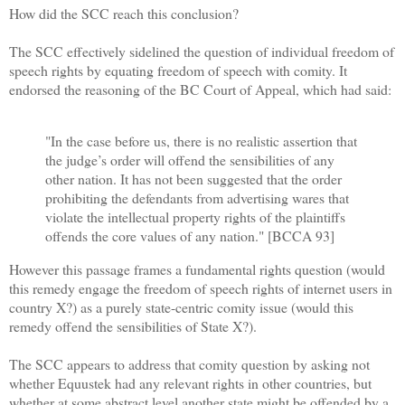
How did the SCC reach this conclusion?
The SCC effectively sidelined the question of individual freedom of
speech rights by equating freedom of speech with comity. It
endorsed the reasoning of the BC Court of Appeal, which had said:
"In the case before us, there is no realistic assertion that
the judge’s order will offend the sensibilities of any
other nation. It has not been suggested that the order
prohibiting the defendants from advertising wares that
violate the intellectual property rights of the plaintiffs
offends the core values of any nation." [BCCA 93]
However this passage frames a fundamental rights question (would
this remedy engage the freedom of speech rights of internet users in
country X?) as a purely state-centric comity issue (would this
remedy offend the sensibilities of State X?).
The SCC appears to address that comity question by asking not
whether Equustek had any relevant rights in other countries, but
whether at some abstract level another state might be offended by a