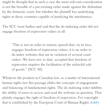
might be thought that in such a case the more relevant consideration
is not the breadth of a pre-existing order made against the defendant
by the domestic court, but whether the plaintiff has underlying
rights in those countries capable of justifying the interference.
The SCC went further and said that the de-indexing order did not
engage freedom of expression values at all:
"This is not an order to remove speech that, on its face,
engages freedom of expression values, it is an order to
de-index websites that are in violation of several court
orders. We have not, to date, accepted that freedom of
expression requires the facilitation of the unlawful sale
of goods." [SCC 48]
Whatever the position in Canadian law, as a matter of international
human rights law this passage elides the concepts of engagement
and balancing of fundamental rights. The de-indexing order inhibits
the ability of users to access and read the websites in question. That
plainly engages the right of freedom of expression. For copyright
that is established by the European Court of Human Rights
Ashby