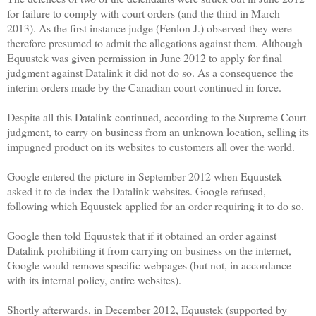
for failure to comply with court orders (and the third in March
2013). As the first instance judge (Fenlon J.) observed they were
therefore presumed to admit the allegations against them. Although
Equustek was given permission in June 2012 to apply for final
judgment against Datalink it did not do so. As a consequence the
interim orders made by the Canadian court continued in force.
Despite all this Datalink continued, according to the Supreme Court
judgment, to carry on business from an unknown location, selling its
impugned product on its websites to customers all over the world.
Google entered the picture in September 2012 when Equustek
asked it to de-index the Datalink websites. Google refused,
following which Equustek applied for an order requiring it to do so.
Google then told Equustek that if it obtained an order against
Datalink prohibiting it from carrying on business on the internet,
Google would remove specific webpages (but not, in accordance
with its internal policy, entire websites).
Shortly afterwards, in December 2012, Equustek (supported by