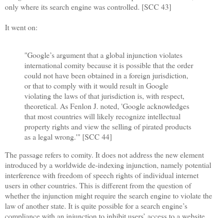
only where its search engine was controlled. [SCC 43]
It went on:
"Google’s argument that a global injunction violates
international comity because it is possible that the order
could not have been obtained in a foreign jurisdiction,
or that to comply with it would result in Google
violating the laws of that jurisdiction is, with respect,
theoretical. As Fenlon J. noted, 'Google acknowledges
that most countries will likely recognize intellectual
property rights and view the selling of pirated products
as a legal wrong.'" [SCC 44]
The passage refers to comity. It does not address the new element
introduced by a worldwide de-indexing injunction, namely potential
interference with freedom of speech rights of individual internet
users in other countries. This is different from the question of
whether the injunction might require the search engine to violate the
law of another state. It is quite possible for a search engine’s
compliance with an injunction to inhibit users’ access to a website