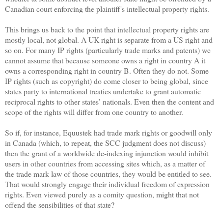
Canadian court enforcing the plaintiff's intellectual property rights.
This brings us back to the point that intellectual property rights are
mostly local, not global. A UK right is separate from a US right and
so on. For many IP rights (particularly trade marks and patents) we
cannot assume that because someone owns a right in country A it
owns a corresponding right in country B. Often they do not. Some
IP rights (such as copyright) do come closer to being global, since
states party to international treaties undertake to grant automatic
reciprocal rights to other states’ nationals. Even then the content and
scope of the rights will differ from one country to another.
So if, for instance, Equustek had trade mark rights or goodwill only
in Canada (which, to repeat, the SCC judgment does not discuss)
then the grant of a worldwide de-indexing injunction would inhibit
users in other countries from accessing sites which, as a matter of
the trade mark law of those countries, they would be entitled to see.
That would strongly engage their individual freedom of expression
rights. Even viewed purely as a comity question, might that not
offend the sensibilities of that state?