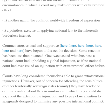
circumstances in which a court may make orders with extraterritorial
effect
(h) another nail in the coffin of worldwide freedom of expression
(i) a pointless exercise in applying national law to the inherently
borderless internet.
Commentators critical and supportive (
here
,
here
,
here
,
here
,
here
,
here
and
here
) have begun to dissect the decision. Some reaction
has been less than nuanced. One tweet asked what business a
national court had upholding a global injunction, as if no national
court had ever issued an injunction with extraterritorial effect before.
Courts have long considered themselves able to grant extraterritorial
injunctions. However, out of concern for offending the sensibilities
of other territorially sovereign states (comity) they have tended to
exercise caution about the circumstances in which they should do
so, about the extent of the injunction and to pay close attention to
safeguards designed to minimise any possible international conflict.