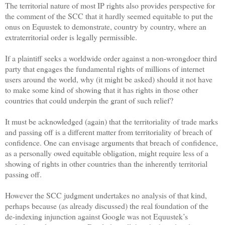
The territorial nature of most IP rights also provides perspective for
the comment of the SCC that it hardly seemed equitable to put the
onus on Equustek to demonstrate, country by country, where an
extraterritorial order is legally permissible.
If a plaintiff seeks a worldwide order against a non-wrongdoer third
party that engages the fundamental rights of millions of internet
users around the world, why (it might be asked) should it not have
to make some kind of showing that it has rights in those other
countries that could underpin the grant of such relief?
It must be acknowledged (again) that the territoriality of trade marks
and passing off is a different matter from territoriality of breach of
confidence. One can envisage arguments that breach of confidence,
as a personally owed equitable obligation, might require less of a
showing of rights in other countries than the inherently territorial
passing off.
However the SCC judgment undertakes no analysis of that kind,
perhaps because (as already discussed) the real foundation of the
de-indexing injunction against Google was not Equustek’s