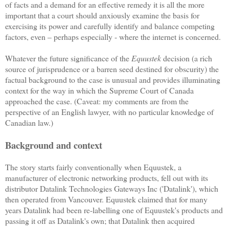
of facts and a demand for an effective remedy it is all the more
important that a court should anxiously examine the basis for
exercising its power and carefully identify and balance competing
factors, even – perhaps especially - where the internet is concerned.
Whatever the future significance of the
Equustek
decision (a rich
source of jurisprudence or a barren seed destined for obscurity) the
factual background to the case is unusual and provides illuminating
context for the way in which the Supreme Court of Canada
approached the case. (Caveat: my comments are from the
perspective of an English lawyer, with no particular knowledge of
Canadian law.)
Background and context
The story starts fairly conventionally when Equustek, a
manufacturer of electronic networking products, fell out with its
distributor Datalink Technologies Gateways Inc ('Datalink'), which
then operated from Vancouver. Equustek claimed that for many
years Datalink had been re-labelling one of Equustek's products and
passing it off as Datalink's own; that Datalink then acquired