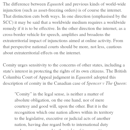
The difference between
Equustek
and previous kinds of world-wide
injunction (such as asset-freezing orders) is of course the internet.
That distinction cuts both ways. In one direction (emphasised by the
SCC) it may be said that a worldwide medium requires a worldwide
remedy if it is to be effective. In the other direction the internet, as a
cross-border vehicle for speech, amplifies and broadens the
extraterritorial impact of injunctions aimed at online activity. From
that perspective national courts should be more, not less, cautious
about extraterritorial effects on the internet.
Comity urges sensitivity to the concerns of other states, including a
state's interest in protecting the rights of its own citizens. The British
Columbia Court of Appeal judgment in
Equustek
adopted this
description of comity in the Canadian case of
Spencer v The Queen
:
"Comity” in the legal sense, is neither a matter of
absolute obligation, on the one hand, nor of mere
courtesy and good will, upon the other. But it is the
recognition which one nation allows within its territory
to the legislative, executive or judicial acts of another
nation, having due regard both to international duty