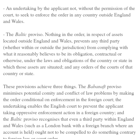
- An undertaking by the applicant not, without the permission of the
court, to seek to enforce the order in any country outside England
and Wales.
- The
Baltic
proviso. Nothing in the order, in respect of assets
located outside England and Wales, prevents any third party
(whether within or outside the jurisdiction) from complying with
what it reasonably believes to be its obligation, contractual or
otherwise, under the laws and obligations of the country or state in
which those assets are situated; and any orders of the courts of that
country or state.
These provisions achieve three things. The
Babanaft
proviso
minimises potential comity and conflict of law problems by making
the order conditional on enforcement in the foreign court; the
undertaking enables the English court to prevent the applicant
taking oppressive enforcement action in a foreign country; and
the
Baltic
proviso recognises that even a third party within England
and Wales (such as a London bank with a foreign branch where an
account is held) ought not to be compelled to do something contrary
to foreign law or court order.