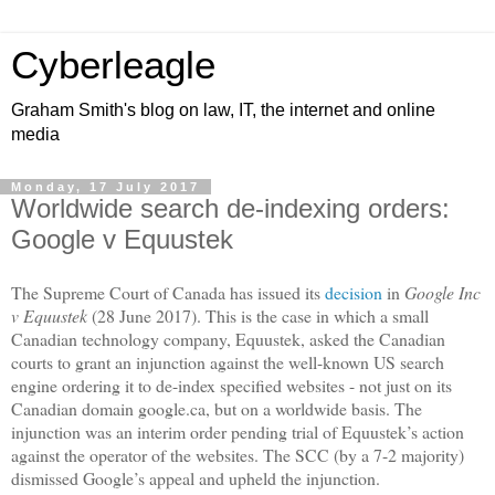
Cyberleagle
Graham Smith's blog on law, IT, the internet and online
media
Monday, 17 July 2017
Worldwide search de-indexing orders:
Google v Equustek
The Supreme Court of Canada has issued its
decision
in
Google Inc
v Equustek
(28 June 2017). This is the case in which a small
Canadian technology company, Equustek, asked the Canadian
courts to grant an injunction against the well-known US search
engine ordering it to de-index specified websites - not just on its
Canadian domain google.ca, but on a worldwide basis. The
injunction was an interim order pending trial of Equustek’s action
against the operator of the websites. The SCC (by a 7-2 majority)
dismissed Google’s appeal and upheld the injunction.