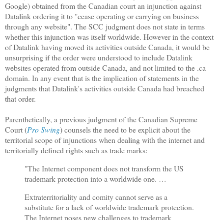
Google) obtained from the Canadian court an injunction against
Datalink ordering it to "cease operating or carrying on business
through any website". The SCC judgment does not state in terms
whether this injunction was itself worldwide. However in the context
of Datalink having moved its activities outside Canada, it would be
unsurprising if the order were understood to include Datalink
websites operated from outside Canada, and not limited to the .ca
domain. In any event that is the implication of statements in the
judgments that Datalink's activities outside Canada had breached
that order.
Parenthetically, a previous judgment of the Canadian Supreme
Court (
Pro Swing
) counsels the need to be explicit about the
territorial scope of injunctions when dealing with the internet and
territorially defined rights such as trade marks:
"The Internet component does not transform the US
trademark protection into a worldwide one. …
Extraterritoriality and comity cannot serve as a
substitute for a lack of worldwide trademark protection.
The Internet poses new challenges to trademark