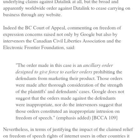
underlying claims against Datalink at all, but the broad and
apparently worldwide order against Datalink to cease carrying on
business through any website.
Indeed the BC Court of Appeal, commenting on freedom of
expression concerns raised not only by Google but also by
intervenors the Canadian Civil Liberties Association and the
Electronic Frontier Foundation, said:
"The order made in this case is an
ancillary order
designed to give force to earlier orders
prohibiting the
defendants from marketing their product. Those orders
were made after thorough consideration of the strength
of the plaintiffs' and defendants' cases. Google does not
suggest that the orders made against the defendants
were inappropriate, nor do the intervenors suggest that
those orders constituted an inappropriate intrusion on
freedom of speech." (emphasis added) [BCCA 109]
Nevertheless, in terms of justifying the impact of the claimed relief
on freedom of speech rights of internet users in other countries it