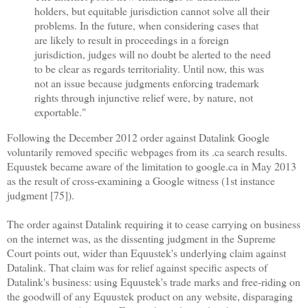
holders, but equitable jurisdiction cannot solve all their
problems. In the future, when considering cases that
are likely to result in proceedings in a foreign
jurisdiction, judges will no doubt be alerted to the need
to be clear as regards territoriality. Until now, this was
not an issue because judgments enforcing trademark
rights through injunctive relief were, by nature, not
exportable."
Following the December 2012 order against Datalink Google
voluntarily removed specific webpages from its .ca search results.
Equustek became aware of the limitation to google.ca in May 2013
as the result of cross-examining a Google witness (1st instance
judgment [75]).
The order against Datalink requiring it to cease carrying on business
on the internet was, as the dissenting judgment in the Supreme
Court points out, wider than Equustek's underlying claim against
Datalink. That claim was for relief against specific aspects of
Datalink's business: using Equustek's trade marks and free-riding on
the goodwill of any Equustek product on any website, disparaging