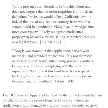
"In the present case, Google is before this Court and
does not suggest that an order requiring it to block the
defendants' websites would offend California law, or
indeed the law of any state or country from which a
search could be conducted. Google acknowledges that
most countries will likely recognise intellectual
property rights and view the selling of pirated products
as a legal wrong." [1st inst. 144]
…
"Google was named in this application, served with
materials, and attended the hearing. It is not therefore
necessary to craft terms anticipating possible conflicts
Google could face in complying with the interim
injunction. No terms of this kind have been requested
by Google and I see no basis on the record before me
to expect such difficulties." [1st inst. 160]
The BC Court of Appeal added that "in the unlikely event that any
jurisdiction finds the order offensive to its core values, an
application could be made to court to modify the order so as to