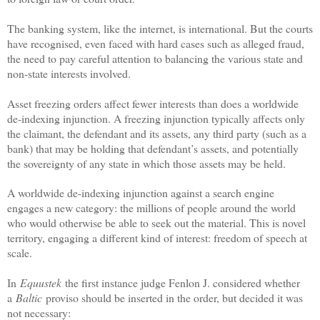
The banking system, like the internet, is international. But the courts
have recognised, even faced with hard cases such as alleged fraud,
the need to pay careful attention to balancing the various state and
non-state interests involved.
Asset freezing orders affect fewer interests than does a worldwide
de-indexing injunction. A freezing injunction typically affects only
the claimant, the defendant and its assets, any third party (such as a
bank) that may be holding that defendant’s assets, and potentially
the sovereignty of any state in which those assets may be held.
A worldwide de-indexing injunction against a search engine
engages a new category: the millions of people around the world
who would otherwise be able to seek out the material. This is novel
territory, engaging a different kind of interest: freedom of speech at
scale.
In
Equustek
the first instance judge Fenlon J. considered whether
a
Baltic
proviso should be inserted in the order, but decided it was
not necessary: