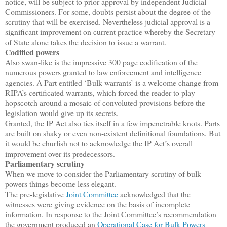
notice, will be subject to prior approval by independent Judicial
Commissioners. For some, doubts persist about the degree of the
scrutiny that will be exercised. Nevertheless judicial approval is a
significant improvement on current practice whereby the Secretary
of State alone takes the decision to issue a warrant.
Codified powers
Also swan-like is the impressive 300 page codification of the
numerous powers granted to law enforcement and intelligence
agencies. A Part entitled ‘Bulk warrants’ is a welcome change from
RIPA’s certificated warrants, which forced the reader to play
hopscotch around a mosaic of convoluted provisions before the
legislation would give up its secrets.
Granted, the IP Act also ties itself in a few impenetrable knots. Parts
are built on shaky or even non-existent definitional foundations. But
it would be churlish not to acknowledge the IP Act’s overall
improvement over its predecessors.
Parliamentary scrutiny
When we move to consider the Parliamentary scrutiny of bulk
powers things become less elegant.
The pre-legislative
Joint Committee
acknowledged that the
witnesses were giving evidence on the basis of incomplete
information. In response to the Joint Committee’s recommendation
the government produced an
Operational Case for Bulk Powers