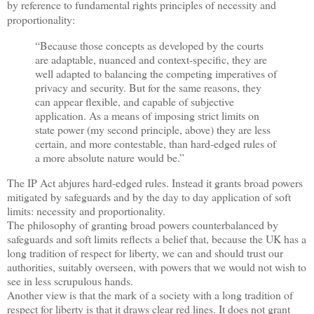
by reference to fundamental rights principles of necessity and
proportionality:
“Because those concepts as developed by the courts
are adaptable, nuanced and context-specific, they are
well adapted to balancing the competing imperatives of
privacy and security. But for the same reasons, they
can appear flexible, and capable of subjective
application. As a means of imposing strict limits on
state power (my second principle, above) they are less
certain, and more contestable, than hard-edged rules of
a more absolute nature would be.”
The IP Act abjures hard-edged rules. Instead it grants broad powers
mitigated by safeguards and by the day to day application of soft
limits: necessity and proportionality.
The philosophy of granting broad powers counterbalanced by
safeguards and soft limits reflects a belief that, because the UK has a
long tradition of respect for liberty, we can and should trust our
authorities, suitably overseen, with powers that we would not wish to
see in less scrupulous hands.
Another view is that the mark of a society with a long tradition of
respect for liberty is that it draws clear red lines. It does not grant