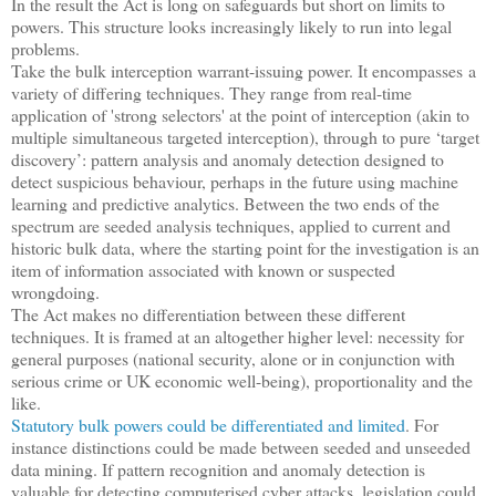
In the result the Act is long on safeguards but short on limits to
powers. This structure looks increasingly likely to run into legal
problems.
Take the bulk interception warrant-issuing power. It encompasses a
variety of differing techniques. They range from real-time
application of 'strong selectors' at the point of interception (akin to
multiple simultaneous targeted interception), through to pure ‘target
discovery’: pattern analysis and anomaly detection designed to
detect suspicious behaviour, perhaps in the future using machine
learning and predictive analytics. Between the two ends of the
spectrum are seeded analysis techniques, applied to current and
historic bulk data, where the starting point for the investigation is an
item of information associated with known or suspected
wrongdoing.
The Act makes no differentiation between these different
techniques. It is framed at an altogether higher level: necessity for
general purposes (national security, alone or in conjunction with
serious crime or UK economic well-being), proportionality and the
like.
Statutory bulk powers could be differentiated and limited
. For
instance distinctions could be made between seeded and unseeded
data mining. If pattern recognition and anomaly detection is
valuable for detecting computerised cyber attacks, legislation could