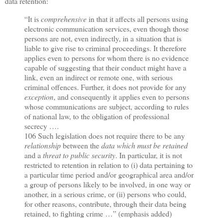
data retention:
“It is
comprehensive
in that it affects all persons using
electronic communication services, even though those
persons are not, even indirectly, in a situation that is
liable to give rise to criminal proceedings. It therefore
applies even to persons for whom there is no evidence
capable of suggesting that their conduct might have a
link, even an indirect or remote one, with serious
criminal offences. Further, it does not provide for any
exception
, and consequently it applies even to persons
whose communications are subject, according to rules
of national law, to the obligation of professional
secrecy ….
106 Such legislation does not require there to be any
relationship
between the
data which must be retained
and a
threat to public security
. In particular, it is not
restricted to retention in relation to (i) data pertaining to
a particular time period and/or geographical area and/or
a group of persons likely to be involved, in one way or
another, in a serious crime, or (ii) persons who could,
for other reasons, contribute, through their data being
retained, to fighting crime …” (emphasis added)