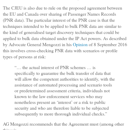
The CJEU is also due to rule on the proposed agreement between
the EU and Canada over sharing of Passenger Names Records
(PNR data). The particular interest of the PNR case is that the
techniques intended to be applied to bulk PNR data are similar to
the kind of generalised target discovery techniques that could be
applied to bulk data obtained under the IP Act powers. As described
by Advocate General Mengozzi in his
Opinion
of 8 September 2016
this involves cross-checking PNR data with scenarios or profile
types of persons at risk:
“… the actual interest of PNR schemes … is
specifically to guarantee the bulk transfer of data that
will allow the competent authorities to identify, with the
assistance of automated processing and scenario tools
or predetermined assessment criteria, individuals not
known to the law enforcement services who may
nonetheless present an ‘interest’ or a risk to public
security and who are therefore liable to be subjected
subsequently to more thorough individual checks.”
AG Mengozzi recommends that the Agreement must (among other
things):