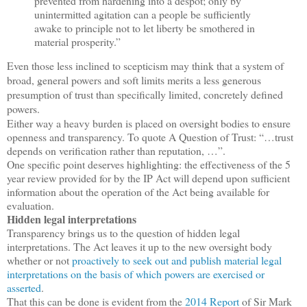
prevented from hardening into a despot; only by
unintermitted agitation can a people be sufficiently
awake to principle not to let liberty be smothered in
material prosperity.”
Even those less inclined to scepticism may think that a system of
broad, general powers and soft limits merits a less generous
presumption of trust than specifically limited, concretely defined
powers.
Either way a heavy burden is placed on oversight bodies to ensure
openness and transparency. To quote A Question of Trust: “…trust
depends on verification rather than reputation, …”.
One specific point deserves highlighting: the effectiveness of the 5
year review provided for by the IP Act will depend upon sufficient
information about the operation of the Act being available for
evaluation.
Hidden legal interpretations
Transparency brings us to the question of hidden legal
interpretations. The Act leaves it up to the new oversight body
whether or not
proactively to seek out and publish material legal
interpretations on the basis of which powers are exercised or
asserted
.
That this can be done is evident from the
2014 Report
of Sir Mark