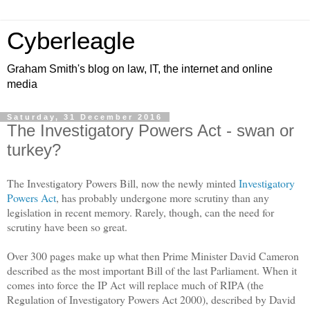
Cyberleagle
Graham Smith's blog on law, IT, the internet and online
media
Saturday, 31 December 2016
The Investigatory Powers Act - swan or
turkey?
The Investigatory Powers Bill, now the newly minted
Investigatory
Powers Act
, has probably undergone more scrutiny than any
legislation in recent memory. Rarely, though, can the need for
scrutiny have been so great.
Over 300 pages make up what then Prime Minister David Cameron
described as the most important Bill of the last Parliament. When it
comes into force the IP Act will replace much of RIPA (the
Regulation of Investigatory Powers Act 2000), described by David