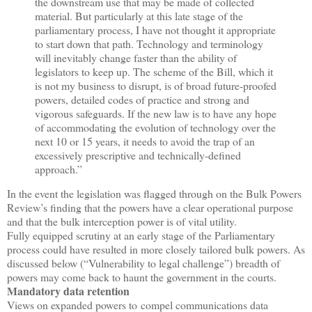
the downstream use that may be made of collected
material. But particularly at this late stage of the
parliamentary process, I have not thought it appropriate
to start down that path. Technology and terminology
will inevitably change faster than the ability of
legislators to keep up. The scheme of the Bill, which it
is not my business to disrupt, is of broad future-proofed
powers, detailed codes of practice and strong and
vigorous safeguards. If the new law is to have any hope
of accommodating the evolution of technology over the
next 10 or 15 years, it needs to avoid the trap of an
excessively prescriptive and technically-defined
approach.”
In the event the legislation was flagged through on the Bulk Powers
Review’s finding that the powers have a clear operational purpose
and that the bulk interception power is of vital utility.
Fully equipped scrutiny at an early stage of the Parliamentary
process could have resulted in more closely tailored bulk powers. As
discussed below (“Vulnerability to legal challenge”) breadth of
powers may come back to haunt the government in the courts.
Mandatory data retention
Views on expanded powers to compel communications data