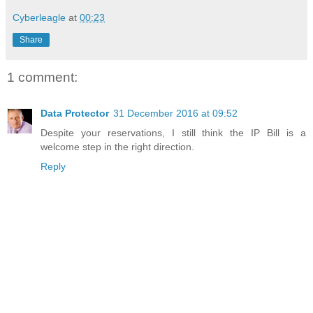
Cyberleagle
at
00:23
Share
1 comment:
Data Protector
31 December 2016 at 09:52
Despite your reservations, I still think the IP Bill is a
welcome step in the right direction.
Reply