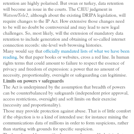
retention are highly polarised. But swan or turkey, data retention
will become an issue in the courts. The CJEU judgment in
Watson/Tele2
, although about the existing DRIPA legislation, will
require changes to the IP Act. How extensive those changes need
to be will no doubt be controversial and may lead to new legal
challenges. So, most likely, will the extension of mandatory data
retention to include generation and obtaining of so-called internet
connection records: site-level web browsing histories.
Many would say that
officially mandated lists of what we have been
reading
, be that paper books or websites, cross a red line. In human
rights terms that could amount to failure to respect the essence of
privacy and freedom of expression: a power that no amount of
necessity, proportionality, oversight or safeguarding can legitimise.
Limits on powers v safeguards
The Act is underpinned by the assumption that breadth of powers
can be counterbalanced by safeguards (independent prior approval,
access restrictions, oversight) and soft limits on their exercise
(necessity and proportionality).
Those may provide protection against abuse. That is of little comfort
if the objection is to a kind of intended use: for instance mining the
communications data of millions in order to form suspicions, rather
than starting with grounds for specific suspicion.