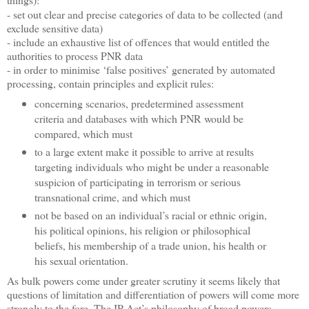
- set out clear and precise categories of data to be collected (and
exclude sensitive data)
- include an exhaustive list of offences that would entitled the
authorities to process PNR data
- in order to minimise ‘false positives’ generated by automated
processing, contain principles and explicit rules:
concerning scenarios, predetermined assessment
criteria and databases with which PNR would be
compared, which must
to a large extent make it possible to arrive at results
targeting individuals who might be under a reasonable
suspicion of participating in terrorism or serious
transnational crime, and which must
not be based on an individual’s racial or ethnic origin,
his political opinions, his religion or philosophical
beliefs, his membership of a trade union, his health or
his sexual orientation.
As bulk powers come under greater scrutiny it seems likely that
questions of limitation and differentiation of powers will come more
strongly to the fore. The IP Act’s philosophy of broad powers