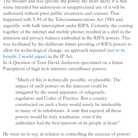
The broader and less specific the power, the more likely it is that
some intended but unforeseen or unappreciated use of it will be
authorised without prior public awareness and consent. That
happened with S.94 of the Telecommunications Act 1984 and,
arguably, with bulk interception under RIPA. Certainly, the coming
together of the internet and mobile phones resulted in a shift in the
intrusion and privacy balance embodied in the RIPA powers. This
was facilitated by the deliberate future-proofing of RIPA powers to
allow for technological change, an approach repeated (
not to its
benefit, I would argue
) in the IP Act.
In A Question of Trust David Anderson speculated on a future
Panopticon of high tech intrusive surveillance powers:
“Much of this is technically possible, or plausible. The
impact of such powers on the innocent could be
mitigated by the usual apparatus of safeguards,
regulators and Codes of Practice. But a country
constructed on such a basis would surely be intolerable
to many of its inhabitants. A state that enjoyed all those
powers would be truly totalitarian, even if the
authorities had the best interests of its people at heart.”
He went on to say, in relation to controlling the exercise of powers