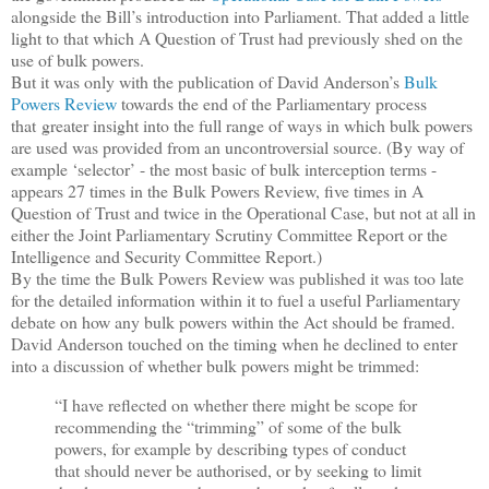
alongside the Bill’s introduction into Parliament. That added a little
light to that which A Question of Trust had previously shed on the
use of bulk powers.
But it was only with the publication of David Anderson’s
Bulk
Powers Review
towards the end of the Parliamentary process
that greater insight into the full range of ways in which bulk powers
are used was provided from an uncontroversial source. (By way of
example ‘selector’ - the most basic of bulk interception terms -
appears 27 times in the Bulk Powers Review, five times in A
Question of Trust and twice in the Operational Case, but not at all in
either the Joint Parliamentary Scrutiny Committee Report or the
Intelligence and Security Committee Report.)
By the time the Bulk Powers Review was published it was too late
for the detailed information within it to fuel a useful Parliamentary
debate on how any bulk powers within the Act should be framed.
David Anderson touched on the timing when he declined to enter
into a discussion of whether bulk powers might be trimmed:
“I have reflected on whether there might be scope for
recommending the “trimming” of some of the bulk
powers, for example by describing types of conduct
that should never be authorised, or by seeking to limit