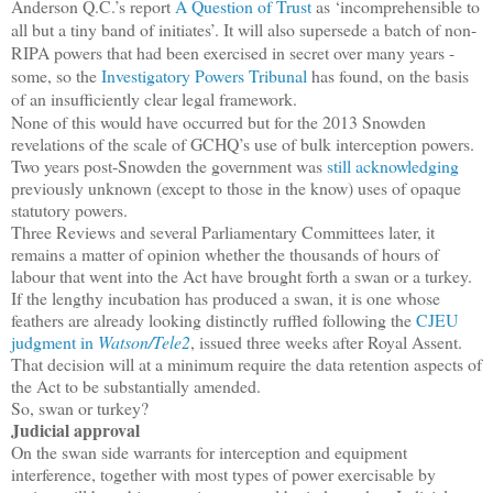
Anderson Q.C.’s report
A Question of Trust
as ‘incomprehensible to
all but a tiny band of initiates’. It will also supersede a batch of non-
RIPA powers that had been exercised in secret over many years -
some, so the
Investigatory Powers Tribunal
has found, on the basis
of an insufficiently clear legal framework.
None of this would have occurred but for the 2013 Snowden
revelations of the scale of GCHQ’s use of bulk interception powers.
Two years post-Snowden the government was
still acknowledging
previously unknown (except to those in the know) uses of opaque
statutory powers.
Three Reviews and several Parliamentary Committees later, it
remains a matter of opinion whether the thousands of hours of
labour that went into the Act have brought forth a swan or a turkey.
If the lengthy incubation has produced a swan, it is one whose
feathers are already looking distinctly ruffled following the
CJEU
judgment in
Watson/Tele2
, issued three weeks after Royal Assent.
That decision will at a minimum require the data retention aspects of
the Act to be substantially amended.
So, swan or turkey?
Judicial approval
On the swan side warrants for interception and equipment
interference, together with most types of power exercisable by