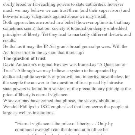
overly broad or far-reaching powers to state authorities, however
much we may believe we can trust them (and their supervisors) and
however many safeguards against abuse we may install.
Both approaches are rooted in a belief (however optimistic that may
sometimes seem) that our society is founded on deeply embedded
principles of liberty. Yet they lead to markedly different rhetoric and
results.
Be that as it may, the IP Act grants broad general powers. Will the
Act foster trust in the system that it sets up?
The question of trust
David Anderson’s original Review was framed as “A Question of
Trust”. Although we may believe a system to be operated by
dedicated public servants of goodwill and integrity, nevertheless for
the sceptic the answer to the question of trust posed by intrusive
state powers is found in a version of the precautionary principle: the
price of liberty is eternal vigilance.
Whoever may have coined that phrase, the slavery abolitionist
Wendell Phillips in 1852 emphasised that it concerns the people at
large as well as institutions:
“Eternal vigilance is the price of liberty; … Only by
continued oversight can the democrat in office be