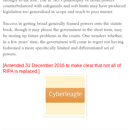
counterbalanced with safeguards and soft limits may have produced
legislation too generalised in scope and reach to pass muster.
Success in getting broad generally framed powers onto the statute
book, though it may please the government in the short term, may
be storing up future problems in the courts. One wonders whether,
in a few years’ time, the government will come to regret not having
fashioned a more specifically limited and differentiated set of
powers.
[Amended 31 December 2016 to make clear that not all of
RIPA is replaced.]