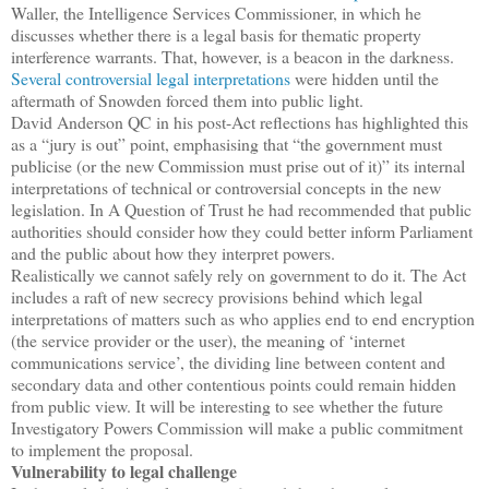
Waller, the Intelligence Services Commissioner, in which he
discusses whether there is a legal basis for thematic property
interference warrants. That, however, is a beacon in the darkness.
Several controversial legal interpretations
were hidden until the
aftermath of Snowden forced them into public light.
David Anderson QC in his post-Act reflections has highlighted this
as a “jury is out” point, emphasising that “the government must
publicise (or the new Commission must prise out of it)” its internal
interpretations of technical or controversial concepts in the new
legislation. In A Question of Trust he had recommended that public
authorities should consider how they could better inform Parliament
and the public about how they interpret powers.
Realistically we cannot safely rely on government to do it. The Act
includes a raft of new secrecy provisions behind which legal
interpretations of matters such as who applies end to end encryption
(the service provider or the user), the meaning of ‘internet
communications service’, the dividing line between content and
secondary data and other contentious points could remain hidden
from public view. It will be interesting to see whether the future
Investigatory Powers Commission will make a public commitment
to implement the proposal.
Vulnerability to legal challenge