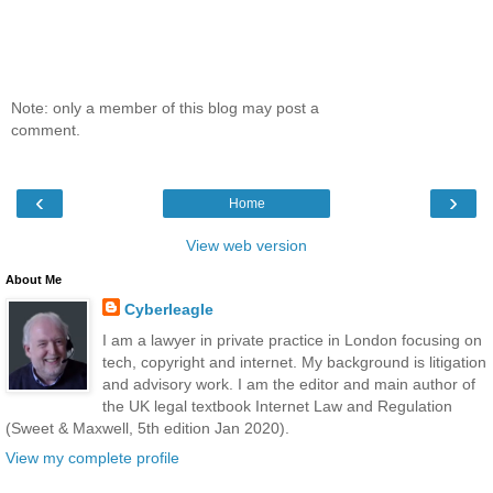
Note: only a member of this blog may post a
comment.
‹
›
Home
View web version
About Me
Cyberleagle
I am a lawyer in private practice in London focusing on
tech, copyright and internet. My background is litigation
and advisory work. I am the editor and main author of
the UK legal textbook Internet Law and Regulation
(Sweet & Maxwell, 5th edition Jan 2020).
View my complete profile