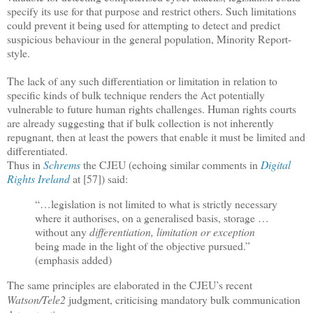
specify its use for that purpose and restrict others. Such limitations
could prevent it being used for attempting to detect and predict
suspicious behaviour in the general population, Minority Report-
style.
The lack of any such differentiation or limitation in relation to
specific kinds of bulk technique renders the Act potentially
vulnerable to future human rights challenges. Human rights courts
are already suggesting that if bulk collection is not inherently
repugnant, then at least the powers that enable it must be limited and
differentiated.
Thus in
Schrems
the CJEU (echoing similar comments in
Digital
Rights Ireland
at [57]) said:
“…legislation is not limited to what is strictly necessary
where it authorises, on a generalised basis, storage …
without any
differentiation, limitation or exception
being made in the light of the objective pursued.”
(emphasis added)
The same principles are elaborated in the CJEU’s recent
Watson/Tele2
judgment, criticising mandatory bulk communication