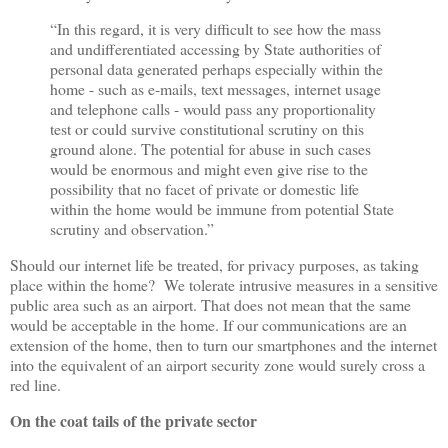
“
In this regard, it is very difficult to see how the mass
and undifferentiated accessing by State authorities of
personal data generated perhaps especially within the
home - such as e-mails, text messages, internet usage
and telephone calls - would pass any proportionality
test or could survive constitutional scrutiny on this
ground alone. The potential for abuse in such cases
would be enormous and might even give rise to the
possibility that no facet of private or domestic life
within the home would be immune from potential State
scrutiny and observation.
”
Should our internet life be treated, for privacy purposes, as taking
place within the home? We tolerate intrusive measures in a sensitive
public area such as an airport. That does not mean that the same
would be acceptable in the home. If our communications are an
extension of the home, then to turn our smartphones and the internet
into the equivalent of an airport security zone would surely cross a
red line.
On the coat tails of the private sector