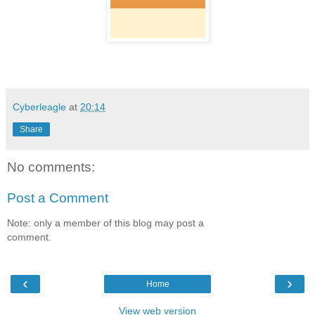
Cyberleagle
at
20:14
Share
No comments:
Post a Comment
Note: only a member of this blog may post a
comment.
‹
›
Home
View web version