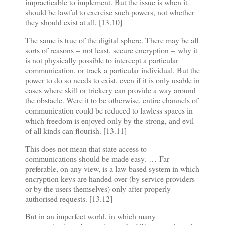
impracticable to implement. But the issue is when it
should be lawful to exercise such powers, not whether
they should exist at all. [13.10]
The same is true of the digital sphere. There may be all
sorts of reasons
–
not least, secure encryption
–
why it
is not physically possible to intercept a particular
communication, or track a particular individual. But the
power to do so needs to exist, even if it is only usable in
cases where skill or trickery can provide a way around
the obstacle. Were it to be otherwise, entire channels of
communication could be reduced to lawless spaces in
which freedom is enjoyed only by the strong, and evil
of all kinds can flourish. [13.11]
This does not mean that state access to
communications should be made easy.
…
Far
preferable, on any view, is a law-based system in which
encryption keys are handed over (by service providers
or by the users themselves) only after properly
authorised requests. [13.12]
But in an imperfect world, in which many