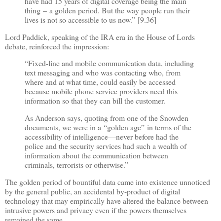
have had 15 years of digital coverage being the main
thing
–
a golden period. But the way people run their
lives is not so accessible to us now.
”
[9.36]
Lord Paddick, speaking of the IRA era in the House of Lords
debate, reinforced the impression:
“
Fixed-line and mobile communication data, including
text messaging and who was contacting who, from
where and at what time, could easily be accessed
because mobile phone service providers need this
information so that they can bill the customer.
As Anderson says, quoting from one of the Snowden
documents, we were in a
“
golden age
”
in terms of the
accessibility of intelligence
—
never before had the
police and the security services had such a wealth of
information about the communication between
criminals, terrorists or otherwise.
”
The golden period of bountiful data came into existence unnoticed
by the general public, an accidental by-product of digital
technology that may empirically have altered the balance between
intrusive powers and privacy even if the powers themselves
remained the same.