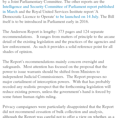
by a Joint Parliamentary Committee. The other reports are the
Intelligence and Security Committee of Parliament report published
in March
and the Royal United Services Institute report 'A
Democratic Licence to Operate'
to be launched on 14 July
. The Bill
itself is to be introduced in Parliament early in 2016.
The Anderson Report is lengthy: 373 pages and 124 separate
recommendations.
It
ranges from matters of principle to the arcane
detail of the existing legislation and the practices of the agencies and
law enforcement. As such it provides a solid reference point for all
shades of opinion.
The Report
’
s recommendations mainly concern oversight and
safeguards. Most attention has focused on the proposal that the
power to issue warrants should be shifted from Ministers to
independent Judicial Commissioners. The Report proposes no
major curtailment of interception powers. With that has probably
receded any realistic prospect that the forthcoming legislation will
reduce existing powers, unless the government
’
s hand is forced by
some future human rights ruling.
Privacy campaigners were particularly disappointed that the Report
did not recommend cessation of bulk collection and analysis,
although the Report was careful not to offer a view on whether, as a