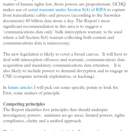
matter of human rights law, those powers are proportionate. GCHQ
makes use of
serial warrants under Section 8(4) of RIPA
to capture
from transatlantic cables and process (according to the Snowden
documents) 40 billion data items a day. The Report
’
s most
significant recommendation in this area is to suggest a
‘
communications data only
’
bulk interception warrant, to be used
where a full Section 8(4) warrant collecting both content and
communications data is unnecessary.
The new legislation is likely to cover a broad canvas. It will have to
deal with interception offences and warrants, communications data
acquisition and mandatory communications data retention. It is
also likely to include powers to demand decryption and to engage in
CNE (computer network exploitation, or hacking).
In
future articles
I will pick out some specific points to look for.
First, some matters of principle.
Competing principles
The Report identifies five principles that should underpin
investigatory powers:
minimise no-go areas, limited powers, rights
compliance, clarity and a unified approach.