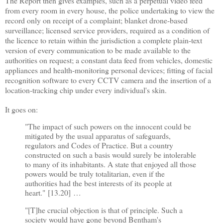
The Report then gives examples, such as a perpetual video feed
from every room in every house, the police undertaking to view the
record only on receipt of a complaint; blanket drone-based
surveillance; licensed service providers, required as a condition of
the licence to retain within the jurisdiction a complete plain-text
version of every communication to be made available to the
authorities on request; a constant data feed from vehicles, domestic
appliances and health-monitoring personal devices; fitting of facial
recognition software to every CCTV camera and the insertion of a
location-tracking chip under every individual's skin.
It goes on:
"The impact of such powers on the innocent could be
mitigated by the usual apparatus of safeguards,
regulators and Codes of Practice. But a country
constructed on such a basis would surely be intolerable
to many of its inhabitants. A state that enjoyed all those
powers would be truly totalitarian, even if the
authorities had the best interests of its people at
heart."
[13.20]
…
"[T]he crucial objection is that of principle. Such a
society would have gone beyond Bentham's