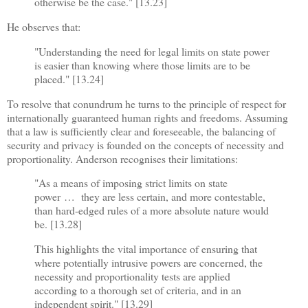
otherwise be the case." [13.23]
He observes that:
"Understanding the need for legal limits on state power
is easier than knowing where those limits are to be
placed." [13.24]
To resolve that conundrum he turns to the principle of respect for
internationally guaranteed human rights and freedoms. Assuming
that a law is sufficiently clear and foreseeable, the balancing of
security and privacy is founded on the concepts of necessity and
proportionality. Anderson recognises their limitations:
"As a means of imposing strict limits on state
power
…
they are less certain, and more contestable,
than hard-edged rules of a more absolute nature would
be. [13.28]
This highlights the vital importance of ensuring that
where potentially intrusive powers are concerned, the
necessity and proportionality tests are applied
according to a thorough set of criteria, and in an
independent spirit." [13.29]