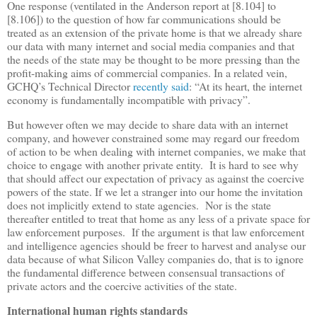
One response (ventilated in the Anderson report at [8.104] to
[8.106]) to the question of how far communications should be
treated as an extension of the private home is that we already share
our data with many internet and social media companies and that
the needs of the state may be thought to be more pressing than the
profit-making aims of commercial companies. In a related vein,
GCHQ
’
s Technical Director
recently said
:
“
At its heart, the internet
economy is fundamentally incompatible with privacy
”
.
But however often we may decide to share data with an internet
company, and however constrained some may regard our freedom
of action to be when dealing with internet companies, we make that
choice to engage with another private entity. It is hard to see why
that should affect our expectation of privacy as against the coercive
powers of the state. If we let a stranger into our home the invitation
does not implicitly extend to state agencies. Nor is the state
thereafter entitled to treat that home as any less of a private space for
law enforcement purposes. If the argument is that law enforcement
and intelligence agencies should be freer to harvest and analyse our
data because of what Silicon Valley companies do, that is to ignore
the fundamental difference between consensual transactions of
private actors and the coercive activities of the state.
International human rights standards