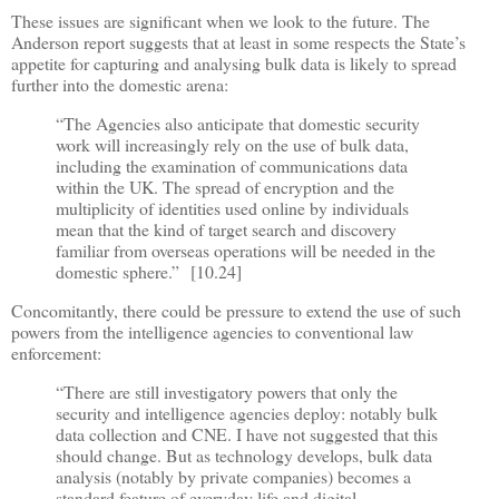
These issues are significant when we look to the future. The
Anderson report suggests that at least in some respects the State
’
s
appetite for capturing and analysing bulk data is likely to spread
further into the domestic arena:
“
The Agencies also anticipate that domestic security
work will increasingly rely on the use of bulk data,
including the examination of communications data
within the UK. The spread of encryption and the
multiplicity of identities used online by individuals
mean that the kind of target search and discovery
familiar from overseas operations will be needed in the
domestic sphere.
”
[10.24]
Concomitantly, there could be pressure to extend the use of such
powers from the intelligence agencies to conventional law
enforcement:
“
There are still investigatory powers that only the
security and intelligence agencies deploy: notably bulk
data collection and CNE. I have not suggested that this
should change. But as technology develops, bulk data
analysis (notably by private companies) becomes a
standard feature of everyday life and digital