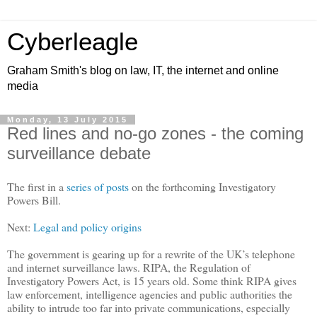
Cyberleagle
Graham Smith's blog on law, IT, the internet and online
media
Monday, 13 July 2015
Red lines and no-go zones - the coming
surveillance debate
The first in a
series of posts
on the forthcoming Investigatory
Powers Bill.
Next:
Legal and policy origins
The government is gearing up for a rewrite of the UK
’
s telephone
and internet surveillance laws. RIPA, the Regulation of
Investigatory Powers Act, is 15 years old. Some think RIPA gives
law enforcement, intelligence agencies and public authorities the
ability to intrude too far into private communications, especially