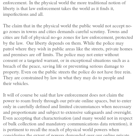
enforcement.
In the physical world the more traditional notion of
liberty is that law enforcement takes the world as it finds it,
imperfections and all.
The claim that in the physical world the public would not accept no-
go zones in towns and cities demands careful scrutiny. Towns and
cities are full of physical no-go zones for law enforcement, protected
by the law. Our liberty depends on them. While the police may
patrol where they wish in public areas like the streets, private homes
and premises are off limits. The police may not enter without
consent or a targeted warrant, or in exceptional situations such as a
breach of the peace, saving life or preventing serious damage to
property. Even on the public streets the police do not have free rein.
They are constrained by law in what they may do to people and
their vehicles.
It will of course be said that law enforcement does not claim the
power to roam freely through our private online spaces, but to enter
only in carefully defined and limited circumstances when necessary
and proportionate and subject to extensive safeguards and oversight.
Even accepting that characterisation (and many would not in respect
of bulk collection and mandatory communications data retention), it
is pertinent to recall the reach of physical world powers when
considering the extent of powers demanded over our online private