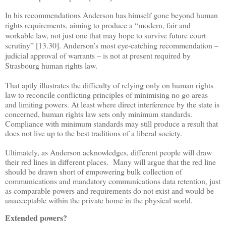
In his recommendations Anderson has himself gone beyond human
rights requirements, aiming to produce a
“
modern, fair and
workable law, not just one that may hope to survive future court
scrutiny
”
[13.30]. Anderson
’
s most eye-catching recommendation
–
judicial approval of warrants
–
is not at present required by
Strasbourg human rights law.
That aptly illustrates the difficulty of relying only on human rights
law to reconcile conflicting principles of minimising no go areas
and limiting powers. At least where direct interference by the state is
concerned, human rights law sets only minimum standards.
Compliance with minimum standards may still produce a result that
does not live up to the best traditions of a liberal society.
Ultimately, as Anderson acknowledges, different people will draw
their red lines in different places. Many will argue that the red line
should be drawn short of empowering bulk collection of
communications and mandatory communications data retention, just
as comparable powers and requirements do not exist and would be
unacceptable within the private home in the physical world.
Extended powers?