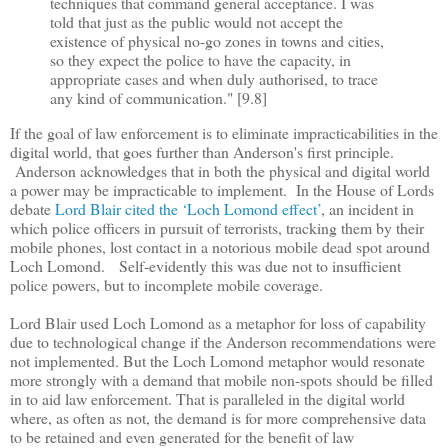
techniques that command general acceptance. I was
told that just as the public would not accept the
existence of physical no-go zones in towns and cities,
so they expect the police to have the capacity, in
appropriate cases and when duly authorised, to trace
any kind of communication." [9.8]
If the goal of law enforcement is to eliminate impracticabilities in the
digital world, that goes further than Anderson's first principle.
Anderson acknowledges that in both the physical and digital world
a power may be impracticable to implement. In the House of Lords
debate
Lord Blair cited the
‘
Loch Lomond effect
’
, an incident in
which police officers in pursuit of terrorists, tracking them by their
mobile phones, lost contact in a notorious mobile dead spot around
Loch Lomond. Self-evidently this was due not to insufficient
police powers, but to incomplete mobile coverage.
Lord Blair used Loch Lomond as a metaphor for loss of capability
due to technological change if the Anderson recommendations were
not implemented. But the Loch Lomond metaphor would resonate
more strongly with a demand that mobile non-spots should be filled
in to aid law enforcement. That is paralleled in the digital world
where, as often as not, the demand is for more comprehensive data
to be retained and even generated for the benefit of law