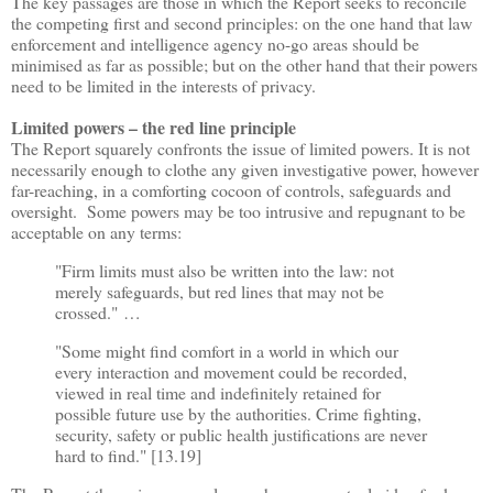
The key passages are those in which the Report seeks to reconcile
the competing first and second principles: on the one hand that law
enforcement and intelligence agency no-go areas should be
minimised as far as possible; but on the other hand that their powers
need to be limited in the interests of privacy.
Limited powers
–
the red line principle
The Report squarely confronts the issue of limited powers. It is not
necessarily enough to clothe any given investigative power, however
far-reaching, in a comforting cocoon of controls, safeguards and
oversight. Some powers may be too intrusive and repugnant to be
acceptable on any terms:
"Firm limits must also be written into the law: not
merely safeguards, but red lines that may not be
crossed."
…
"Some might find comfort in a world in which our
every interaction and movement could be recorded,
viewed in real time and indefinitely retained for
possible future use by the authorities. Crime fighting,
security, safety or public health justifications are never
hard to find." [13.19]