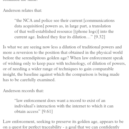
Anderson relates that:
“
the NCA and police see their current [communications
data acquisition] powers as, in large part, a translation
of that well-established resource [(phone logs)] into the
current age. Indeed they fear its dilution
…”
[9.32]
Is what we are seeing now less a dilution of traditional powers and
more a reversion to the position that obtained in the physical world
before the serendipitous golden age? When law enforcement speak
of wishing only to keep pace with technology, of dilution of powers,
or of needing a wider range of techniques to gain comparable
insight, the baseline against which the comparison is being made
has to be carefully examined.
Anderson records that:
“
law enforcement does want a record to exist of an
individual
’
s interaction with the internet to which it can
obtain access
”
[9.61]
Law enforcement, seeking to preserve its golden age, appears to be
on a quest for perfect traceability - a
goal that we can confidently