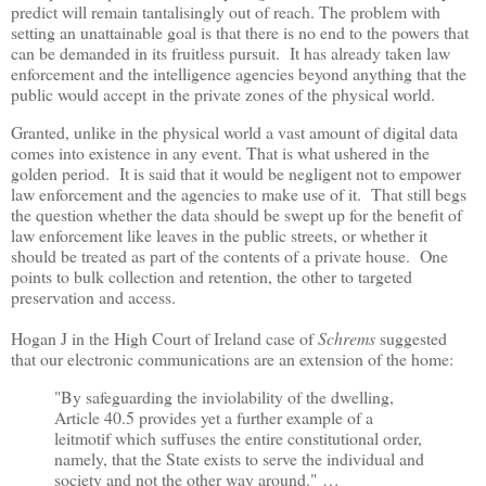
predict will remain tantalisingly out of reach. The problem with
setting an unattainable goal is that there is no end to the powers that
can be demanded in its fruitless pursuit.
It has already taken law
enforcement and the intelligence agencies beyond anything that the
public would accept
in the private zones of the physical world.
Granted, unlike in the physical world a vast amount of digital data
comes into existence in any event. That is what ushered in the
golden period. It is said that it would be negligent not to empower
law enforcement and the agencies to make use of it. That still begs
the question whether the data should be swept up for the benefit of
law enforcement like leaves in the public streets, or whether it
should be treated as part of the contents of a private house. One
points to bulk collection and retention, the other to targeted
preservation and access.
Hogan J in the High Court of Ireland case of
Schrems
suggested
that our electronic communications are an extension of the home:
"By safeguarding the inviolability of the dwelling,
Article 40.5 provides yet a further example of a
leitmotif which suffuses the entire constitutional order,
namely, that the State exists to serve the individual and
society and not the other way around."
…