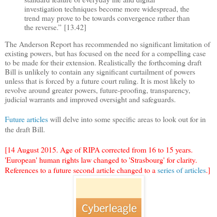
investigation techniques become more widespread, the
trend may prove to be towards convergence rather than
the reverse.
”
[13.42]
The Anderson Report has recommended no significant limitation of
existing powers, but has focused on the need for a compelling case
to be made for their extension. Realistically the forthcoming draft
Bill is unlikely to contain any significant curtailment of powers
unless that is forced by a future court ruling. It is most likely to
revolve around greater powers, future-proofing, transparency,
judicial warrants and improved oversight and safeguards.
Future articles
will delve into some specific areas to look out for in
the draft Bill.
[14 August 2015. Age of RIPA corrected from 16 to 15 years.
'European' human rights law changed to 'Strasbourg' for clarity.
References to a future second article changed to a
series of articles
.]