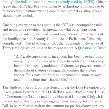
through the
bulk collection powers routinely used by GCHQ
. Others
argue that RIPA has been overtaken by technology and needs to be
reinforced to maintain existing capabilities, or that existing powers
should be extended.
One thing everyone agrees upon is that RIPA is incomprehensible
and needs to be rewritten. Its interaction with other legislation
governing the intelligence and security agencies is, in the words of
the Intelligence and Security Committee of Parliament, "absurdly
complicated". David Anderson QC, the Independent Reviewer of
Terrorism Legislation, said in his recent report
'A Question of Trust'
:
"RIPA, obscure since its inception, has been patched up so
many times as to make it incomprehensible to all but a tiny
band of initiates. A multitude of alternative powers, some of
them without statutory safeguards, confuse the picture
further. This state of affairs is undemocratic, unnecessary
and
–
in the long run
–
intolerable." [35]
The Anderson Report, commissioned under the Data Retention and
Investigatory Powers Act 2014 (DRIPA), was debated in the House
of Commons on 25 June and in the House of Lords on 8 July. It is
the second of three reports presaging a new Investigatory Powers
Bill, to be published in draft this autumn for pre-legislative scrutiny