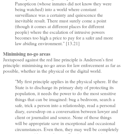
Panopticon (whose inmates did not know they were
being watched) into a world where constant
surveillance was a certainty and quiescence the
inevitable result. There must surely come a point
(though it comes at different places for different
people) where the escalation of intrusive powers
becomes too high a price to pay for a safer and more
law abiding environment." [13.21]
Minimising no-go areas
Juxtaposed against the red line principle is Anderson
’
s first
principle: minimising no-go areas for law enforcement as far as
possible, whether in the physical or the digital world.
"My first principle applies in the physical sphere. If the
State is to discharge its primary duty of protecting its
population, it needs the power to do the most sensitive
things that can be imagined: bug a bedroom, search a
safe, trick a person into a relationship, read a personal
diary, eavesdrop on a conversation between lawyer and
client or journalist and source. None of those things
will be appropriate save in exceptional and occasional
circumstances. Even then, they may well be completely