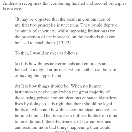
Anderson recognises that combining his first and second principles
is not easy:
"It may be objected that the result in combination of
my first two principles is uncertain. They would deprive
criminals of sanctuary, whilst imposing limitations (for
the protection of the innocent) on the methods that can
be used to catch them. [13.22]
To that, I would answer as follows:
(a) It is how things are: criminals and enforcers are
locked in a digital arms race, where neither can be sure
of having the upper hand.
(b) It is how things should be. When no human
institution is perfect, and when the great majority of
those using private communications enhance blameless
lives by doing so, it is right that there should be legal
limits on when and how those communications may be
intruded upon. That is so, even if those limits from time
to time diminish the effectiveness of law enforcement
and result in more bad things happening than would