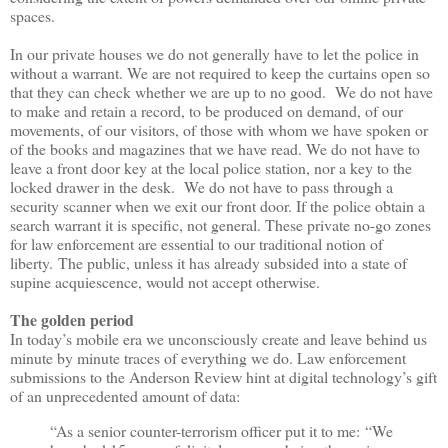
spaces.
In our private houses we do not generally have to let the police in
without a warrant. We are not required to keep the curtains open so
that they can check whether we are up to no good. We do not have
to make and retain a record, to be produced on demand, of our
movements, of our visitors, of those with whom we have spoken or
of the books and magazines that we have read. We do not have to
leave a front door key at the local police station, nor a key to the
locked drawer in the desk. We do not have to pass through a
security scanner when we exit our front door. If the police obtain a
search warrant it is specific, not general. These p
rivate no-go zones
for law enforcement are essential to our traditional notion of
liberty.
The public, unless it has already subsided into a state of
supine acquiescence, would not accept otherwise.
The golden period
In today
’
s mobile era we unconsciously create and leave behind us
minute by minute traces of everything we do. Law enforcement
submissions to the Anderson Review hint at digital technology
’
s gift
of an unprecedented amount of data:
“
As a senior counter-terrorism officer put it to me:
“
We