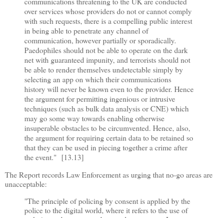
communications threatening to the UK are conducted
over services whose providers do not or cannot comply
with such requests, there is a compelling public interest
in being able to penetrate any channel of
communication, however partially or sporadically.
Paedophiles should not be able to operate on the dark
net with guaranteed impunity, and terrorists should not
be able to render themselves undetectable simply by
selecting an app on which their communications
history will never be known even to the provider. Hence
the argument for permitting ingenious or intrusive
techniques (such as bulk data analysis or CNE) which
may go some way towards enabling otherwise
insuperable obstacles to be circumvented. Hence, also,
the argument for requiring certain data to be retained so
that they can be used in piecing together a crime after
the event." [13.13]
The Report records Law Enforcement as urging that no-go areas are
unacceptable:
"The principle of policing by consent is applied by the
police to the digital world, where it refers to the use of