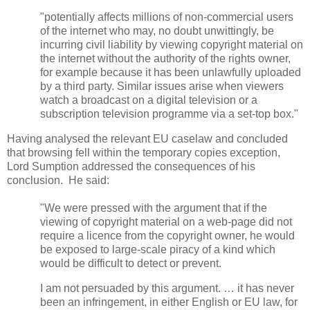
"potentially affects millions of non-commercial users
of the internet who may, no doubt unwittingly, be
incurring civil liability by viewing copyright material on
the internet without the authority of the rights owner,
for example because it has been unlawfully uploaded
by a third party. Similar issues arise when viewers
watch a broadcast on a digital television or a
subscription television programme via a set-top box."
Having analysed the relevant EU caselaw and concluded
that browsing fell within the temporary copies exception,
Lord Sumption addressed the consequences of his
conclusion. He said:
"We were pressed with the argument that if the
viewing of copyright material on a web-page did not
require a licence from the copyright owner, he would
be exposed to large-scale piracy of a kind which
would be difficult to detect or prevent.
I am not persuaded by this argument. … it has never
been an infringement, in either English or EU law, for