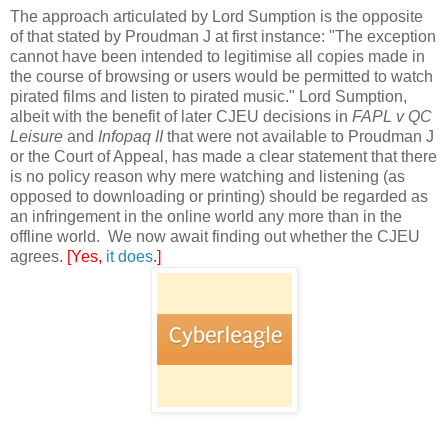
The approach articulated by Lord Sumption is the opposite
of that stated by Proudman J at first instance: "The exception
cannot have been intended to legitimise all copies made in
the course of browsing or users would be permitted to watch
pirated films and listen to pirated music." Lord Sumption,
albeit with the benefit of later CJEU decisions in
FAPL v QC
Leisure
and
Infopaq II
that were not available to Proudman J
or the Court of Appeal, has made a clear statement that there
is no policy reason why mere watching and listening (as
opposed to downloading or printing) should be regarded as
an infringement in the online world any more than in the
offline world. We now await finding out whether the CJEU
agrees.
[Yes,
it does
.]