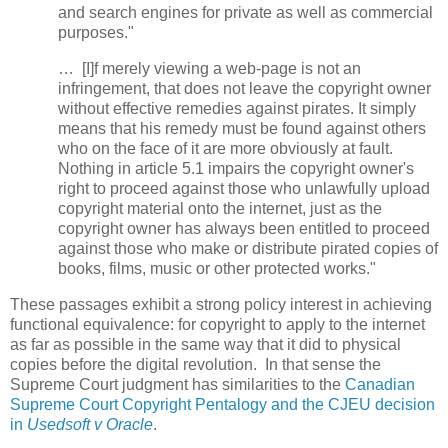
and search engines for private as well as commercial
purposes."
… [I]f merely viewing a web-page is not an
infringement, that does not leave the copyright owner
without effective remedies against pirates. It simply
means that his remedy must be found against others
who on the face of it are more obviously at fault.
Nothing in article 5.1 impairs the copyright owner's
right to proceed against those who unlawfully upload
copyright material onto the internet, just as the
copyright owner has always been entitled to proceed
against those who make or distribute pirated copies of
books, films, music or other protected works."
These passages exhibit a strong policy interest in achieving
functional equivalence: for copyright to apply to the internet
as far as possible in the same way that it did to physical
copies before the digital revolution. In that sense the
Supreme Court judgment has similarities to the
Canadian
Supreme Court Copyright Pentalogy and the CJEU decision
in
Usedsoft v Oracle
.