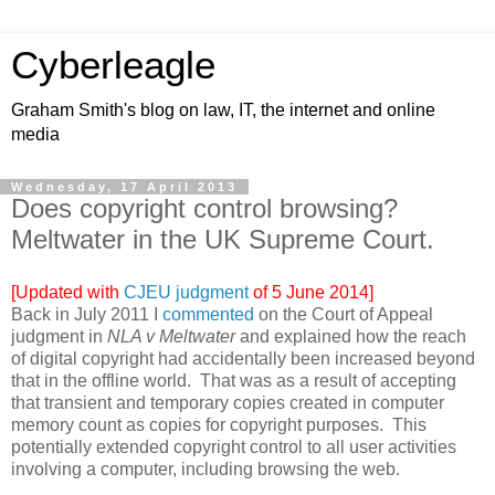
Cyberleagle
Graham Smith's blog on law, IT, the internet and online
media
Wednesday, 17 April 2013
Does copyright control browsing?
Meltwater in the UK Supreme Court.
[Updated with
CJEU judgment
of 5 June 2014]
Back in July 2011 I
commented
on the Court of Appeal
judgment in
NLA v Meltwater
and explained how the reach
of digital copyright had accidentally been increased beyond
that in the offline world. That was as a result of accepting
that transient and temporary copies created in computer
memory count as copies for copyright purposes. This
potentially extended copyright control to all user activities
involving a computer, including browsing the web.