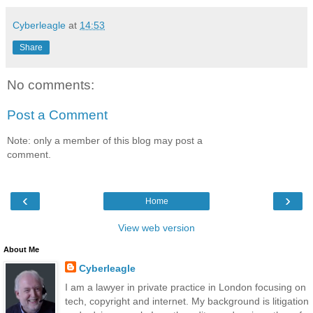
Cyberleagle
at
14:53
Share
No comments:
Post a Comment
Note: only a member of this blog may post a
comment.
‹
›
Home
View web version
About Me
Cyberleagle
I am a lawyer in private practice in London focusing on
tech, copyright and internet. My background is litigation