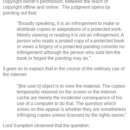
copyright owner's permission, between the reach of
copyright offline and online. The judgment opens by
pointing out that:
"Broadly speaking, it is an infringement to make or
distribute copies or adaptations of a protected work.
Merely viewing or reading it is not an infringement. A
person who reads a pirated copy of a protected book
or views a forgery of a protected painting commits no
infringement although the person who sold him the
book or forged the painting may do."
It goes on to explain that in the course of the ordinary use of
the internet:
"[the user's] object is to view the material. The copies
temporarily retained on the screen or the internet
cache are merely the incidental consequence of his
use of a computer to do that. The question which
arises on this appeal is whether they are nonetheless
infringing copies unless licensed by the rights owner."
Lord Sumption observed that the question: