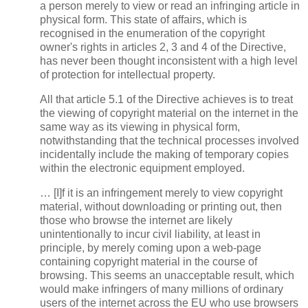
a person merely to view or read an infringing article in
physical form. This state of affairs, which is
recognised in the enumeration of the copyright
owner's rights in articles 2, 3 and 4 of the Directive,
has never been thought inconsistent with a high level
of protection for intellectual property.
All that article 5.1 of the Directive achieves is to treat
the viewing of copyright material on the internet in the
same way as its viewing in physical form,
notwithstanding that the technical processes involved
incidentally include the making of temporary copies
within the electronic equipment employed.
… [I]f it is an infringement merely to view copyright
material, without downloading or printing out, then
those who browse the internet are likely
unintentionally to incur civil liability, at least in
principle, by merely coming upon a web-page
containing copyright material in the course of
browsing. This seems an unacceptable result, which
would make infringers of many millions of ordinary
users of the internet across the EU who use browsers