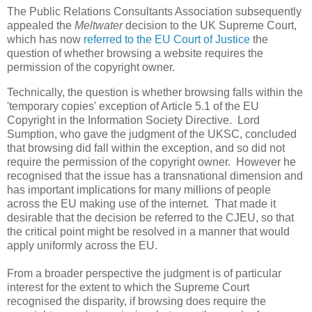
The Public Relations Consultants Association
subsequently
appealed the
Meltwater
decision to the UK Supreme Court,
which has now
referred to the EU Court of Justice
the
question of whether browsing a website requires the
permission of the copyright owner.
Technically, the question is whether browsing falls within the
'temporary copies' exception of Article 5.1 of the EU
Copyright in the Information Society Directive. Lord
Sumption, who gave the judgment of the UKSC, concluded
that browsing did fall within the exception, and so did not
require the permission of the copyright owner. However he
recognised that the issue has a transnational dimension and
has important implications for many millions of people
across the EU making use of the internet. That made it
desirable that the decision be referred to the CJEU, so that
the critical point might be resolved in a manner that would
apply uniformly across the EU.
From a broader perspective the judgment is of particular
interest for the extent to which the Supreme Court
recognised the disparity, if browsing does require the