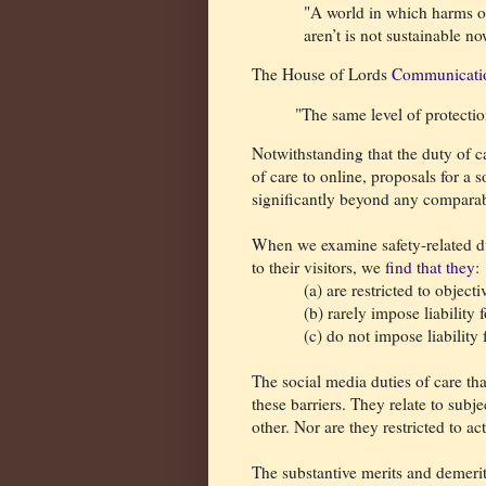
"A world in which harms of
aren’t is not sustainable 
The House of Lords
Communicati
"The same level of protectio
Notwithstanding that the duty of ca
of care to online, proposals for a 
significantly beyond any comparabl
When we examine safety-related dut
to their visitors, we
find that they
:
(a) are restricted to objecti
(b) rarely impose liability 
(c) do not impose liability 
The social media duties of care tha
these barriers. They relate to sub
other. Nor are they restricted to ac
The substantive merits and demerit