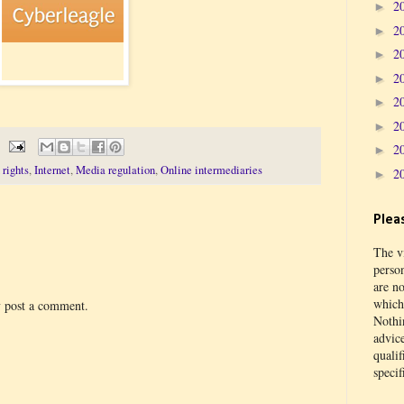
2
►
2
►
2
►
2
►
2
►
2
►
2
►
rights
,
Internet
,
Media regulation
,
Online intermediaries
2
►
Plea
The vi
perso
are no
which 
y post a comment.
Nothin
advic
qualif
specif