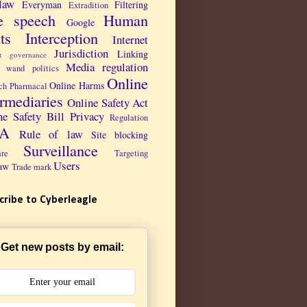
law
Everyman
Filtering
Extradition
e speech
Human
Google
ts
Interception
Internet
Jurisdiction
Linking
et governance
Media regulation
 wand politics
Online
Online Harms
ch Pharmacal
ermediaries
Online Safety Act
ne Safety Bill
Privacy
Regulation
PA
Rule of law
Site blocking
Surveillance
are
Targeting
Users
aw
Trade mark
cribe to Cyberleagle
Get new posts by email: