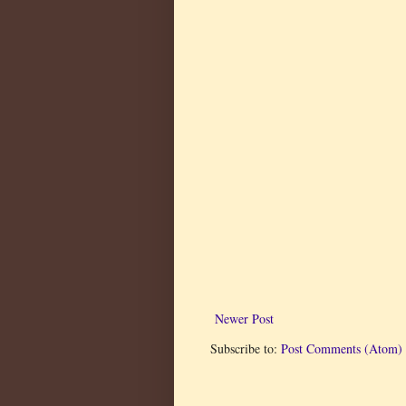
Newer Post
Subscribe to:
Post Comments (Atom)