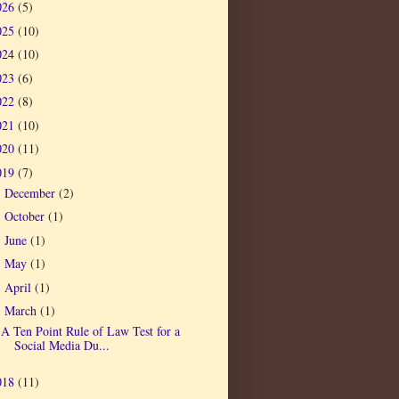
026
(5)
025
(10)
024
(10)
023
(6)
022
(8)
021
(10)
020
(11)
019
(7)
December
(2)
►
October
(1)
►
June
(1)
►
May
(1)
►
April
(1)
►
March
(1)
▼
A Ten Point Rule of Law Test for a
Social Media Du...
018
(11)