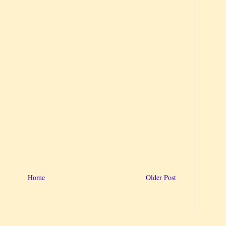
Home
Older Post