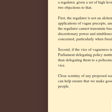
a regulator, given a set of high leve
two objections to that.
First, the regulator is not an alch
applications of vague precepts, an
the regulator cannot transmute base 
discretionary power and nimbleness.
concerned, particularly when freed
Second, if the vice of vagueness is 
Parliament delegating policy matte
than delegating them to a policema
vice.
Close scrutiny of any proposed soc
can help ensure that
we make good 
people.