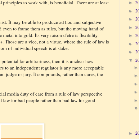
l principles to work with, is beneficial. There are at least
2
►
2
►
2
►
emist. It may be able to produce ad hoc and subjective
2
►
d even to frame them as rules, but the moving hand of
metal into gold. Its very raison d'etre is flexibility,
2
►
 Those are a vice, not a virtue, where the rule of law is
2
►
om of individual speech is at stake.
2
►
2
▼
potential for arbitrariness, then it is unclear how
rs to an independent regulator is any more acceptable
n, judge or jury. It compounds, rather than cures, the
ial media duty of care from a rule of law perspective
law for bad people rather than bad law for good
2
►