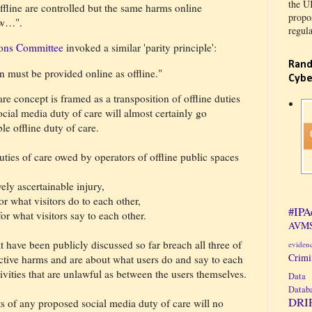
the U
fline are controlled but the same harms online
propos
now…".
regula
ons Committee
invoked a similar 'parity principle':
Rand
n must be provided online as offline."
Cybe
re concept is framed as a transposition of offline duties
social media duty of care will almost certainly go
e offline duty of care.
ies of care owed by operators of offline public spaces
vely ascertainable injury,
for what visitors do to each other,
#IPA
for what visitors say to each other.
AVMS
t have been publicly discussed so far breach all three of
eviden
Crim
jective harms and are about what users do and say to each
tivities that are unlawful as between the users themselves.
Data 
Datab
DRI
s of any proposed social media duty of care will no