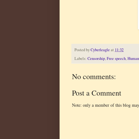
Posted by
Cyberleagle
at
11:32
Labels:
Censorship
,
Free speech
,
Human 
No comments:
Post a Comment
Note: only a member of this blog ma