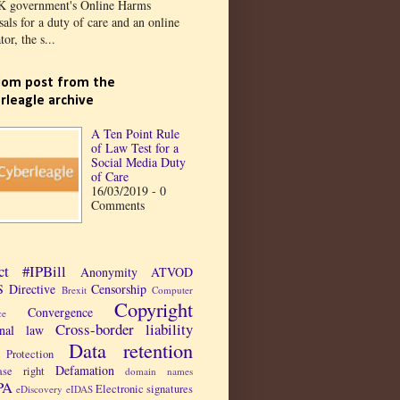
K government's Online Harms
als for a duty of care and an online
tor, the s...
om post from the
rleagle archive
A Ten Point Rule
of Law Test for a
Social Media Duty
of Care
16/03/2019 - 0
Comments
ct
#IPBill
Anonymity
ATVOD
 Directive
Censorship
Brexit
Computer
Copyright
Convergence
ce
Cross-border liability
inal law
Data retention
Protection
Defamation
ase right
domain names
PA
Electronic signatures
eDiscovery
eIDAS