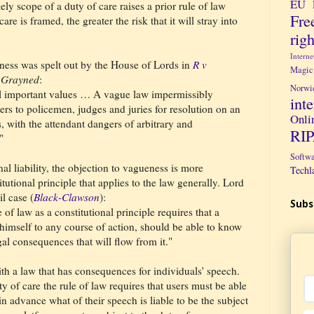
EU 
ely scope of a duty of care raises a prior rule of law
Fre
re is framed, the greater the risk that it will stray into
righ
Intern
eness was spelt out by the House of Lords in
R v
Magic
f
Grayned
:
Norwi
l important values … A vague law impermissibly
int
ers to policemen, judges and juries for resolution on an
Onli
, with the attendant dangers of arbitrary and
RI
."
Softw
al liability, the objection to vagueness is more
Techl
itutional principle that applies to the law generally. Lord
il case (
Black-Clawson
):
Subs
 of law as a constitutional principle requires that a
 himself to any course of action, should be able to know
al consequences that will flow from it."
ith a law that has consequences for individuals' speech.
ty of care the rule of law requires that users must be able
n advance what of their speech is liable to be the subject