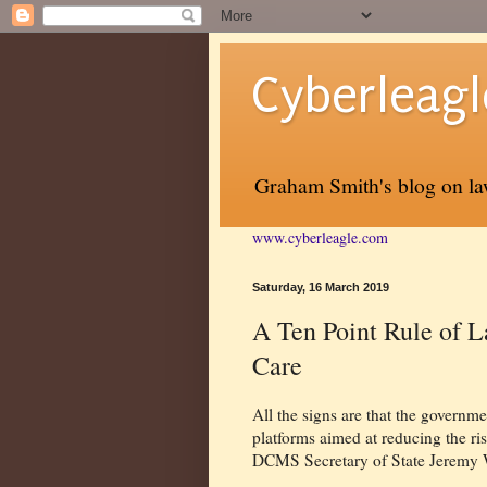
Cyberleagl
Graham Smith's blog on law
www.cyberleagle.com
Saturday, 16 March 2019
A Ten Point Rule of L
Care
All the signs are that the governme
platforms aimed at reducing the ris
DCMS Secretary of State Jeremy