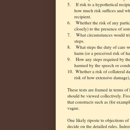
5.
If risk to a hypothetical recip
how much risk suffices and wha
recipient.
6.
Whether the risk of any parti
closely) to the presence of som
7.
What circumstances would trig
steps.
8.
What steps the duty of care wo
harm (or a perceived risk of h
9.
How any steps required by the
harmed by the speech or condu
10.
Whether a risk of collateral 
risk of how extensive damage),
These tests are framed in terms of
should be viewed collectively. Fro
that constructs such as (for exampl
vague.
One likely riposte to objections of
decide on the detailed rules. Indeed