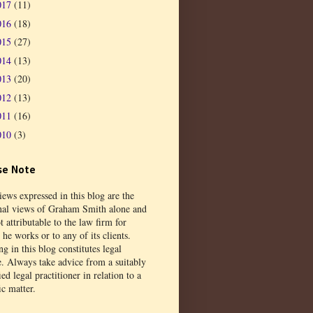
017
(11)
016
(18)
015
(27)
014
(13)
013
(20)
012
(13)
011
(16)
010
(3)
se Note
ews expressed in this blog are the
nal views of Graham Smith alone and
t attributable to the law firm for
he works or to any of its clients.
g in this blog constitutes legal
e. Always take advice from a suitably
ied legal practitioner in relation to a
ic matter.