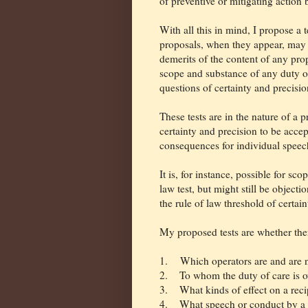
of preventive or mitigating action 
With all this in mind, I propose a 
proposals, when they appear, may b
demerits of the content of any pro
scope and substance of any duty of 
questions of certainty and precisio
These tests are in the nature of a p
certainty and precision to be accep
consequences for individual speec
It is, for instance, possible for sc
law test, but might still be object
the rule of law threshold of certaint
My proposed tests are whether ther
1. Which operators are and are no
2.
To whom the duty of care is 
3.
What kinds of effect on a reci
4.
What speech or conduct by a u