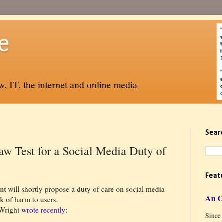
e
, IT, the internet and online media
Sear
aw Test for a Social Media Duty of
Feat
nt will shortly propose a duty of care on social media
An 
k of harm to users.
 Wright
wrote recently
:
Since