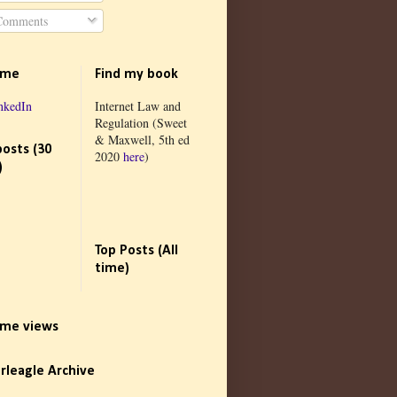
omments
 me
Find my book
nkedIn
Internet Law and
Regulation (Sweet
& Maxwell, 5th ed
posts (30
2020
here
)
)
Top Posts (All
time)
time views
rleagle Archive