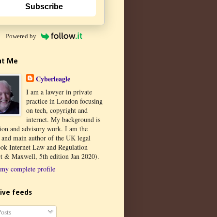
Subscribe
Powered by
ut Me
Cyberleagle
I am a lawyer in private
practice in London focusing
on tech, copyright and
internet. My background is
tion and advisory work. I am the
r and main author of the UK legal
ook Internet Law and Regulation
t & Maxwell, 5th edition Jan 2020).
my complete profile
ive feeds
osts