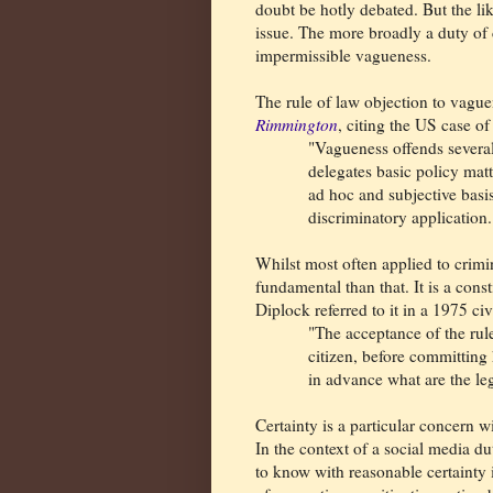
doubt be hotly debated. But the lik
issue. The more broadly a duty of ca
impermissible vagueness.
The rule of law objection to vagu
Rimmington
, citing the US case o
"Vagueness offends severa
delegates basic policy matt
ad hoc and subjective basis
discriminatory application
Whilst most often applied to crimin
fundamental than that. It is a const
Diplock referred to it in a 1975 civ
"The acceptance of the rule
citizen, before committing
in advance what are the leg
Certainty is a particular concern w
In the context of a social media du
to know with reasonable certainty i