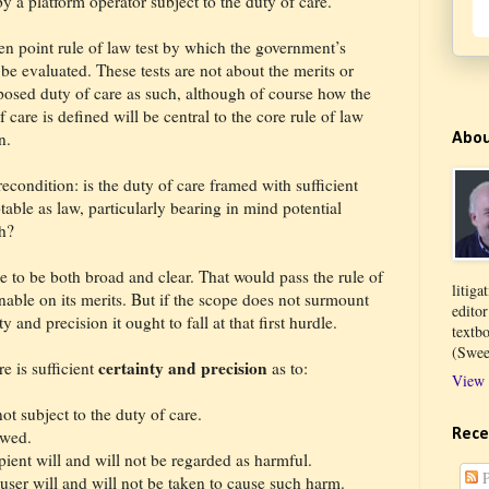
by a platform operator subject to the duty of care.
ten point rule of law test by which the government’s
e evaluated. These tests are not about the merits or
posed duty of care as such, although of course how the
care is defined will be central to the core rule of law
n.
Abo
recondition: is the duty of care framed with sufficient
table as law, particularly bearing in mind potential
h?
ope to be both broad and clear. That would pass the rule of
litiga
ionable on its merits. But if the scope does not surmount
edito
y and precision it ought to fall at that first hurdle.
textb
(Swee
certainty and precision
e is sufficient
as to:
View 
t subject to the duty of care.
Rece
owed.
pient will and will not be regarded as harmful.
P
ser will and will not be taken to cause such harm.