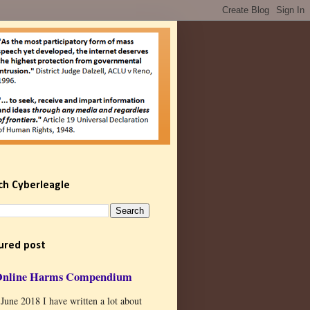
ch Cyberleagle
ured post
Online Harms Compendium
 June 2018 I have written a lot about