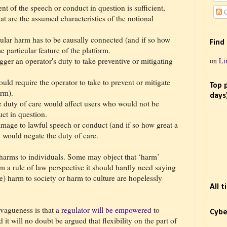
ient of the speech or conduct in question is sufficient,
C
t are the assumed characteristics of the notional
cular harm has to be causally connected (and if so how
Find
e particular feature of the platform.
on
Li
ger an operator's duty to take preventive or mitigating
uld require the operator to take to prevent or mitigate
Top 
arm).
days
 duty of care would affect users who would not be
ct in question.
damage to lawful speech or conduct (and if so how great a
 would negate the duty of care.
 harms to individuals. Some may object that ‘harm’
m a rule of law perspective it should hardly need saying
e) harm to society or harm to culture are hopelessly
All 
 vagueness is that
a regulator will be empowered
to
Cybe
 it will no doubt be argued that flexibility on the part of