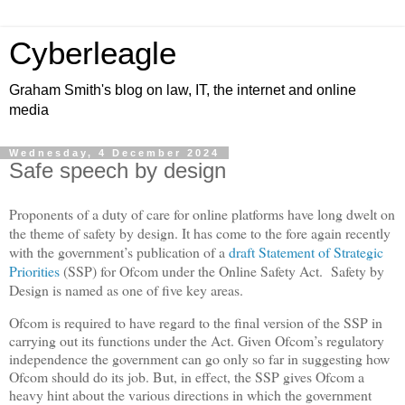
Cyberleagle
Graham Smith's blog on law, IT, the internet and online
media
Wednesday, 4 December 2024
Safe speech by design
Proponents of a duty of care for online platforms have long dwelt on
the theme of safety by design. It has come to the fore again recently
with the government’s publication of a
draft Statement of Strategic
Priorities
(SSP) for Ofcom under the Online Safety Act.
Safety by
Design is named as one of five key areas.
Ofcom is required to have regard to the final version of the SSP in
carrying out its functions under the Act. Given Ofcom’s regulatory
independence the government can go only so far in suggesting how
Ofcom should do its job. But, in effect, the SSP gives Ofcom a
heavy hint about the various directions in which the government