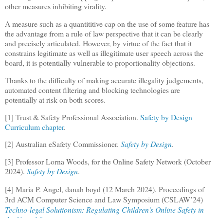
other measures inhibiting virality.
A measure such as a quantititive cap on the use of some feature has
the advantage from a rule of law perspective that it can be clearly
and precisely articulated. However, by virtue of the fact that it
constrains legitimate as well as illegitimate user speech across the
board, it is potentially vulnerable to proportionality objections.
Thanks to the difficulty of making accurate illegality judgements,
automated content filtering and blocking technologies are
potentially at risk on both scores.
[1] Trust & Safety Professional Association.
Safety by Design
Curriculum chapter
.
[2] Australian eSafety Commissioner.
Safety by Design
.
[3] Professor Lorna Woods, for the Online Safety Network (October
2024).
Safety by Design
.
[4] Maria P. Angel, danah boyd (12 March 2024). Proceedings of
3rd ACM Computer Science and Law Symposium (CSLAW’24)
Techno-legal Solutionism: Regulating Children’s Online Safety in