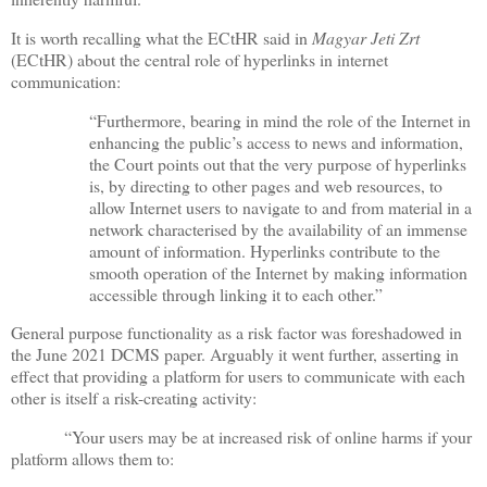
It is worth recalling what the ECtHR said in
Magyar Jeti Zrt
(ECtHR) about the central role of hyperlinks in internet
communication:
“Furthermore, bearing in mind the role of the Internet in
enhancing the public’s access to news and information,
the Court points out that the very purpose of hyperlinks
is, by directing to other pages and web resources, to
allow Internet users to navigate to and from material in a
network characterised by the availability of an immense
amount of information. Hyperlinks contribute to the
smooth operation of the Internet by making information
accessible through linking it to each other.”
General purpose functionality as a risk factor was foreshadowed in
the June 2021 DCMS paper. Arguably it went further, asserting in
effect that providing a platform for users to communicate with each
other is itself a risk-creating activity:
“Your users may be at increased risk of online harms if your
platform allows them to: