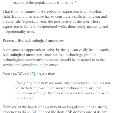
section of the population as is possible."
That is not to suggest that freedom of expression is an absolute
right. But any interference has to constitute a sufficiently clear and
precise rule (especially from the perspective of the user whose
expression is liable to be interfered with), then satisfy necessity and
proportionality tests.
Preventative technological measures
A preventative approach to safety by design can easily lean towards
technological measures
: since this is a technology product,
technological preventative measures should be designed in to the
service and considered at the outset.
Professor Woods
[3]
, argues that:
“Designing for safety (or some other societal value) does not
equate to techno-solutionism (or techno-optimism); the
reliance on a “magic box” to solve society’s woes or provide
a quick fix.”
However, in the hands of government and regulators it has a strong
tendency to do so.
[4]
.
Indeed the draft SSP devotes one of its five