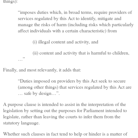
things):
“imposes duties which, in broad terms, require providers of
services regulated by this Act to identify, mitigate and
manage the risks of harm (including risks which particularly
affect individuals with a certain characteristic) from
(i) illegal content and activity, and
(ii) content and activity that is harmful to children,
…”
Finally, and most relevantly, it adds that:
“Duties imposed on providers by this Act seek to secure
(among other things) that services regulated by this Act are
… safe by design…”.
A purpose clause is intended to assist in the interpretation of the
legislation by setting out the purposes for Parliament intended to
legislate, rather than leaving the courts to infer them from the
statutory language.
Whether such clauses in fact tend to help or hinder is a matter of