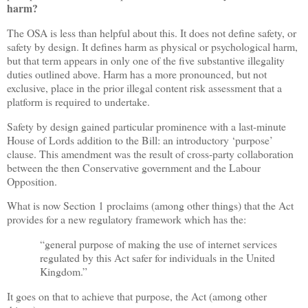
harm?
The OSA is less than helpful about this. It does not define safety, or
safety by design. It defines harm as physical or psychological harm,
but that term appears in only one of the five substantive illegality
duties outlined above. Harm has a more pronounced, but not
exclusive, place in the prior illegal content risk assessment that a
platform is required to undertake.
Safety by design gained particular prominence with a last-minute
House of Lords addition to the Bill: an introductory ‘purpose’
clause. This amendment was the result of cross-party collaboration
between the then Conservative government and the Labour
Opposition.
What is now Section 1 proclaims (among other things) that the Act
provides for a new regulatory framework which has the:
“general purpose of making the use of internet services
regulated by this Act safer for individuals in the United
Kingdom.”
It goes on that to achieve that purpose, the Act (among other