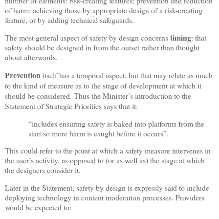
number of elements: risk-creating features; prevention and reduction
of harm; achieving those by appropriate design of a risk-creating
feature, or by adding technical safeguards.
timing
The most general aspect of safety by design concerns
: that
safety should be designed in from the outset rather than thought
about afterwards.
Prevention
itself has a temporal aspect, but that may relate as much
to the kind of measure as to the stage of development at which it
should be considered. Thus the Minister’s introduction to the
Statement of Strategic Priorities says that it:
“includes ensuring safety is baked into platforms from the
start so more harm is caught before it occurs”.
This could refer to the point at which a safety measure intervenes in
the user’s activity, as opposed to (or as well as) the stage at which
the designers consider it.
Later in the Statement, safety by design is expressly said to include
deploying technology in content moderation processes. Providers
would be expected to: