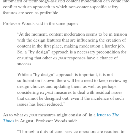
automated or technology-assisted content moderation can come into
conflict with an approach in which non-content-specific safety
features are seen as preferable.
Professor Woods said in the same paper:
“At the moment, content moderation seems to be in tension
with the design features that are influencing the creation of
content in the first place, making moderation a harder job.
So, a “by design” approach is a necessary precondition for
ensuring that other
ex post
responses have a chance of
success.
While a “by design” approach is important, it is not
sufficient on its own; there will be a need to keep reviewing
design choices and updating them, as well as perhaps
considering
ex post
measures to deal with residual issues
that cannot be designed out, even if the incidence of such
issues has been reduced.”
As to what
ex post
measures might consist of, in a
letter to
The
Times
in August, Professor Woods said:
“Through a duty of care, service operators are required to