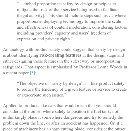
“…embed proportionate safety by design principles to
mitigate the [risk of their service being used to facilitate
illegal activity]. This should include steps such as … where
proportionate, deploying technology to improve the scale
and effectiveness of content moderation, considering factors
including providers’ capacity and users’ freedom of
expression and privacy rights.”
An analogy with product safety could suggest that safety by design
risk-creating features
is about identifying
at the design stage and
either designing those features in the safest way or incorporating
safeguards. That aspect is emphasised by Professor Lorna Woods in
a recent paper
[3]
:
“The objective of ‘safety by design’ is – like product safety –
to reduce the tendency of a given feature or service to create
or exacerbate such issues.”
Applied to products like cars that would mean that you should
consider at the outset where safely to position the fuel tank, not
unthinkingly place it somewhere dangerous and try to remedy the
problem down the line, or after an accident has happened. Or, if a
piece of machinery has a sharp cutting blade, consider at the outset