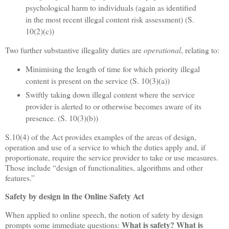
psychological harm to individuals (again as identified
in the most recent illegal content risk assessment) (S.
10(2)(c))
Two further substantive illegality duties are
operational
, relating to:
Minimising the length of time for which priority illegal
content is present on the service (S. 10(3)(a))
Swiftly taking down illegal content where the service
provider is alerted to or otherwise becomes aware of its
presence. (S. 10(3)(b))
S.10(4) of the Act provides examples of the areas of design,
operation and use of a service to which the duties apply and, if
proportionate, require the service provider to take or use measures.
Those include “design of functionalities, algorithms and other
features.”
Safety by design in the Online Safety Act
When applied to online speech, the notion of safety by design
What is safety?
What is
prompts some immediate questions: