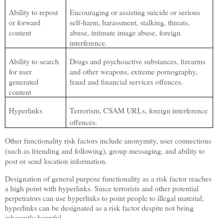
Ability to repost
Encouraging or assisting suicide or serious
or forward
self-harm, harassment, stalking, threats,
content
abuse, intimate image abuse, foreign
interference.
Ability to search
Drugs and psychoactive substances, firearms
for user
and other weapons, extreme pornography,
generated
fraud and financial services offences.
content
Hyperlinks
Terrorism, CSAM URLs, foreign interference
offences.
Other functionality risk factors include anonymity, user connections
(such as friending and following), group messaging, and ability to
post or send location information.
Designation of general purpose functionality as a risk factor reaches
a high point with hyperlinks. Since terrorists and other potential
perpetrators can use hyperlinks to point people to illegal material,
hyperlinks can be designated as a risk factor despite not being
inherently harmful.