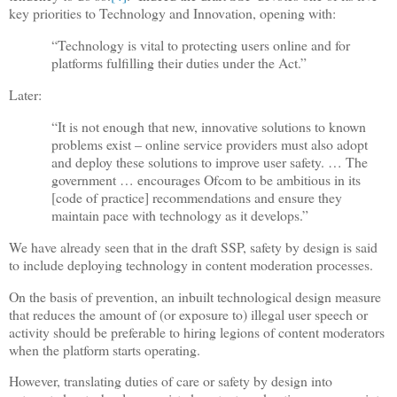
key priorities to Technology and Innovation, opening with:
“Technology is vital to protecting users online and for
platforms fulfilling their duties under the Act.”
Later:
“It is not enough that new, innovative solutions to known
problems exist – online service providers must also adopt
and deploy these solutions to improve user safety. … The
government … encourages Ofcom to be ambitious in its
[code of practice] recommendations and ensure they
maintain pace with technology as it develops.”
We have already seen that in the draft SSP, safety by design is said
to include deploying technology in content moderation processes.
On the basis of prevention, an inbuilt technological design measure
that reduces the amount of (or exposure to) illegal user speech or
activity should be preferable to hiring legions of content moderators
when the platform starts operating.
However, translating duties of care or safety by design into