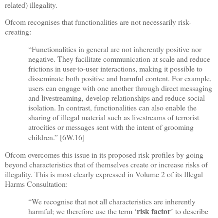
related) illegality.
Ofcom recognises that functionalities are not necessarily risk-
creating:
“Functionalities in general are not inherently positive nor
negative. They facilitate communication at scale and reduce
frictions in user-to-user interactions, making it possible to
disseminate both positive and harmful content. For example,
users can engage with one another through direct messaging
and livestreaming, develop relationships and reduce social
isolation. In contrast, functionalities can also enable the
sharing of illegal material such as livestreams of terrorist
atrocities or messages sent with the intent of grooming
children.” [
6W.16]
Ofcom overcomes this issue in its proposed risk profiles by going
beyond characteristics that of themselves create or increase risks of
illegality. This is most clearly expressed in Volume 2 of its Illegal
Harms Consultation:
“We recognise that not all characteristics are inherently
risk factor
harmful; we therefore use the term ‘
’ to describe