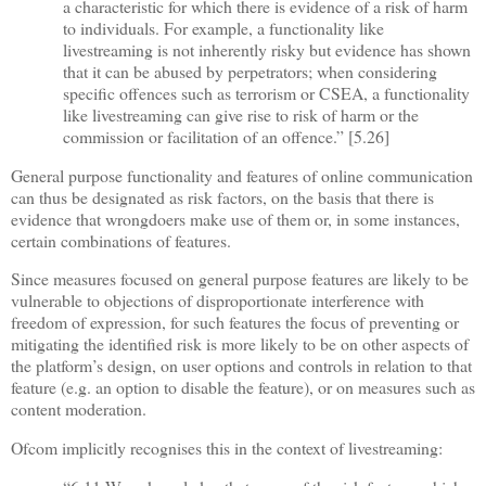
a characteristic for which there is evidence of a risk of harm
to individuals. For example, a functionality like
livestreaming is not inherently risky but evidence has shown
that it can be abused by perpetrators; when considering
specific offences such as terrorism or CSEA, a functionality
like livestreaming can give rise to risk of harm or the
commission or facilitation of an offence.” [5.26]
General purpose functionality and features of online communication
can thus be designated as risk factors, on the basis that there is
evidence that wrongdoers make use of them or, in some instances,
certain combinations of features.
Since measures focused on general purpose features are likely to be
vulnerable to objections of disproportionate interference with
freedom of expression, for such features the focus of preventing or
mitigating the identified risk is more likely to be on other aspects of
the platform’s design, on user options and controls in relation to that
feature (e.g. an option to disable the feature), or on measures such as
content moderation.
Ofcom implicitly recognises this in the context of livestreaming: