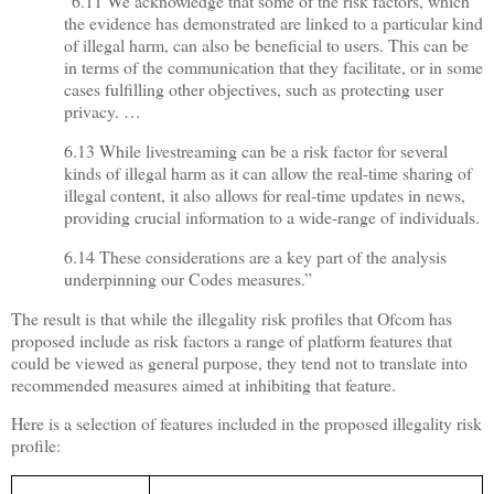
“6.11 We acknowledge that some of the risk factors, which
the evidence has demonstrated are linked to a particular kind
of illegal harm, can also be beneficial to users. This can be
in terms of the communication that they facilitate, or in some
cases fulfilling other objectives, such as protecting user
privacy. …
6.13 While livestreaming can be a risk factor for several
kinds of illegal harm as it can allow the real-time sharing of
illegal content, it also allows for real-time updates in news,
providing crucial information to a wide-range of individuals.
6.14 These considerations are a key part of the analysis
underpinning our Codes measures.”
The result is that while the illegality risk profiles that Ofcom has
proposed include as risk factors a range of platform features that
could be viewed as general purpose, they tend not to translate into
recommended measures aimed at inhibiting that feature.
Here is a selection of features included in the proposed illegality risk
profile: