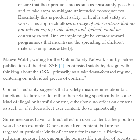
ensure that their products are as safe as reasonably possible
and to take steps to mitigate unintended consequences.
Essentially this is product safety, or health and safety at
work. This approach allows
a range of interventions that do
not rely on content take-down and, indeed, could be
content-neutral
. One example might be creator reward
programmes that incentivise the spreading of clickbait
material. (emphasis added)].
Maeve Walsh, writing for the Online Safety Network shortly before
publication of the draft SSP
[5]
, contrasted safety by design with
thinking about the OSA “primarily as a takedown-focused regime,
centering on individual pieces of content.”
Content-neutrality suggests that a safety measure in relation to a
functional feature should, rather than relating specifically to some
kind of illegal or harmful content, either have no effect on content
as such or, if it does affect user content, do so agnostically.
Some measures have no direct effect on user content: a help button
would be an example. Others may affect content, but are not
targeted at particular kinds of content: for instance, a friction-
reducing measure like capping the permissible number of reposts, or