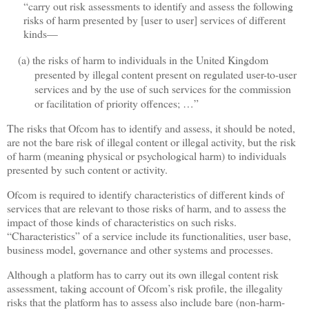
“carry out risk assessments to identify and assess the following
risks of harm presented by [user to user] services of different
kinds—
(a)
the risks of harm to individuals in the United Kingdom
presented by illegal content present on regulated user-to-user
services and by the use of such services for the commission
or facilitation of priority offences; …”
The risks that Ofcom has to identify and assess, it should be noted,
are not the bare risk of illegal content or illegal activity, but the risk
of harm (meaning physical or psychological harm) to individuals
presented by such content or activity.
Ofcom is required to identify characteristics of different kinds of
services that are relevant to those risks of harm, and to assess the
impact of those kinds of characteristics on such risks.
“Characteristics” of a service include its functionalities, user base,
business model, governance and other systems and processes.
Although a platform has to carry out its own illegal content risk
assessment, taking account of Ofcom’s risk profile, the illegality
risks that the platform has to assess also include bare (non-harm-