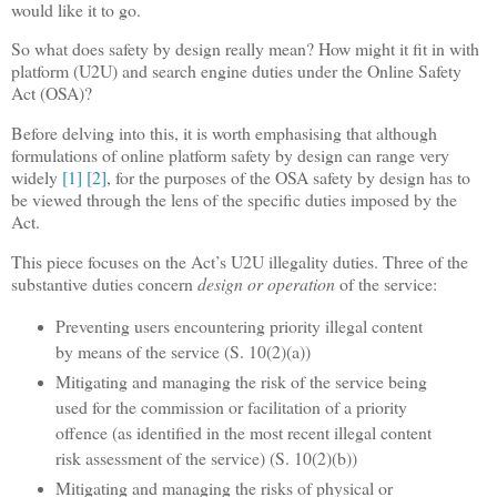
would like it to go.
So what does safety by design really mean? How might it fit in with
platform (U2U) and search engine duties under the Online Safety
Act (OSA)?
Before delving into this, it is worth emphasising that although
formulations of online platform safety by design can range very
widely
[1]
[2]
, for the purposes of the OSA safety by design has to
be viewed through the lens of the specific duties imposed by the
Act.
This piece focuses on the Act’s U2U illegality duties. Three of the
substantive duties concern
design or operation
of the service:
Preventing users encountering priority illegal content
by means of the service (S. 10(2)(a))
Mitigating and managing the risk of the service being
used for the commission or facilitation of a priority
offence (as identified in the most recent illegal content
risk assessment of the service) (S. 10(2)(b))
Mitigating and managing the risks of physical or