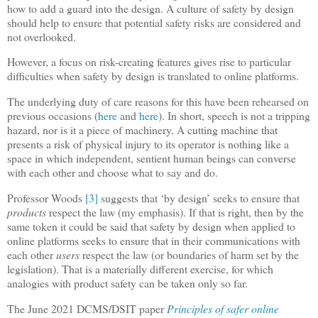
how to add a guard into the design. A culture of safety by design
should help to ensure that potential safety risks are considered and
not overlooked.
However, a focus on risk-creating features gives rise to particular
difficulties when safety by design is translated to online platforms.
The underlying duty of care reasons for this have been rehearsed on
previous occasions (
here
and
here
). In short, speech is not a tripping
hazard, nor is it a piece of machinery. A cutting machine that
presents a risk of physical injury to its operator is nothing like a
space in which independent, sentient human beings can converse
with each other and choose what to say and do.
Professor Woods
[3]
suggests that ‘by design’ seeks to ensure that
products
respect the law (my emphasis). If that is right, then by the
same token it could be said that safety by design when applied to
online platforms seeks to ensure that in their communications with
each other
users
respect the law (or boundaries of harm set by the
legislation). That is a materially different exercise, for which
analogies with product safety can be taken only so far.
The June 2021 DCMS/DSIT paper
Principles of safer online