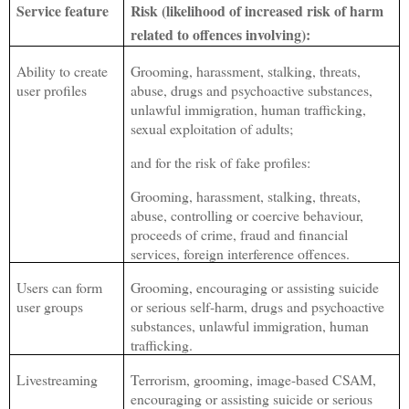
Service feature
Risk (likelihood of increased risk of harm
related to offences involving):
Ability to create
Grooming, harassment, stalking, threats,
user profiles
abuse, drugs and psychoactive substances,
unlawful immigration, human trafficking,
sexual exploitation of adults;
and for the risk of fake profiles:
Grooming, harassment, stalking, threats,
abuse, controlling or coercive behaviour,
proceeds of crime, fraud and financial
services, foreign interference offences.
Users can form
Grooming, encouraging or assisting suicide
user groups
or serious self-harm, drugs and psychoactive
substances, unlawful immigration, human
trafficking.
Livestreaming
Terrorism, grooming, image-based CSAM,
encouraging or assisting suicide or serious