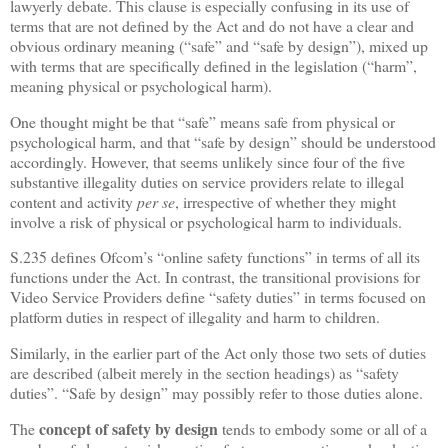
lawyerly debate. This clause is especially confusing in its use of
terms that are not defined by the Act and do not have a clear and
obvious ordinary meaning (“safe” and “safe by design”), mixed up
with terms that are specifically defined in the legislation (“harm”,
meaning physical or psychological harm).
One thought might be that “safe” means safe from physical or
psychological harm, and that “safe by design” should be understood
accordingly. However, that seems unlikely since four of the five
substantive illegality duties on service providers relate to illegal
content and activity
per se
, irrespective of whether they might
involve a risk of physical or psychological harm to individuals.
S.235 defines Ofcom’s “online safety functions” in terms of all its
functions under the Act. In contrast, the transitional provisions for
Video Service Providers define “safety duties” in terms focused on
platform duties in respect of illegality and harm to children.
Similarly, in the earlier part of the Act only those two sets of duties
are described (albeit merely in the section headings) as “safety
duties”. “Safe by design” may possibly refer to those duties alone.
concept of safety by design
The
tends to embody some or all of a