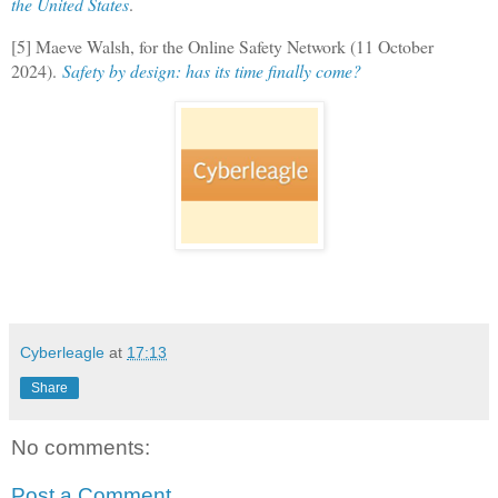
the United States
.
[5] Maeve Walsh, for the Online Safety Network (11 October
2024).
Safety by design: has its time finally come?
Cyberleagle
at
17:13
Share
No comments:
Post a Comment