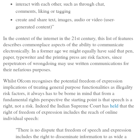
interact with each other, such as through chat,
comments, liking or tagging
create and share text, images, audio or video (user-
generated content)”
In the context of the internet in the 21st century, this list of features
describes commonplace aspects of the ability to communicate
electronically. In a former age we might equally have said that pen,
paper, typewriter and the printing press are risk factors, since
perpetrators of wrongdoing may use written communications for
their nefarious purposes.
Whilst Ofcom recognises the potential freedom of expression
implications of treating general purpose functionalities as illegality
risk factors, it always has to be borne in mind that from a
fundamental rights perspective the starting point is that speech is a
right, not a risk. Indeed the Indian Supreme Court has
held
that the
right of freedom of expression includes the reach of online
individual speech:
"
There is no dispute that freedom of speech and expression
includes the right to disseminate information to as wide a