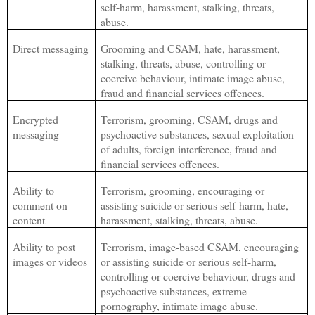
self-harm, harassment, stalking, threats,
abuse.
Direct messaging
Grooming and CSAM, hate, harassment,
stalking, threats, abuse, controlling or
coercive behaviour, intimate image abuse,
fraud and financial services offences.
Encrypted
Terrorism, grooming, CSAM, drugs and
messaging
psychoactive substances, sexual exploitation
of adults, foreign interference, fraud and
financial services offences.
Ability to
Terrorism, grooming, encouraging or
comment on
assisting suicide or serious self-harm, hate,
content
harassment, stalking, threats, abuse.
Ability to post
Terrorism, image-based CSAM, encouraging
images or videos
or assisting suicide or serious self-harm,
controlling or coercive behaviour, drugs and
psychoactive substances, extreme
pornography, intimate image abuse.