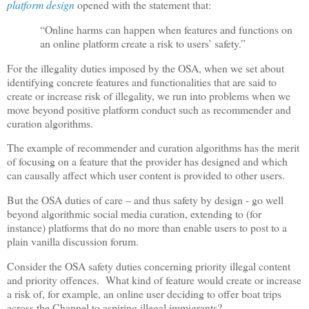
platform design
opened with the statement that:
“Online harms can happen when features and functions on
an online platform create a risk to users’ safety.”
For the illegality duties imposed by the OSA, when we set about
identifying concrete features and functionalities that are said to
create or increase risk of illegality, we run into problems when we
move beyond positive platform conduct such as recommender and
curation algorithms.
The example of recommender and curation algorithms has the merit
of focusing on a feature that the provider has designed and which
can causally affect which user content is provided to other users.
But the OSA duties of care – and thus safety by design - go well
beyond algorithmic social media curation, extending to (for
instance) platforms that do no more than enable users to post to a
plain vanilla discussion forum.
Consider the OSA safety duties concerning priority illegal content
and priority offences.
What kind of feature would create or increase
a risk of, for example, an online user deciding to offer boat trips
across the Channel to aspiring illegal immigrants?