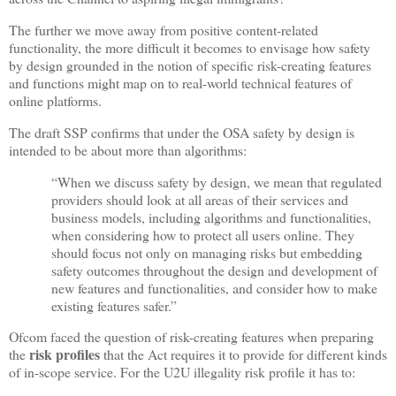
The further we move away from positive content-related
functionality, the more difficult it becomes to envisage how safety
by design grounded in the notion of specific risk-creating features
and functions might map on to real-world technical features of
online platforms.
The draft SSP confirms that under the OSA safety by design is
intended to be about more than algorithms:
“When we discuss safety by design, we mean that regulated
providers should look at all areas of their services and
business models, including algorithms and functionalities,
when considering how to protect all users online. They
should focus not only on managing risks but embedding
safety outcomes throughout the design and development of
new features and functionalities, and consider how to make
existing features safer.”
Ofcom faced the question of risk-creating features when preparing
risk profiles
the
that the Act requires it to provide for different kinds
of in-scope service. For the U2U illegality risk profile it has to: