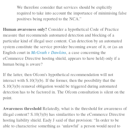
We therefore consider that services should be explicitly
required to take into account the importance of minimising false
positives being reported to the NCA.”
Human awareness only?
Consider a hypothetical Code of Practice
measure that recommends automated detection and blocking of a
particular kind of illegal user content. Can detection by an automated
system constitute the service provider becoming aware of it, or (as an
McGrath v Dawkins
English court in
, a case concerning the
eCommerce Directive hosting shield, appears to have held) only if a
human being is aware?
If the latter, then Ofcom's hypothetical recommendation will not
interact with S.10(3)(b). If the former, then the possibility that the
S.10(3)(b) removal obligation would be triggered during automated
detection has to be factored in. The Ofcom consultation is silent on the
point.
Awareness threshold
Relatedly, what is the threshold for awareness of
illegal content? S.10(3)(b) has similarities to the eCommerce Directive
hosting liability shield. Eady J said of that provision: “In order to be
able to characterise something as ‘unlawful’ a person would need to