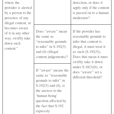
where the
detection, or does it
provider is alerted
apply only if the content
by a person to the
is passed on to a human
presence of any
moderator?
illegal content, or
becomes aware
Does “aware” mean
If the provider has
of it in any other
the same as
reasonable grounds to
way, swiftly take
“reasonable grounds
infer that content is
down such
to infer” in S.192(5)
illegal, it must treat it
content.”
and (6) (illegal
as such (S.192(5)).
content judgements)?
Does that mean it must
swiftly take it down
under S.10(3)(b), or
If “aware” means the
does “aware” set a
same as “reasonable
different threshold?
grounds to infer” in
S.192(5) and (6), is
the answer to the
‘human being’
question affected by
the fact that S.192
expressly