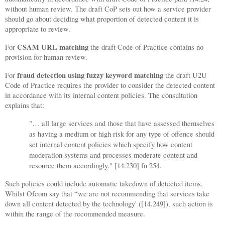
without human review. The draft CoP sets out how a service provider
should go about deciding what proportion of detected content it is
appropriate to review.
CSAM URL matching
For
the draft Code of Practice contains no
provision for human review.
fraud detection using fuzzy keyword matching
For
the draft U2U
Code of Practice requires the provider to consider the detected content
in accordance with its internal content policies. The consultation
explains that:
"
… all large services and those that have assessed themselves
as having a medium or high risk for any type of offence should
set internal content policies which specify how content
moderation systems and processes moderate content and
resource them accordingly." [14.230] fn 254.
Such policies could include automatic takedown of detected items.
Whilst Ofcom say that “we are not recommending that services take
down all content detected by the technology' ([14.249]), such action is
within the range of the recommended measure.