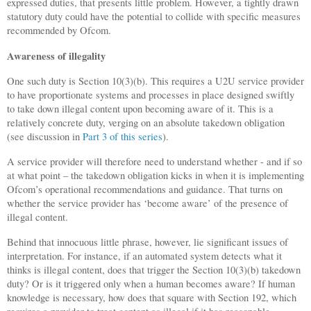
expressed duties, that presents little problem. However, a tightly drawn
statutory duty could have the potential to collide with specific measures
recommended by Ofcom.
Awareness of illegality
One such duty is Section 10(3)(b). This requires a U2U service provider
to have proportionate systems and processes in place designed swiftly
to take down illegal content upon becoming aware of it. This is a
relatively concrete duty, verging on an absolute takedown obligation
(see discussion in
Part 3 of this series
).
A service provider will therefore need to understand whether - and if so
at what point – the takedown obligation kicks in when it is implementing
Ofcom’s operational recommendations and guidance. That turns on
whether the service provider has ‘become aware’ of the presence of
illegal content.
Behind that innocuous little phrase, however, lie significant issues of
interpretation. For instance, if an automated system detects what it
thinks is illegal content, does that trigger the Section 10(3)(b) takedown
duty? Or is it triggered only when a human becomes aware? If human
knowledge is necessary, how does that square with Section 192, which