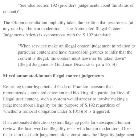
"See also section 192 (providers' judgements about the status of
content)".
The Ofcom consultation implicitly takes the position that awareness (at
any rate by a human moderator — see Automated Illegal Content
Judgements below) is synonymous with the S.192 standard:
"When services make an illegal content judgement in relation to
particular content and have reasonable grounds to infer that the
content is illegal, the content must however be taken down"
(Illegal Judgements Guidance Discussion, para 26.14)
Mixed automated-human illegal content judgements
.
Returning to our hypothetical Code of Practice measure that
recommends automated detection and blocking of a particular kind of
illegal user content, such a system would appear to involve making a
judgement about illegality for the purpose of S.192 regardless of
whether a removal obligation under S.10(3)(b) is triggered.
If an automated detection system flags up posts for subsequent human
review, the final word on illegality rests with human moderators. Does
that mean that their judgement alone constitutes the illegality judgement