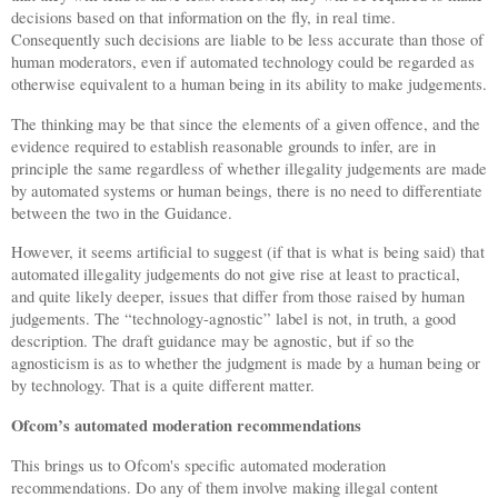
decisions based on that information on the fly, in real time.
Consequently such decisions are liable to be less accurate than those of
human moderators, even if automated technology could be regarded as
otherwise equivalent to a human being in its ability to make judgements.
The thinking may be that since the elements of a given offence, and the
evidence required to establish reasonable grounds to infer, are in
principle the same regardless of whether illegality judgements are made
by automated systems or human beings, there is no need to differentiate
between the two in the Guidance.
However, it seems artificial to suggest (if that is what is being said) that
automated illegality judgements do not give rise at least to practical,
and quite likely deeper, issues that differ from those raised by human
judgements. The “technology-agnostic” label is not, in truth, a good
description. The draft guidance may be agnostic, but if so the
agnosticism is as to whether the judgment is made by a human being or
by technology. That is a quite different matter.
Ofcom’s automated moderation recommendations
This brings us to Ofcom's specific automated moderation
recommendations. Do any of them involve making illegal content