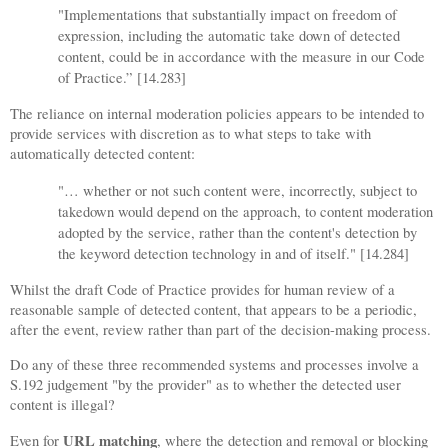
"Implementations that substantially impact on freedom of
expression, including the automatic take down of detected
content, could be in accordance with the measure in our Code
of Practice.” [14.283]
The reliance on internal moderation policies appears to be intended to
provide services with discretion as to what steps to take with
automatically detected content:
"…
whether or not such content were, incorrectly, subject to
takedown would depend on the approach, to content moderation
adopted by the service, rather than the content's detection by
the keyword detection technology in and of itself." [14.284]
Whilst the draft Code of Practice provides for human review of a
reasonable sample of detected content, that appears to be a periodic,
after the event, review rather than part of the decision-making process.
Do any of these three recommended systems and processes involve a
S.192 judgement "by the provider" as to whether the detected user
content is illegal?
URL matching
Even for
, where the detection and removal or blocking