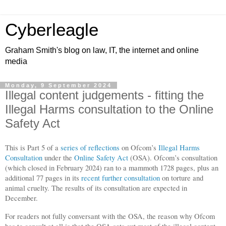
Cyberleagle
Graham Smith's blog on law, IT, the internet and online
media
Monday, 9 September 2024
Illegal content judgements - fitting the
Illegal Harms consultation to the Online
Safety Act
This is Part 5 of a
series of reflections
on Ofcom’s
Illegal Harms
Consultation
under the
Online Safety Act
(OSA). Ofcom’s consultation
(which closed in February 2024) ran to a mammoth 1728 pages, plus an
additional 77 pages in its
recent further consultation
on torture and
animal cruelty. The results of its consultation are expected in
December.
For readers not fully conversant with the OSA, the reason why Ofcom