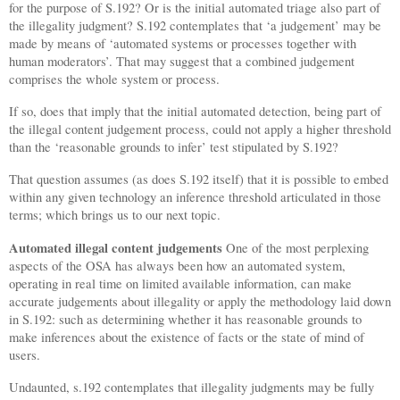
for the purpose of S.192? Or is the initial automated triage also part of
the illegality judgment? S.192 contemplates that ‘a judgement’ may be
made by means of ‘automated systems or processes together with
human moderators’. That may suggest that a combined judgement
comprises the whole system or process.
If so, does that imply that the initial automated detection, being part of
the illegal content judgement process, could not apply a higher threshold
than the ‘reasonable grounds to infer’ test stipulated by S.192?
That question assumes (as does S.192 itself) that it is possible to embed
within any given technology an inference threshold articulated in those
terms; which brings us to our next topic.
Automated illegal content judgements
One of the most perplexing
aspects of the OSA has always been how an automated system,
operating in real time on limited available information, can make
accurate judgements about illegality or apply the methodology laid down
in S.192: such as determining whether it has reasonable grounds to
make inferences about the existence of facts or the state of mind of
users.
Undaunted, s.192 contemplates that illegality judgments may be fully