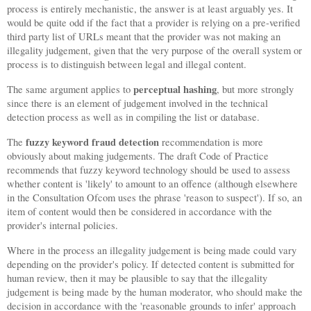
process is entirely mechanistic, the answer is at least arguably yes. It
would be quite odd if the fact that a provider is relying on a pre-verified
third party list of URLs meant that the provider was not making an
illegality judgement, given that the very purpose of the overall system or
process is to distinguish between legal and illegal content.
perceptual hashing
The same argument applies to
, but more strongly
since there is an element of judgement involved in the technical
detection process as well as in compiling the list or database.
fuzzy keyword fraud detection
The
recommendation is more
obviously about making judgements. The draft Code of Practice
recommends that fuzzy keyword technology should be used to assess
whether content is 'likely' to amount to an offence (although elsewhere
in the Consultation Ofcom uses the phrase 'reason to suspect'). If so, an
item of content would then be considered in accordance with the
provider's internal policies.
Where in the process an illegality judgement is being made could vary
depending on the provider's policy. If detected content is submitted for
human review, then it may be plausible to say that the illegality
judgement is being made by the human moderator, who should make the
decision in accordance with the 'reasonable grounds to infer' approach