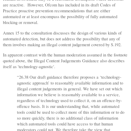
are reactive.
However, Ofcom has included in its draft Codes of
Practice proactive prevention recommendations that are either
automated or at least encompass the possibility of fully automated
blocking or removal.
Annex 15 to the consultation discusses the design of various kinds of
automated detection, but does not address the possibility that any of
them involves making an illegal content judgement covered by S.192.
In apparent contrast with the human moderation assumed in the footnote
quoted above, the Illegal Content Judgements Guidance also describes
itself as 'technology-agnostic'.
“26.38 Our draft guidance therefore proposes a ‘technology-
agnostic approach’ to reasonably available information and to
illegal content judgements in general. We have set out which
information we believe is reasonably available to a service,
regardless of technology used to collect it, on an offence-by-
offence basis. It is our understanding that, while automated
tools could be used to collect more of this information or to do
so more quickly, there is no additional class of information
which automated tools could have access to that human
moderators could not. We therefore take the view that