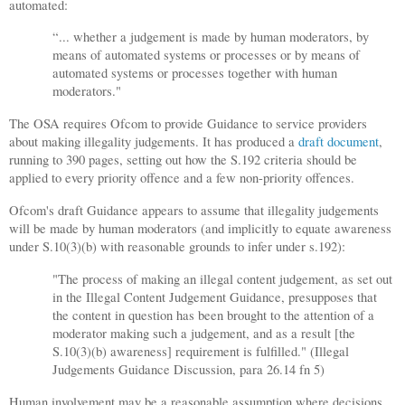
automated:
“... whether a judgement is made by human moderators, by
means of automated systems or processes or by means of
automated systems or processes together with human
moderators."
The OSA requires Ofcom to provide Guidance to service providers
about making illegality judgements. It has produced a
draft document
,
running to 390 pages, setting out how the S.192 criteria should be
applied to every priority offence and a few non-priority offences.
Ofcom's draft Guidance appears to assume that illegality judgements
will be made by human moderators (and implicitly to equate awareness
under S.10(3)(b) with reasonable grounds to infer under s.192):
"The process of making an illegal content judgement, as set out
in the Illegal Content Judgement Guidance, presupposes that
the content in question has been brought to the attention of a
moderator making such a judgement, and as a result [the
S.10(3)(b) awareness] requirement is fulfilled." (Illegal
Judgements Guidance Discussion, para 26.14 fn 5)
Human involvement may be a reasonable assumption where decisions