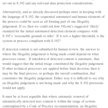
set out in S.192 and any relevant data protection considerations.
Alternatively, and as already discussed perhaps more in keeping with
the language of S.192, the sequential automated and human elements of
the process could be seen as all forming part of one illegality
judgement. If so, then we could ask how Ofcom’s suggested ‘likely’
standard for the initial automated detection element compares with
S.192’s ‘reasonable grounds to infer’. If it sets a higher threshold, is the
system or process compliant with S.192?
If detected content is not submitted for human review, the answer to
where the illegality judgement is being made could depend on what
processes ensue.
If takedown of detected content is automatic, that
would suggest that the initial triage constituted the illegality judgement.
If other technical processes are applied before final decision, then it
may be the final process, or perhaps the overall combination, that
constitutes the illegality judgement. Either way it is difficult to see why
an illegality judgement is not being made and why the S.192 provisions
would not apply.
It must be at least arguable that where automatic removal of
automatically detected user content is within the range of actions
contemplated by a Code of Practice recommendation, an illegality