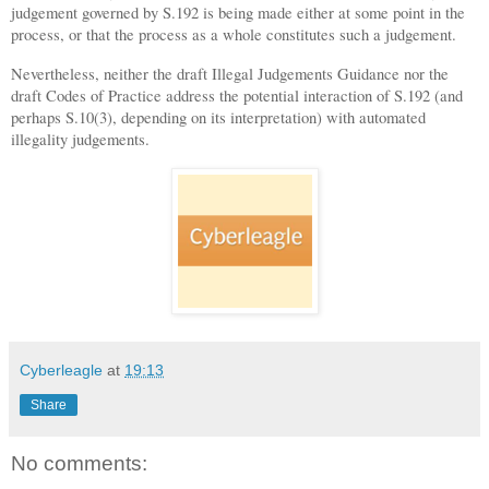
judgement governed by S.192 is being made either at some point in the
process, or that the process as a whole constitutes such a judgement.
Nevertheless, neither the draft Illegal Judgements Guidance nor the
draft Codes of Practice address the potential interaction of S.192 (and
perhaps S.10(3), depending on its interpretation) with automated
illegality judgements.
Cyberleagle
at
19:13
Share
No comments: