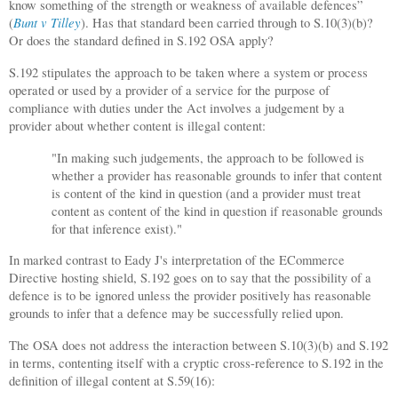
know something of the strength or weakness of available defences”
Bunt v Tilley
(
). Has that standard been carried through to S.10(3)(b)?
Or does the standard defined in S.192 OSA apply?
S.192 stipulates the approach to be taken where a system or process
operated or used by a provider of a service for the purpose of
compliance with duties under the Act involves a judgement by a
provider about whether content is illegal content:
"In making such judgements, the approach to be followed is
whether a provider has reasonable grounds to infer that content
is content of the kind in question (and a provider must treat
content as content of the kind in question if reasonable grounds
for that inference exist)."
In marked contrast to Eady J's interpretation of the ECommerce
Directive hosting shield, S.192 goes on to say that the possibility of a
defence is to be ignored unless the provider positively has reasonable
grounds to infer that a defence may be successfully relied upon.
The OSA does not address the interaction between S.10(3)(b) and S.192
in terms, contenting itself with a cryptic cross-reference to S.192 in the
definition of illegal content at S.59(16):