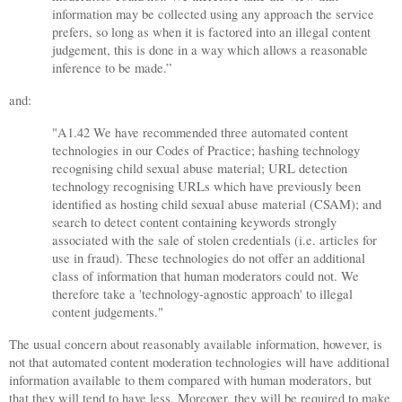
information may be collected using any approach the service
prefers, so long as when it is factored into an illegal content
judgement, this is done in a way which allows a reasonable
inference to be made.”
and:
"A1.42 We have recommended three automated content
technologies in our Codes of Practice; hashing technology
recognising child sexual abuse material; URL detection
technology recognising URLs which have previously been
identified as hosting child sexual abuse material (CSAM); and
search to detect content containing keywords strongly
associated with the sale of stolen credentials (i.e. articles for
use in fraud). These technologies do not offer an additional
class of information that human moderators could not. We
therefore take a 'technology-agnostic approach' to illegal
content judgements."
The usual concern about reasonably available information, however, is
not that automated content moderation technologies will have additional
information available to them compared with human moderators, but
that they will tend to have less. Moreover, they will be required to make