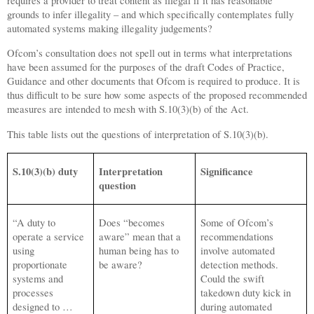
requires a provider to treat content as illegal if it has reasonable
grounds to infer illegality – and which specifically contemplates fully
automated systems making illegality judgements?
Ofcom’s consultation does not spell out in terms what interpretations
have been assumed for the purposes of the draft Codes of Practice,
Guidance and other documents that Ofcom is required to produce. It is
thus difficult to be sure how some aspects of the proposed recommended
measures are intended to mesh with S.10(3)(b) of the Act.
This table lists out the questions of interpretation of S.10(3)(b).
S.10(3)(b) duty
Interpretation
Significance
question
“A duty to
Does “becomes
Some of Ofcom’s
operate a service
aware” mean that a
recommendations
using
human being has to
involve automated
proportionate
be aware?
detection methods.
systems and
Could the swift
processes
takedown duty kick in
designed to …
during automated