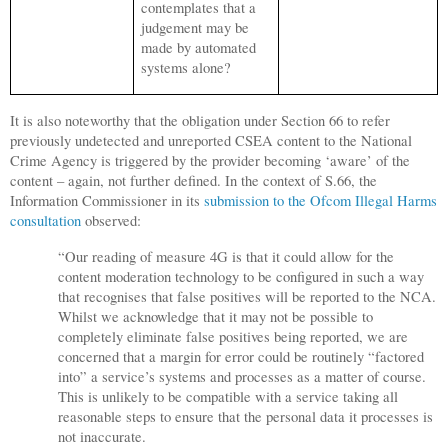
contemplates that a
judgement may be
made by automated
systems alone?
It is also noteworthy that the obligation under Section 66 to refer
previously undetected and unreported CSEA content to the National
Crime Agency is triggered by the provider becoming ‘aware’ of the
content – again, not further defined. In the context of S.66, the
Information Commissioner in its
submission to the Ofcom Illegal Harms
consultation
observed:
“Our reading of measure 4G is that it could allow for the
content moderation technology to be configured in such a way
that recognises that false positives will be reported to the NCA.
Whilst we acknowledge that it may not be possible to
completely eliminate false positives being reported, we are
concerned that a margin for error could be routinely “factored
into” a service’s systems and processes as a matter of course.
This is unlikely to be compatible with a service taking all
reasonable steps to ensure that the personal data it processes is
not inaccurate.