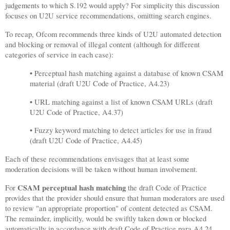
judgements to which S.192 would apply? For simplicity this discussion
focuses on U2U service recommendations, omitting search engines.
To recap, Ofcom recommends three kinds of U2U automated detection
and blocking or removal of illegal content (although for different
categories of service in each case):
• Perceptual hash matching against a database of known CSAM
material (draft U2U Code of Practice, A4.23)
• URL matching against a list of known CSAM URLs (draft
U2U Code of Practice, A4.37)
• Fuzzy keyword matching to detect articles for use in fraud
(draft U2U Code of Practice, A4.45)
Each of these recommendations envisages that at least some
moderation decisions will be taken without human involvement.
CSAM perceptual hash matching
For
the draft Code of Practice
provides that the provider should ensure that human moderators are used
to review "an appropriate proportion" of content detected as CSAM.
The remainder, implicitly, would be swiftly taken down or blocked
automatically in accordance with draft Code of Practice para A4.24,