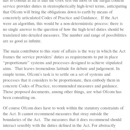
has to consult at all is that the OSA sets out most of the illegal content
service provider duties in stratospherically high-level terms, anticipating
that Ofcom will bring the obligations down to earth by means of
concretely articulated Codes of Practice and Guidance.
If the Act
were an algorithm, this would be a non-deterministic process: there is
no single answer to the question of how the high-level duties should be
translated into detailed measures. The number and range of possibilities
are as good as infinite.
The main contributor to this state of affairs is the way in which the Act
frames the service providers’ duties as requirements to put in place
“proportionate” systems and processes designed to achieve stipulated
aims.
That leaves tremendous latitude for debate and judgement. In
simple terms, Ofcom’s task is to settle on a set of systems and
processes that it considers to be proportionate, then embody them in
concrete Codes of Practice, recommended measures and guidance.
Those proposed documents, among other things, are what Ofcom has
been consulting on.
Of course Ofcom does have to work within the statutory constraints of
the Act. It cannot recommend measures that stray outside the
boundaries of the Act.
The measures that it does recommend should
interact sensibly with the duties defined in the Act. For abstractly