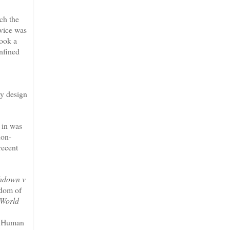
ch the
rvice was
took a
onfined
ty design
 in was
non-
recent
hdown v
edom of
 World
on Human