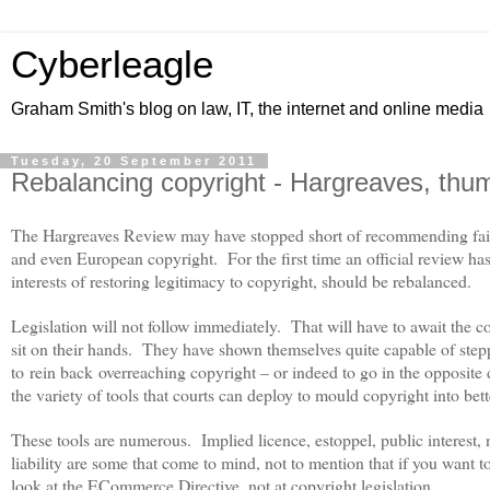
Cyberleagle
Graham Smith's blog on law, IT, the internet and online media
Tuesday, 20 September 2011
Rebalancing copyright - Hargreaves, thu
The Hargreaves Review may have stopped short of recommending fair us
and even European copyright.
For the first time an official review ha
interests of restoring legitimacy to copyright, should be rebalanced.
Legislation will not follow immediately.
That will have to await the co
sit on their hands.
They have shown themselves quite capable of steppi
to rein back overreaching copyright – or indeed to go in the opposite 
the variety of tools that courts can deploy to mould copyright into bet
These tools are numerous.
Implied licence, estoppel, public interest
liability are some that come to mind, not to mention that if you want t
look at the ECommerce Directive, not at copyright legislation.