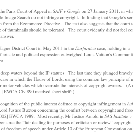
f the Paris Court of Appeal in
SAIF v Google
on 27 January 2011, in whi
gle Image Search do not infringe copyright.
In finding that Google’s se
ion from the Ecommerce Directive.
The text also suggests that the court 
se of thumbnails should be tolerated.
The court evidently did not feel c
t answer.
 Hague District Court in
May 2011 in the
Darfurnica
case, holding in a
 of artistic and political expression outweighed Louis Vuitton’s Communi
ca.
 deep waters beyond the IP statutes.
The last time they plunged bravely
case in which the House of Lords, using the common law principle of 
r motor vehicles which overrode the interests of copyright owners.
(A 
] EWCA Civ 890 received short shrift
.
)
cognition of the public interest defence to copyright infringement in
As
d Justice Buxton concerning the conflict between copyright and fre
002] EWCA 1989.
Most recently, Mr Justice Arnold in
SAS Institute v
strue the “fair dealing for purposes of criticism or review” copyright
right of freedom of speech under Article 10 of the European Convention 