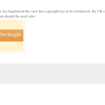
 has legitimised the view that copyright has to be rebalanced, the UK c
em should the need arise.