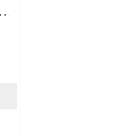
ourts