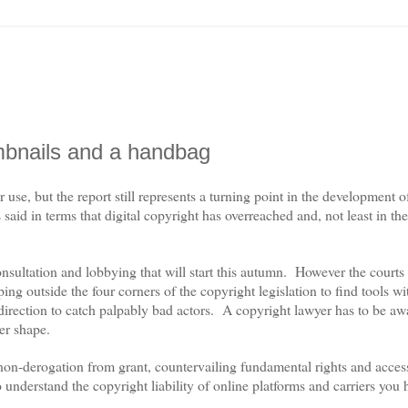
mbnails and a handbag
e, but the report still represents a turning point in the development 
s said in terms that digital copyright has overreached and, not least in the
nsultation and lobbying that will start this autumn.
However the courts
ng outside the four corners of the copyright legislation to find tools w
direction to catch palpably bad actors.
A copyright lawyer has to be aw
ter shape.
, non-derogation from grant, countervailing fundamental rights and acce
o understand the copyright liability of online platforms and carriers you 