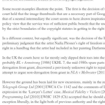
Some recent examples illustrate the point.
The first is the decision o
court held that the image thumbnails that are a necessary part of Goo
that of a neutral intermediary the court seems to have drawn inspirat
policy view that the service was of sufficient public benefit that the u
by the strict boundaries of the copyright statutes in getting to the righ
In a different context, but equally significant, was the decision of the
preliminary judgment that the artist Nadia Plesner’s right of freedom
right in a handbag that the artist had included in her painting Darfurni
In the UK the courts have so far mostly only dipped their toes into the
probably
BL v Armstrong
[1986] UKHL 7, the mid-1980s spare parts 
derogation from grant, discovered a previously unknown right to repai
attempt to argue non-derogation from grant in
NLA v Meltwater
[2011
However the ground has been laid for new excursions, mainly in the re
Telegraph Group Ltd
[2001] EWCA Civ 1142 and the comments of Lor
expression in the ‘Lawyer’s Letter’ case,
Musical Fidelity v Vickers
[2
Programming Ltd
[2010] EWHC 1829 (Ch) accepted that he should con
exception liberally, in the light both of previous authority and the 