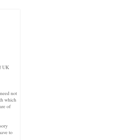
of UK
 need not
ith which
are of
ssory
have to