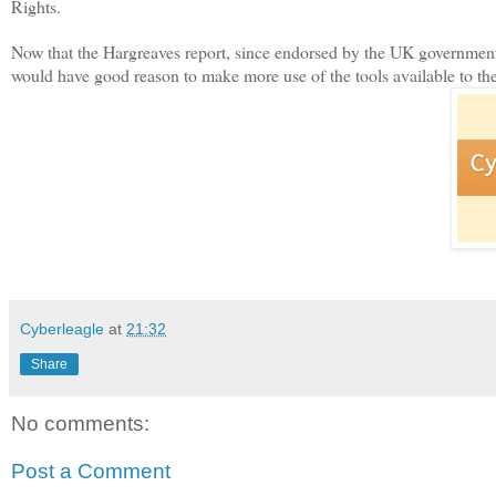
Rights.
Now that the Hargreaves report, since endorsed by the UK government,
would have good reason to make more use of the tools available to th
Cyberleagle
at
21:32
Share
No comments:
Post a Comment